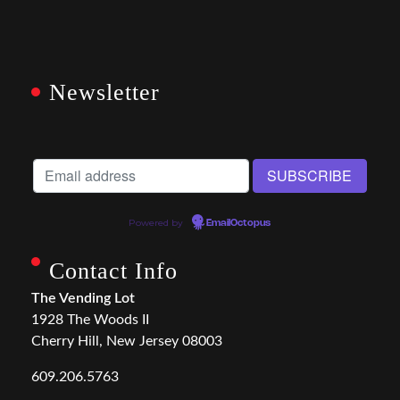
Newsletter
Powered by
EmailOctopus
Contact Info
The Vending Lot
1928 The Woods II
Cherry Hill, New Jersey 08003
609.206.5763