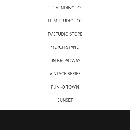
THE VENDING LOT
FILM STUDIO LOT
News, New & Coming Soon
TV STUDIO STORE
MERCH STAND
Newsletter Sign Up
ON BROADWAY
VINTAGE SERIES
FUNKO TOWN
SUNSET