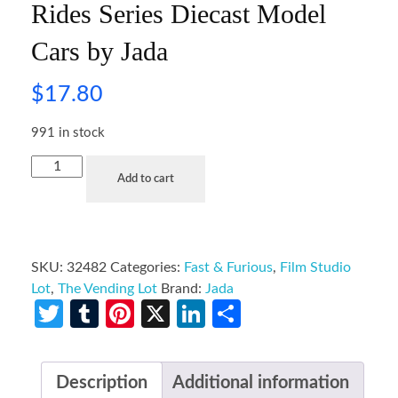
Rides Series Diecast Model
Cars by Jada
$
17.80
991 in stock
Add to cart
SKU:
32482
Categories:
Fast & Furious
,
Film Studio
Lot
,
The Vending Lot
Brand:
Jada
Twitter
Tumblr
Pinterest
X
LinkedIn
Share
Description
Additional information