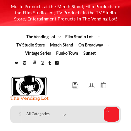
Music Products at the Merch Stand, Film Products on
the Film Studio Lot, TV Products in the TV Studio
Store, Entertainment Products in The Vending Lot!
The Vending Lot
Film Studio Lot
TV Studio Store
Merch Stand
On Broadway
Vintage Series
Funko Town
Sunset
The Vending Lot
Official Entertainment Merchandise & Product Line