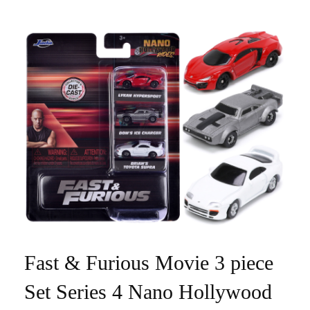
Fast & Furious Movie 3 piece
Set Series 4 Nano Hollywood