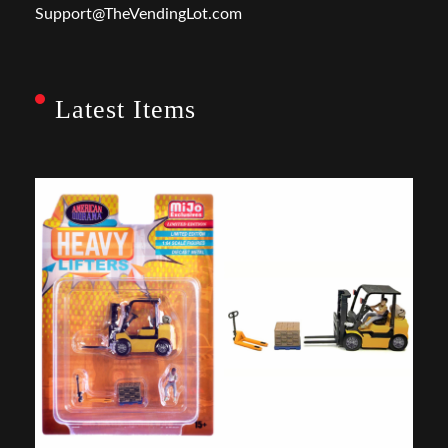
Support@TheVendingLot.com
Latest Items