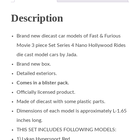
Description
Brand new diecast car models of Fast & Furious
Movie 3 piece Set Series 4 Nano Hollywood Rides
die cast model cars by Jada.
Brand new box.
Detailed exteriors.
Comes in a blister pack.
Officially licensed product.
Made of diecast with some plastic parts.
Dimensions of each model is approximately L-1.65
inches long.
THIS SET INCLUDES FOLLOWING MODELS:
1) Lykan Hypersport Red.