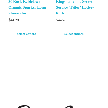
30 Rock Kabletown
Kingsman: The Secret
Organic Sparker Long
Service ‘Tailor’ Hockey
Sleeve Shirt
Puck
$
44.98
$
44.98
Select options
Select options