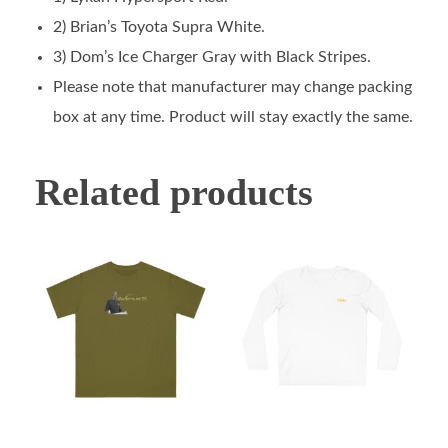
2) Brian’s Toyota Supra White.
3) Dom’s Ice Charger Gray with Black Stripes.
Please note that manufacturer may change packing
box at any time. Product will stay exactly the same.
Related products