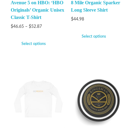
Avenue 5 on HBO: ‘HBO
8 Mile Organic Sparker
Originals’ Organic Unisex
Long Sleeve Shirt
Classic T-Shirt
$
44.98
$
46.65
–
$
52.87
Select options
Select options