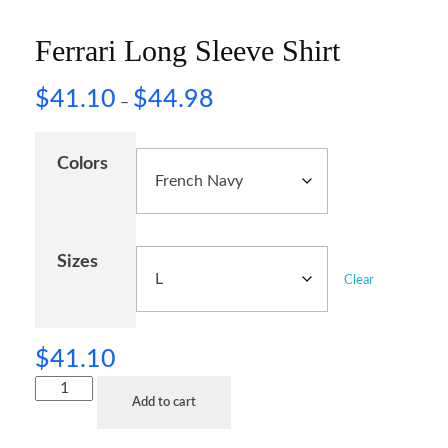
Ferrari Long Sleeve Shirt
$
41.10
$
44.98
–
Colors
Sizes
Clear
$
41.10
Add to cart