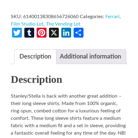
SKU:
61400138308656726060
Categories:
Ferrari
,
Film Studio Lot
,
The Vending Lot
Twitter
Tumblr
Pinterest
X
LinkedIn
Share
Description
Additional information
Description
Stanley/Stella is back with another great addition –
their long sleeve shirts. Made from 100% organic,
ring-spun, combed cotton for a luxurious feeling of
comfort. These long sleeve shirts feature a medium
fabric with a medium fit and a set in sleeve, providing
a fantastic overall feeling for any time of the day. NB!