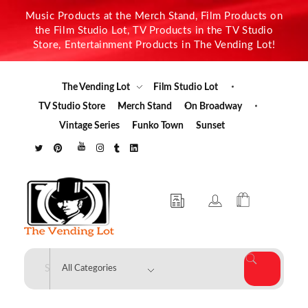
Music Products at the Merch Stand, Film Products on
the Film Studio Lot, TV Products in the TV Studio
Store, Entertainment Products in The Vending Lot!
The Vending Lot
Film Studio Lot
TV Studio Store
Merch Stand
On Broadway
Vintage Series
Funko Town
Sunset
The Vending Lot
Official Entertainment Merchandise & Product Line