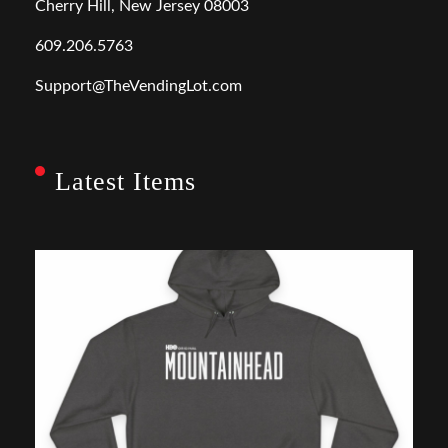
Cherry Hill, New Jersey 08003
609.206.5763
Support@TheVendingLot.com
Latest Items