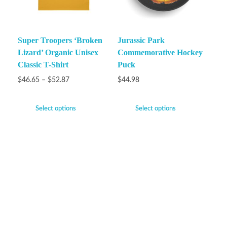
Super Troopers ‘Broken
Jurassic Park
Lizard’ Organic Unisex
Commemorative Hockey
Classic T-Shirt
Puck
$
46.65
–
$
52.87
$
44.98
Select options
Select options