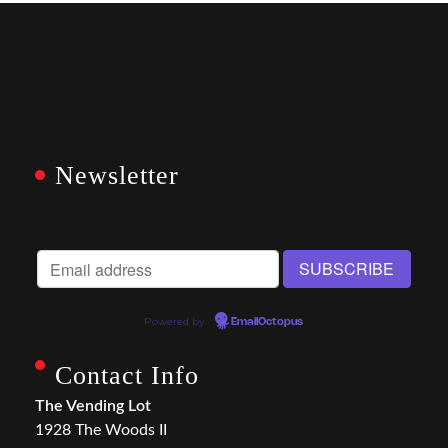
Newsletter
Powered by
EmailOctopus
Contact Info
The Vending Lot
1928 The Woods II