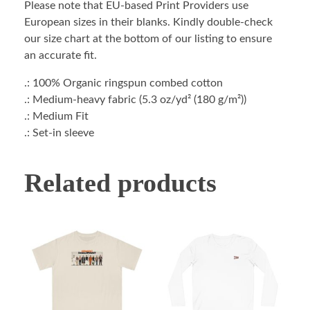
Please note that EU-based Print Providers use
European sizes in their blanks. Kindly double-check
our size chart at the bottom of our listing to ensure
an accurate fit.
.: 100% Organic ringspun combed cotton
.: Medium-heavy fabric (5.3 oz/yd² (180 g/m²))
.: Medium Fit
.: Set-in sleeve
Related products