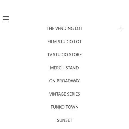
THE VENDING LOT
FILM STUDIO LOT
News, New & Coming Soon
TV STUDIO STORE
MERCH STAND
Newsletter Sign Up
ON BROADWAY
VINTAGE SERIES
FUNKO TOWN
SUNSET