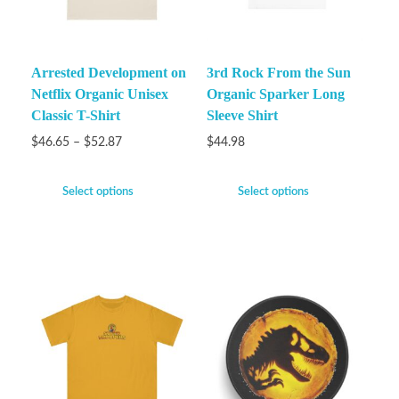
Arrested Development on
3rd Rock From the Sun
Netflix Organic Unisex
Organic Sparker Long
Classic T-Shirt
Sleeve Shirt
$
46.65
–
$
52.87
$
44.98
Select options
Select options