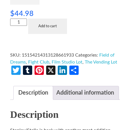
$
44.98
Add to cart
SKU:
15154214313128661933
Categories:
Field of
Dreams
,
Fight Club
,
Film Studio Lot
,
The Vending Lot
Twitter
Tumblr
Pinterest
X
LinkedIn
Share
Description
Additional information
Description