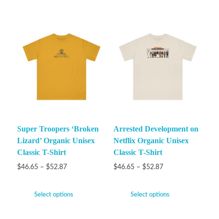
Super Troopers ‘Broken
Arrested Development on
Lizard’ Organic Unisex
Netflix Organic Unisex
Classic T-Shirt
Classic T-Shirt
$
46.65
–
$
52.87
$
46.65
–
$
52.87
Select options
Select options