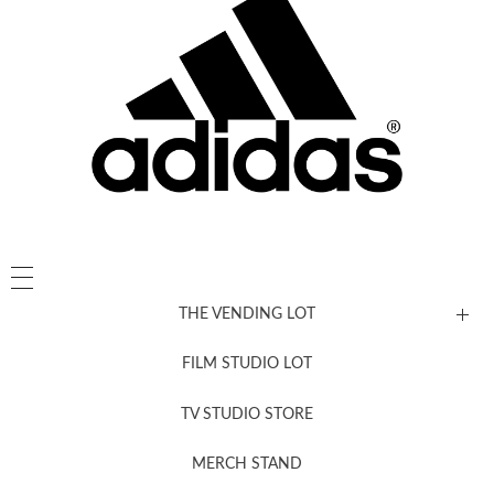
THE VENDING LOT
FILM STUDIO LOT
News, New & Coming Soon
TV STUDIO STORE
MERCH STAND
Newsletter Sign Up