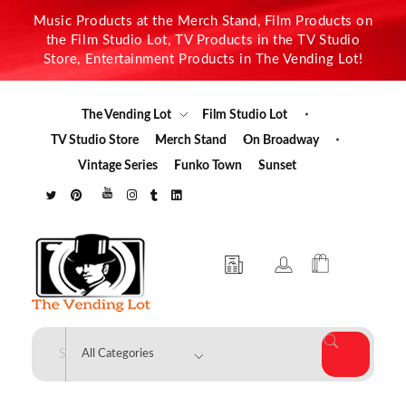
Music Products at the Merch Stand, Film Products on
the Film Studio Lot, TV Products in the TV Studio
Store, Entertainment Products in The Vending Lot!
The Vending Lot
Film Studio Lot
TV Studio Store
Merch Stand
On Broadway
Vintage Series
Funko Town
Sunset
The Vending Lot
Official Entertainment Merchandise & Product Line