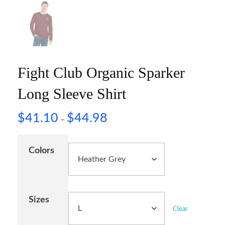
Fight Club Organic Sparker
Long Sleeve Shirt
$
41.10
$
44.98
–
Colors
Sizes
Clear