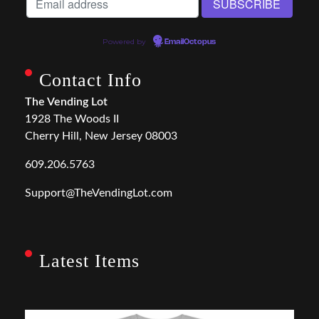
Powered by
EmailOctopus
Contact Info
The Vending Lot
1928 The Woods II
Cherry Hill, New Jersey 08003
609.206.5763
Support@TheVendingLot.com
Latest Items