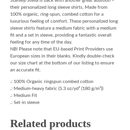
Stanley/Stella is back with another great addition –
their personalized long sleeve shirts. Made from
100% organic, ring-spun, combed cotton for a
luxurious feeling of comfort. These personalized long
sleeve shirts feature a medium fabric with a medium
fit and a set in sleeve, providing a fantastic overall
feeling for any time of the day.
NB! Please note that EU-based Print Providers use
European sizes in their blanks. Kindly double-check
our size chart at the bottom of our listing to ensure
an accurate fit.
.: 100% Organic ringspun combed cotton
.: Medium-heavy fabric (5.3 oz/yd² (180 g/m²))
.: Medium Fit
.: Set-in sleeve
Related products