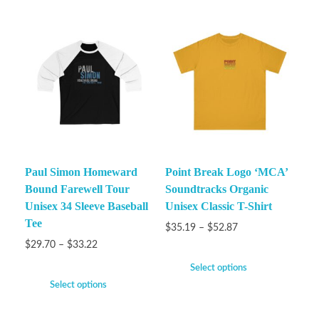
Paul Simon Homeward
Point Break Logo ‘MCA’
Bound Farewell Tour
Soundtracks Organic
Unisex 34 Sleeve Baseball
Unisex Classic T-Shirt
Tee
$
35.19
–
$
52.87
$
29.70
–
$
33.22
Select options
Select options