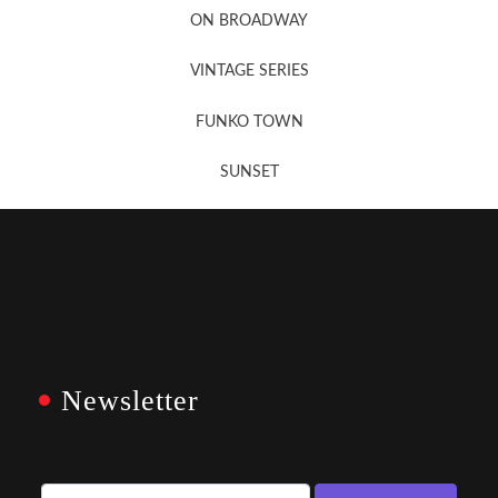
ON BROADWAY
VINTAGE SERIES
FUNKO TOWN
SUNSET
Newsletter