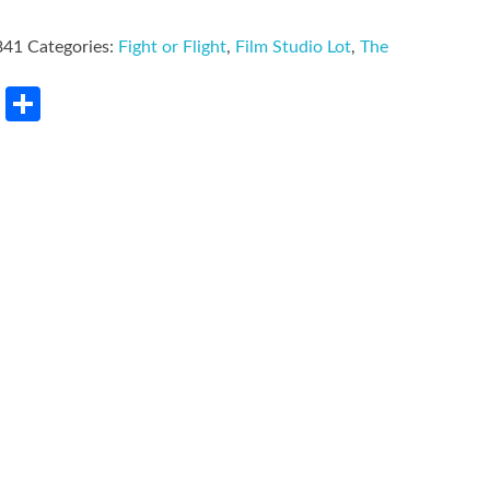
841
Categories:
Fight or Flight
,
Film Studio Lot
,
The
rest
LinkedIn
Share