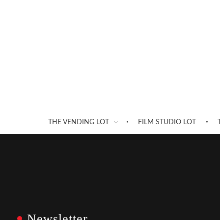
THE VENDING LOT
FILM STUDIO LOT
Newsletter