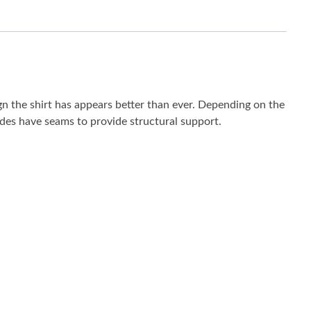
ign the shirt has appears better than ever. Depending on the
 sides have seams to provide structural support.