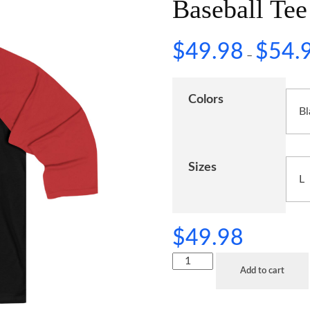
Baseball Tee
$
49.98
$
54.
–
Colors
Sizes
$
49.98
Add to cart