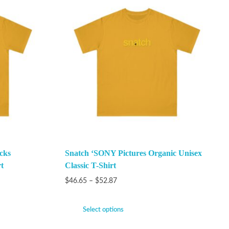
cks
Snatch ‘SONY Pictures Organic Unisex
t
Classic T-Shirt
$
46.65
–
$
52.87
Select options