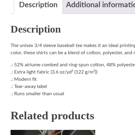
Description
Additional informati
Description
The unisex 3/4 sleeve baseball tee makes it an ideal printi
color, these shirts can be a blend of cotton, polyester, and
.: 52% airlume combed and ring-spun cotton, 48% polyester 
.: Extra light fabric (3.6 oz/yd² (122 g/m²))
.: Modern fit
.: Tear-away label
.: Runs smaller than usual
Related products