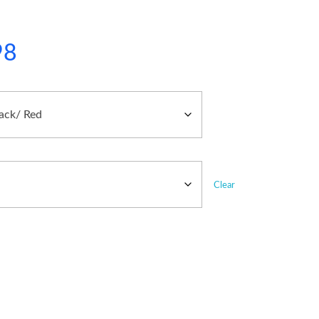
98
Clear