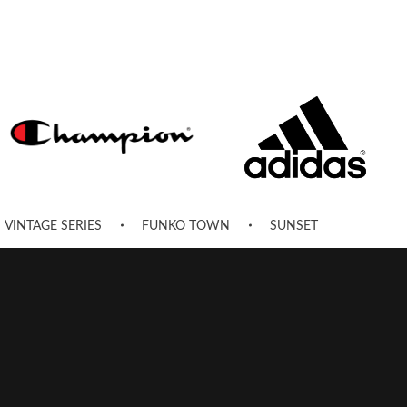
VINTAGE SERIES
FUNKO TOWN
SUNSET