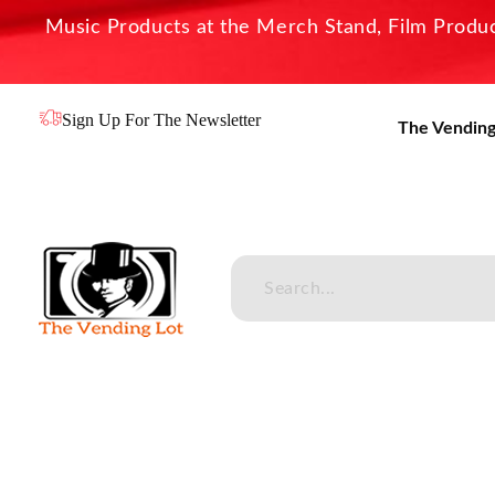
Music Products at the Merch Stand, Film Product
Sign Up For The Newsletter
The Vending
The Vending Lot
Official Entertainment Merchandise & Product Line