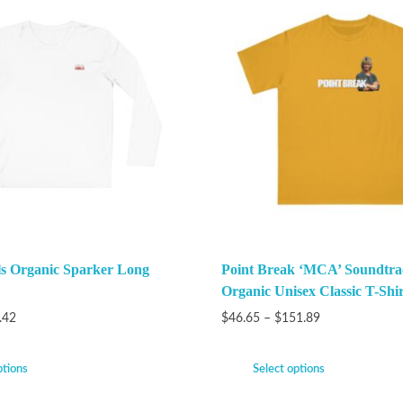
ls Organic Sparker Long
Point Break ‘MCA’ Soundtra
Organic Unisex Classic T-Shir
.42
$
46.65
–
$
151.89
ptions
Select options