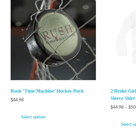
Rush ‘Time Machine’ Hockey Puck
2 Broke Gir
Sleeve Shirt
$
44.98
$
44.98
–
$
50
Select options
Select o