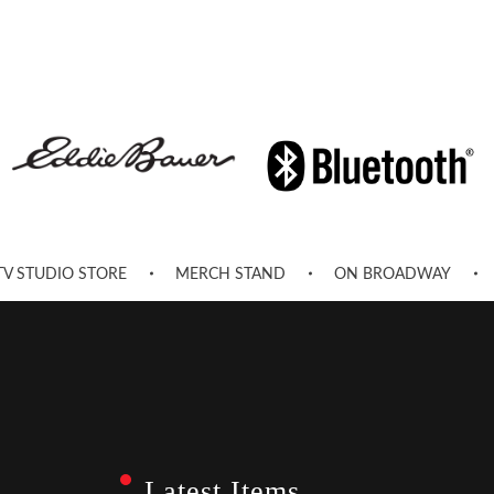
TV STUDIO STORE
MERCH STAND
ON BROADWAY
Latest Items