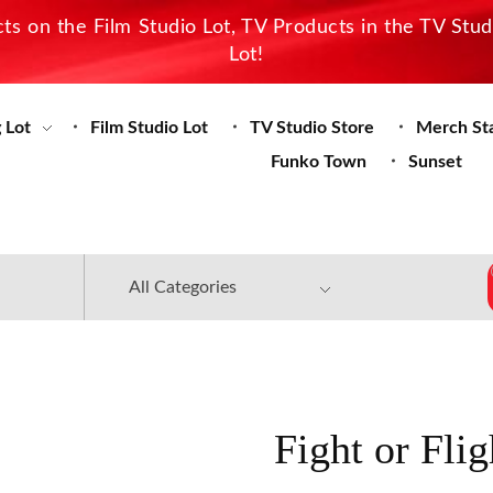
s on the Film Studio Lot, TV Products in the TV Stu
Lot!
 Lot
Film Studio Lot
TV Studio Store
Merch St
Funko Town
Sunset
Fight or Fli