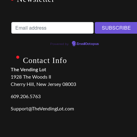
Powered by
EmailOctopus
Contact Info
The Vending Lot
1928 The Woods II
Cherry Hill, New Jersey 08003
609.206.5763
Support@TheVendingLot.com