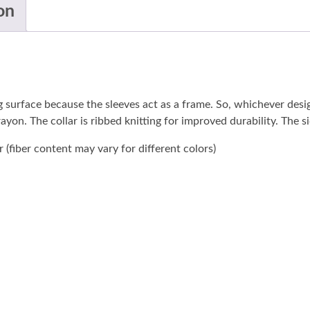
on
ng surface because the sleeves act as a frame. So, whichever des
 rayon. The collar is ribbed knitting for improved durability. The
(fiber content may vary for different colors)