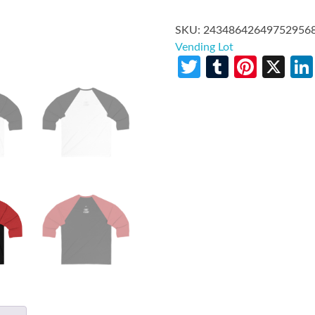
SKU:
24348642649752956
Vending Lot
Twitter
Tumblr
Pinte
X