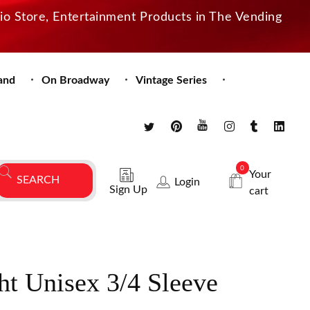
dio Store, Entertainment Products in The Vending
and
On Broadway
Vintage Series
0
Your
Login
Sign Up
cart
ght Unisex 3/4 Sleeve