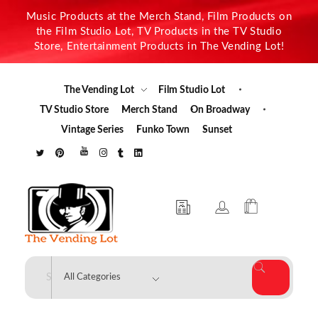
Music Products at the Merch Stand, Film Products on
the Film Studio Lot, TV Products in the TV Studio
Store, Entertainment Products in The Vending Lot!
The Vending Lot
Film Studio Lot
TV Studio Store
Merch Stand
On Broadway
Vintage Series
Funko Town
Sunset
The Vending Lot
Official Entertainment Merchandise & Product Line