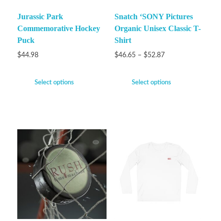
Jurassic Park
Snatch ‘SONY Pictures
Commemorative Hockey
Organic Unisex Classic T-
Puck
Shirt
$
44.98
$
46.65
–
$
52.87
Select options
Select options