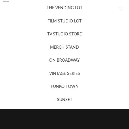
THE VENDING LOT
FILM STUDIO LOT
News, New & Coming Soon
TV STUDIO STORE
MERCH STAND
Newsletter Sign Up
ON BROADWAY
VINTAGE SERIES
FUNKO TOWN
SUNSET