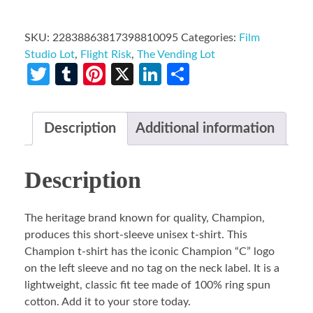
SKU:
22838863817398810095
Categories:
Film
Studio Lot
,
Flight Risk
,
The Vending Lot
Twitter
Tumblr
Pinterest
X
LinkedIn
Share
Description
Additional information
Description
The heritage brand known for quality, Champion,
produces this short-sleeve unisex t-shirt. This
Champion t-shirt has the iconic Champion “C” logo
on the left sleeve and no tag on the neck label. It is a
lightweight, classic fit tee made of 100% ring spun
cotton. Add it to your store today.