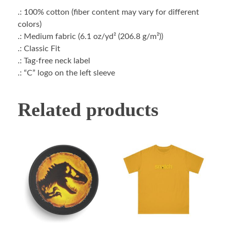
.: 100% cotton (fiber content may vary for different
colors)
.: Medium fabric (6.1 oz/yd² (206.8 g/m²))
.: Classic Fit
.: Tag-free neck label
.: “C” logo on the left sleeve
Related products