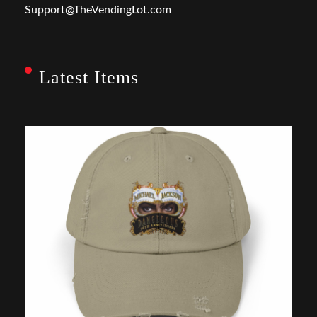
Support@TheVendingLot.com
Latest Items