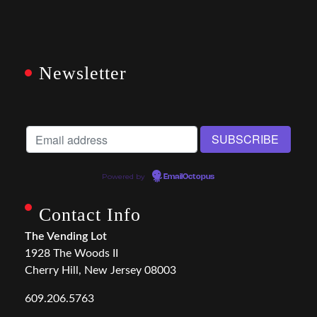
Newsletter
Powered by
EmailOctopus
Contact Info
The Vending Lot
1928 The Woods II
Cherry Hill, New Jersey 08003
609.206.5763