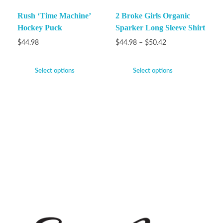
Rush ‘Time Machine’
2 Broke Girls Organic
Hockey Puck
Sparker Long Sleeve Shirt
$
44.98
$
44.98
–
$
50.42
Select options
Select options