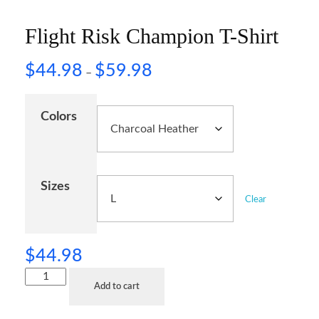
Flight Risk Champion T-Shirt
$
44.98
$
59.98
–
Colors
Sizes
Clear
$
44.98
Add to cart