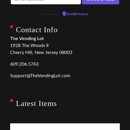
Powered by
EmailOctopus
Contact Info
The Vending Lot
1928 The Woods II
Cherry Hill, New Jersey 08003
609.206.5763
Support@TheVendingLot.com
Latest Items