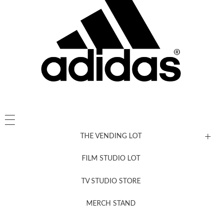
THE VENDING LOT
FILM STUDIO LOT
News, New & Coming Soon
TV STUDIO STORE
MERCH STAND
Newsletter Sign Up