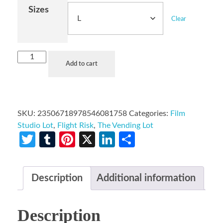
Sizes
Clear
Add to cart
SKU:
23506718978546081758
Categories:
Film
Studio Lot
,
Flight Risk
,
The Vending Lot
Twitter
Tumblr
Pinterest
X
LinkedIn
Share
Description
Additional information
Description