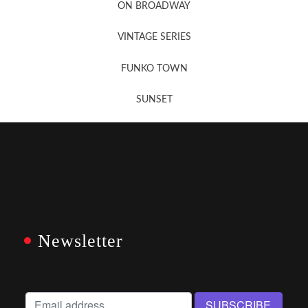
ON BROADWAY
VINTAGE SERIES
FUNKO TOWN
SUNSET
Newsletter