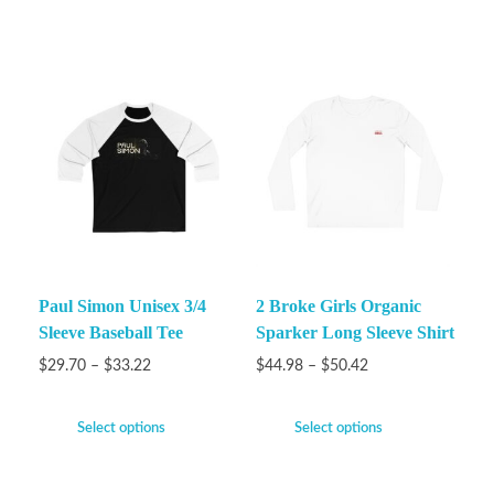
Paul Simon Unisex 3/4
2 Broke Girls Organic
Sleeve Baseball Tee
Sparker Long Sleeve Shirt
$
29.70
–
$
33.22
$
44.98
–
$
50.42
Select options
Select options