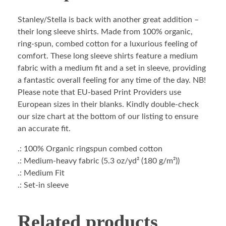
Stanley/Stella is back with another great addition –
their long sleeve shirts. Made from 100% organic,
ring-spun, combed cotton for a luxurious feeling of
comfort. These long sleeve shirts feature a medium
fabric with a medium fit and a set in sleeve, providing
a fantastic overall feeling for any time of the day. NB!
Please note that EU-based Print Providers use
European sizes in their blanks. Kindly double-check
our size chart at the bottom of our listing to ensure
an accurate fit.
.: 100% Organic ringspun combed cotton
.: Medium-heavy fabric (5.3 oz/yd² (180 g/m²))
.: Medium Fit
.: Set-in sleeve
Related products