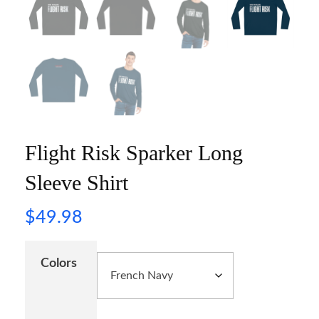
Flight Risk Sparker Long
Sleeve Shirt
$
49.98
Colors