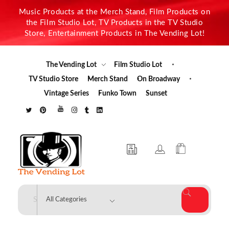
Music Products at the Merch Stand, Film Products on
the Film Studio Lot, TV Products in the TV Studio
Store, Entertainment Products in The Vending Lot!
The Vending Lot
Film Studio Lot
TV Studio Store
Merch Stand
On Broadway
Vintage Series
Funko Town
Sunset
The Vending Lot
Official Entertainment Merchandise & Product Line