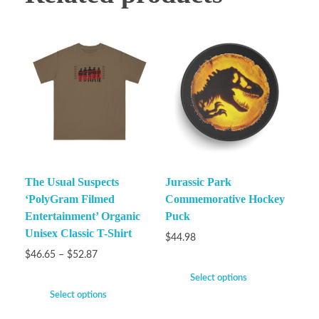
The Usual Suspects
Jurassic Park
‘PolyGram Filmed
Commemorative Hockey
Entertainment’ Organic
Puck
Unisex Classic T-Shirt
$
44.98
$
46.65
–
$
52.87
Select options
Select options