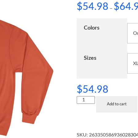
$
54.98
$
64.
–
Colors
Sizes
$
54.98
Add to cart
SKU:
26335058693602830