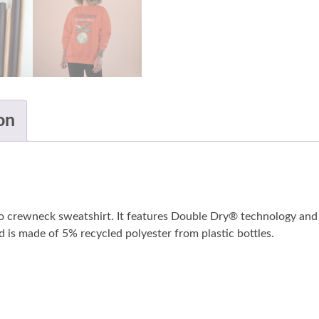
on
o crewneck sweatshirt. It features Double Dry® technology and 
nd is made of 5% recycled polyester from plastic bottles.