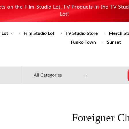
s on the Film Studio Lot, TV Products in the TV Stu
Lot!
 Lot
Film Studio Lot
TV Studio Store
Merch St
Funko Town
Sunset
Foreigner C