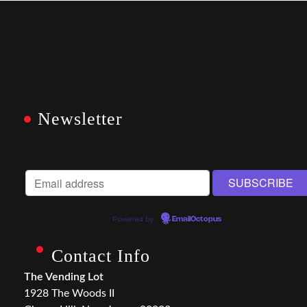
Newsletter
Powered by
EmailOctopus
Contact Info
The Vending Lot
1928 The Woods II