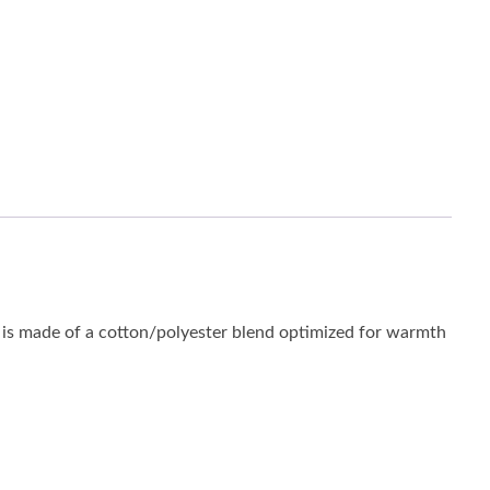
is made of a cotton/polyester blend optimized for warmth