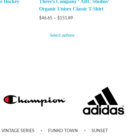
ve Hockey
Three’s Company ‘ ABC Studios’
Organic Unisex Classic T-Shirt
$
46.65
–
$
151.89
Select options
VINTAGE SERIES
FUNKO TOWN
SUNSET