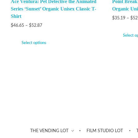
Ace Ventura: Pet Detective the Animated
Point Brea
Series ‘Sunset’ Organic Unisex Classic T-
Organic Unis
Shirt
$
35.19
–
$
52
$
46.65
–
$
52.87
Select o
Select options
THE VENDING LOT
FILM STUDIO LOT