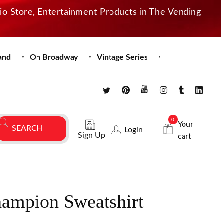
dio Store, Entertainment Products in The Vending
and
On Broadway
Vintage Series
0
Your
Login
Sign Up
cart
hampion Sweatshirt