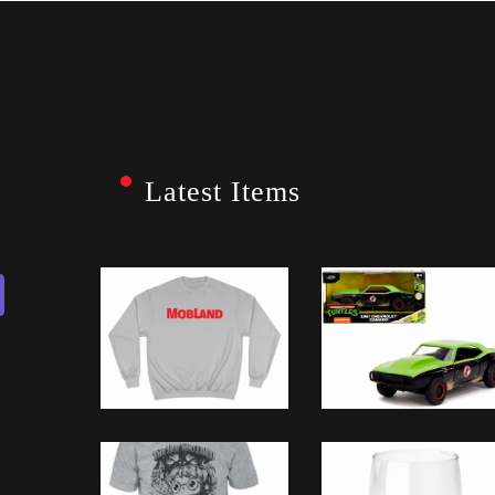
Latest Items