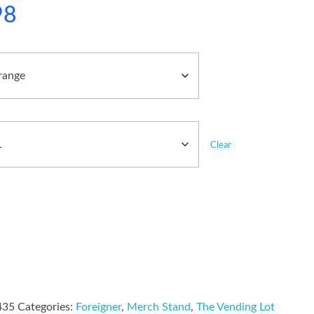
98
Clear
435
Categories:
Foreigner
,
Merch Stand
,
The Vending Lot