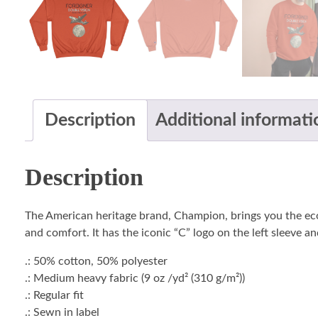
Description
Additional informati
Description
The American heritage brand, Champion, brings you the ec
and comfort. It has the iconic “C” logo on the left sleeve a
.: 50% cotton, 50% polyester
.: Medium heavy fabric (9 oz /yd² (310 g/m²))
.: Regular fit
.: Sewn in label