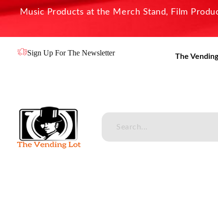
Music Products at the Merch Stand, Film Product
Sign Up For The Newsletter
The Vending
The Vending Lot
Official Entertainment Merchandise & Product Line