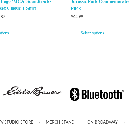
k Logo ‘MCA’ Soundtracks
Jurassic Park Commemorati
ex Classic T-Shirt
Puck
.87
$
44.98
ptions
Select options
TV STUDIO STORE
MERCH STAND
ON BROADWAY