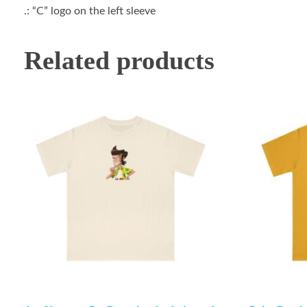
.: “C” logo on the left sleeve
Related products