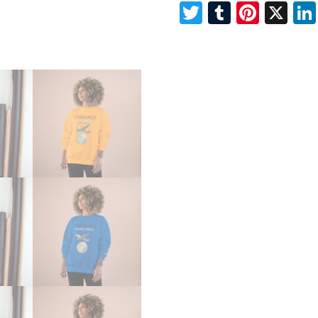
Twitter
Tumblr
Pinte
X