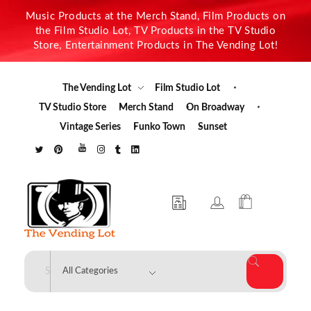
Music Products at the Merch Stand, Film Products on
the Film Studio Lot, TV Products in the TV Studio
Store, Entertainment Products in The Vending Lot!
The Vending Lot
Film Studio Lot
TV Studio Store
Merch Stand
On Broadway
Vintage Series
Funko Town
Sunset
The Vending Lot
Official Entertainment Merchandise & Product Line