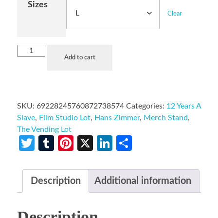
Sizes
Clear
Add to cart
SKU:
69228245760872738574
Categories:
12 Years A
Slave
,
Film Studio Lot
,
Hans Zimmer
,
Merch Stand
,
The Vending Lot
Twitter
Tumblr
Pinterest
X
LinkedIn
Share
Description
Additional information
Description