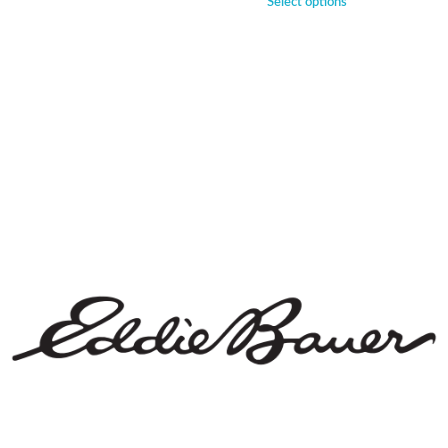
Select options