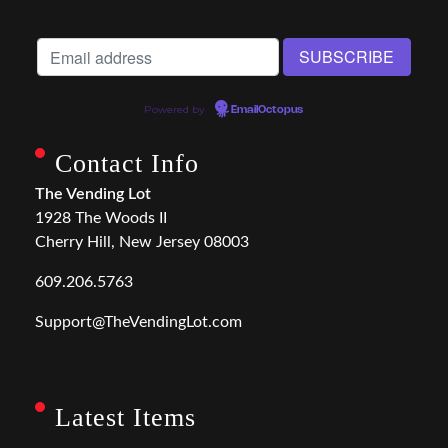
Powered by
EmailOctopus
Contact Info
The Vending Lot
1928 The Woods II
Cherry Hill, New Jersey 08003
609.206.5763
Support@TheVendingLot.com
Latest Items