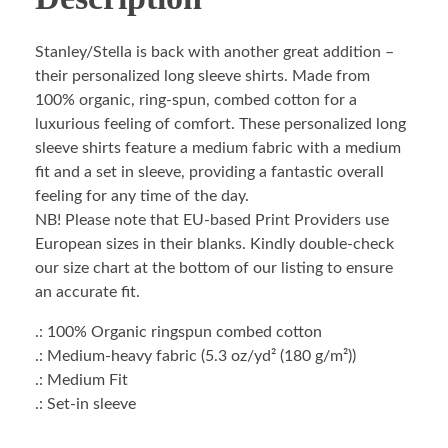
Stanley/Stella is back with another great addition –
their personalized long sleeve shirts. Made from
100% organic, ring-spun, combed cotton for a
luxurious feeling of comfort. These personalized long
sleeve shirts feature a medium fabric with a medium
fit and a set in sleeve, providing a fantastic overall
feeling for any time of the day.
NB! Please note that EU-based Print Providers use
European sizes in their blanks. Kindly double-check
our size chart at the bottom of our listing to ensure
an accurate fit.
.: 100% Organic ringspun combed cotton
.: Medium-heavy fabric (5.3 oz/yd² (180 g/m²))
.: Medium Fit
.: Set-in sleeve