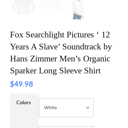
Fox Searchlight Pictures ‘ 12
Years A Slave’ Soundtrack by
Hans Zimmer Men’s Organic
Sparker Long Sleeve Shirt
$
49.98
Colors