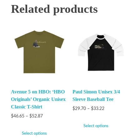
Related products
Avenue 5 on HBO: ‘HBO
Paul Simon Unisex 3/4
Originals’ Organic Unisex
Sleeve Baseball Tee
Classic T-Shirt
$
29.70
–
$
33.22
$
46.65
–
$
52.87
Select options
Select options