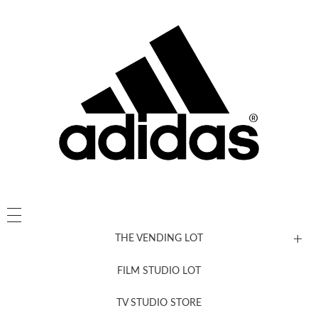
THE VENDING LOT
FILM STUDIO LOT
News, New & Coming Soon
TV STUDIO STORE