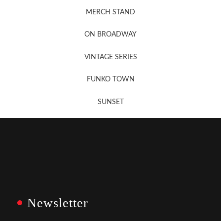
MERCH STAND
Newsletter Sign Up
ON BROADWAY
VINTAGE SERIES
FUNKO TOWN
SUNSET
Newsletter