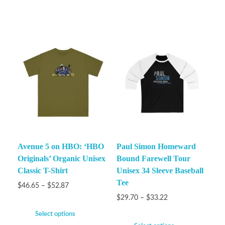
Avenue 5 on HBO: ‘HBO
Paul Simon Homeward
Originals’ Organic Unisex
Bound Farewell Tour
Classic T-Shirt
Unisex 34 Sleeve Baseball
Tee
$
46.65
–
$
52.87
$
29.70
–
$
33.22
Select options