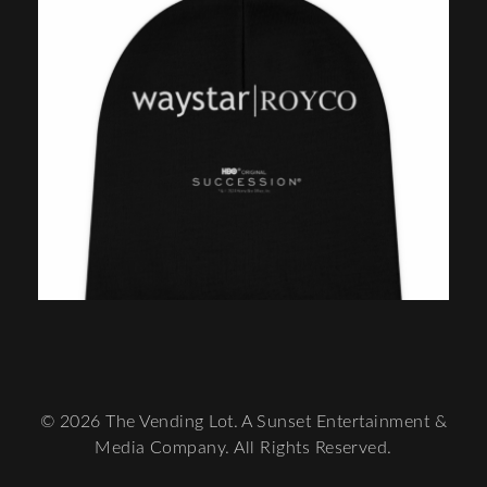
© 2026 The Vending Lot. A Sunset Entertainment &
Media Company. All Rights Reserved.