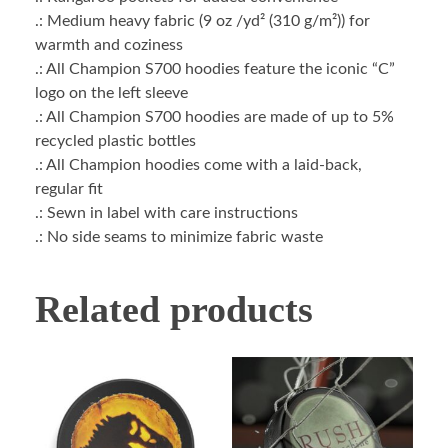
.: Medium heavy fabric (9 oz /yd² (310 g/m²)) for
warmth and coziness
.: All Champion S700 hoodies feature the iconic “C”
logo on the left sleeve
.: All Champion S700 hoodies are made of up to 5%
recycled plastic bottles
.: All Champion hoodies come with a laid-back,
regular fit
.: Sewn in label with care instructions
.: No side seams to minimize fabric waste
Related products