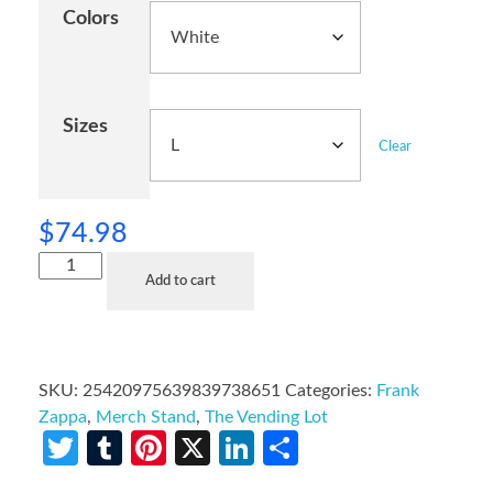
Colors
Sizes
Clear
$
74.98
Add to cart
SKU:
25420975639839738651
Categories:
Frank
Zappa
,
Merch Stand
,
The Vending Lot
Twitter
Tumblr
Pinterest
X
LinkedIn
Share