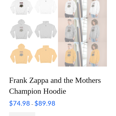
Frank Zappa and the Mothers
Champion Hoodie
$
74.98
$
89.98
–