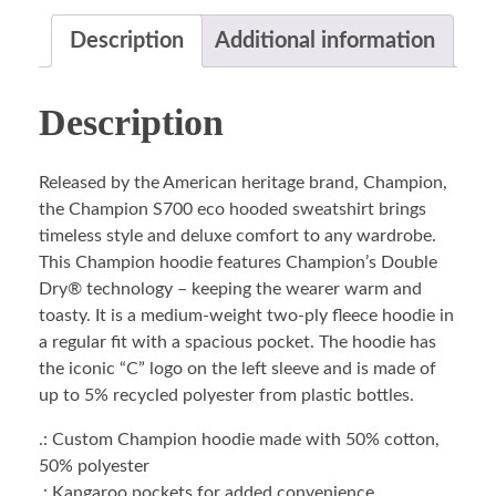
Description
Additional information
Description
Released by the American heritage brand, Champion,
the Champion S700 eco hooded sweatshirt brings
timeless style and deluxe comfort to any wardrobe.
This Champion hoodie features Champion’s Double
Dry® technology – keeping the wearer warm and
toasty. It is a medium-weight two-ply fleece hoodie in
a regular fit with a spacious pocket. The hoodie has
the iconic “C” logo on the left sleeve and is made of
up to 5% recycled polyester from plastic bottles.
.: Custom Champion hoodie made with 50% cotton,
50% polyester
.: Kangaroo pockets for added convenience