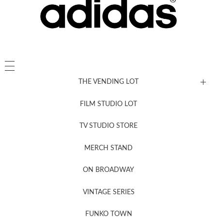
THE VENDING LOT
FILM STUDIO LOT
News, New & Coming Soon
TV STUDIO STORE
MERCH STAND
Newsletter Sign Up
ON BROADWAY
VINTAGE SERIES
FUNKO TOWN