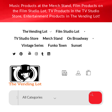
Music Products at the Merch Stand, Film Products on
the Film Studio Lot, TV Products in the TV Studio
Store, Entertainment Products in The Vending Lot!
The Vending Lot
Film Studio Lot
TV Studio Store
Merch Stand
On Broadway
Vintage Series
Funko Town
Sunset
The Vending Lot
Official Entertainment Merchandise & Product Line