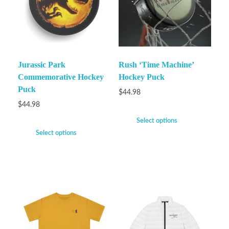
Jurassic Park
Rush ‘Time Machine’
Commemorative Hockey
Hockey Puck
Puck
$
44.98
$
44.98
Select options
Select options