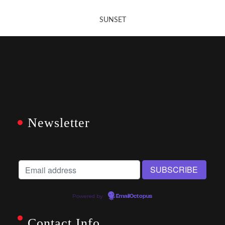
SUNSET
Newsletter
Powered by
EmailOctopus
Contact Info