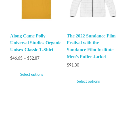
Along Came Polly
The 2022 Sundance Film
Universal Studios Organic
Festival with the
Unisex Classic T-Shirt
Sundance Film Institute
Men’s Puffer Jacket
$
46.65
–
$
52.87
$
91.30
Select options
Select options