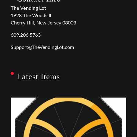
The Vending Lot
1928 The Woods II
Cherry Hill, New Jersey 08003
609.206.5763
Support@TheVendingLot.com
Latest Items