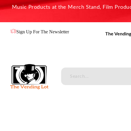
Music Products at the Merch Stand, Film Product
Sign Up For The Newsletter
The Vending
The Vending Lot
Official Entertainment Merchandise & Product Line