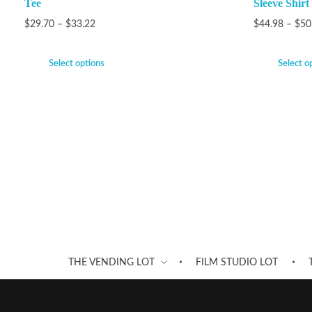
Tee
Sleeve Shirt
$
29.70
–
$
33.22
$
44.98
–
$
50
Select options
Select o
THE VENDING LOT
FILM STUDIO LOT