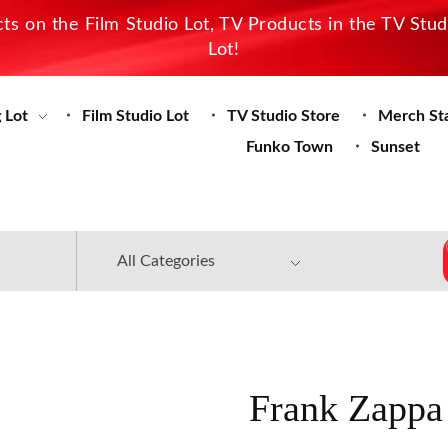
s on the Film Studio Lot, TV Products in the TV Stu
Lot!
 Lot
Film Studio Lot
TV Studio Store
Merch St
Funko Town
Sunset
Frank Zappa