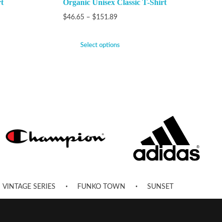
t
Organic Unisex Classic T-Shirt
$
46.65
–
$
151.89
Select options
VINTAGE SERIES
FUNKO TOWN
SUNSET