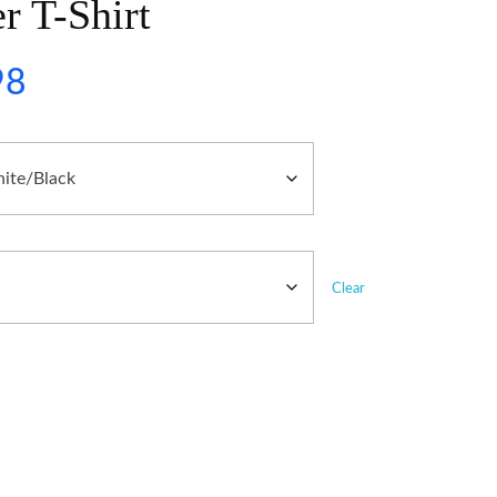
r T-Shirt
98
Clear