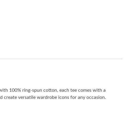
de with 100% ring-spun cotton, each tee comes with a
and create versatile wardrobe icons for any occasion.