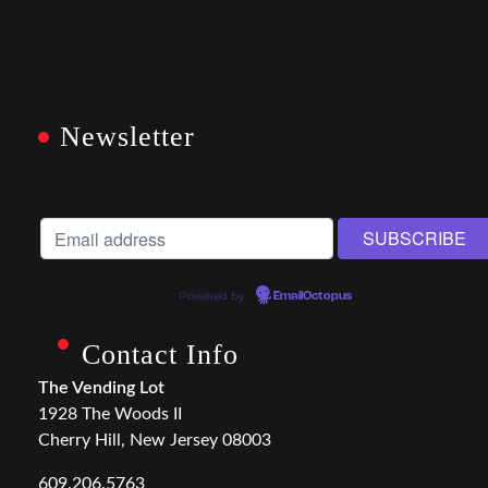
Newsletter
Powered by
EmailOctopus
Contact Info
The Vending Lot
1928 The Woods II
Cherry Hill, New Jersey 08003
609.206.5763