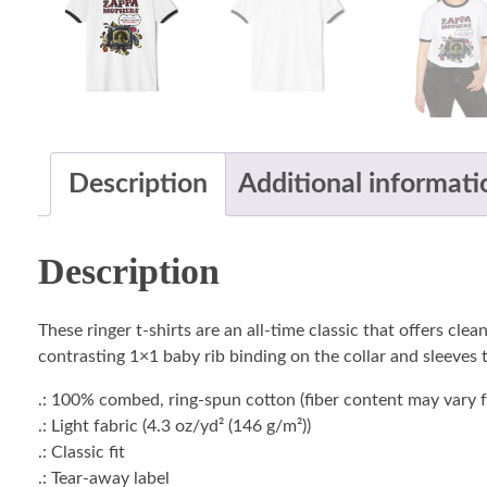
Description
Additional informati
Description
These ringer t-shirts are an all-time classic that offers c
contrasting 1×1 baby rib binding on the collar and sleeves t
.: 100% combed, ring-spun cotton (fiber content may vary fo
.: Light fabric (4.3 oz/yd² (146 g/m²))
.: Classic fit
.: Tear-away label