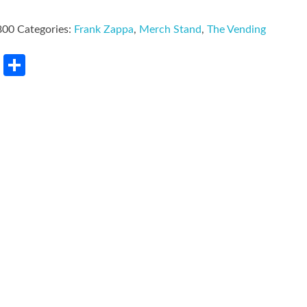
800
Categories:
Frank Zappa
,
Merch Stand
,
The Vending
rest
LinkedIn
Share