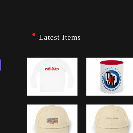
Latest Items