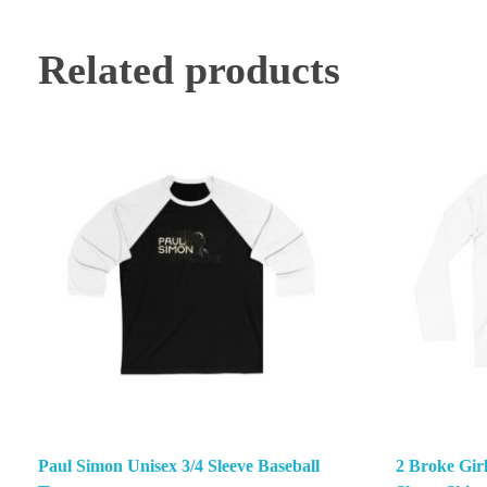
Related products
Paul Simon Unisex 3/4 Sleeve Baseball
2 Broke Gir