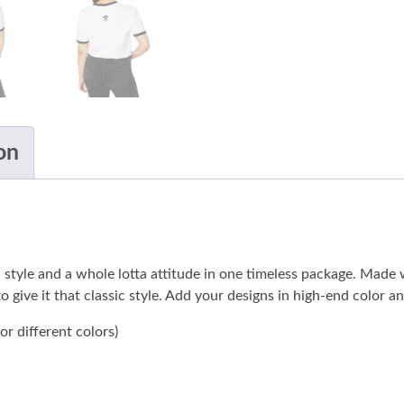
on
lean style and a whole lotta attitude in one timeless package. Ma
o give it that classic style. Add your designs in high-end color 
r different colors)