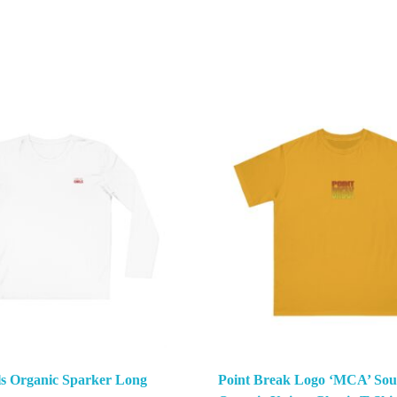
ls Organic Sparker Long
Point Break Logo ‘MCA’ Sou