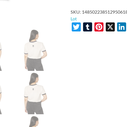
SKU:
14850223851295061
Lot
Twitter
Tumblr
Pinte
X