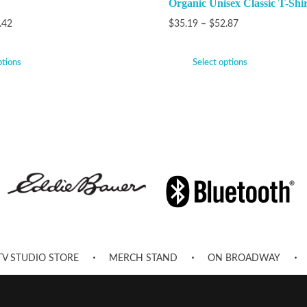
Organic Unisex Classic T-Shir
.42
$
35.19
–
$
52.87
ptions
Select options
TV STUDIO STORE
MERCH STAND
ON BROADWAY