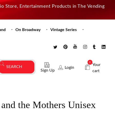
dio Store, Entertainment Products in The Vending
and
On Broadway
Vintage Series
0
Your
Login
Sign Up
cart
 and the Mothers Unisex