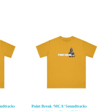
ndtracks
Point Break ‘MCA’ Soundtracks