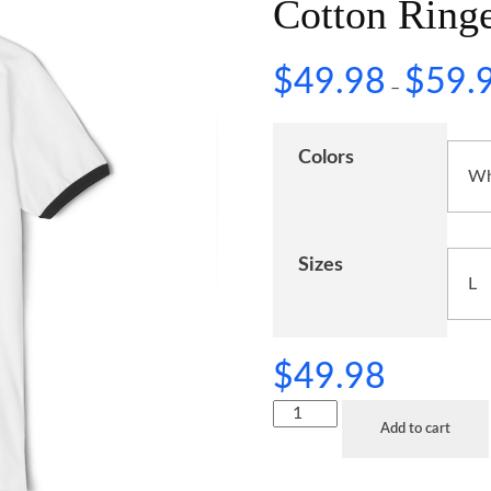
Cotton Ringe
$
49.98
$
59.
–
Colors
Sizes
$
49.98
Add to cart