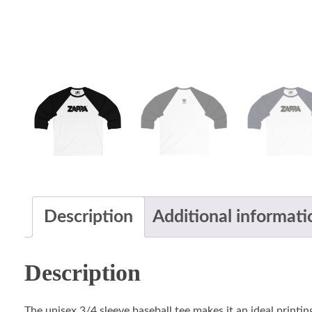
Description
Additional informati
Description
The unisex 3/4 sleeve baseball tee makes it an ideal printin