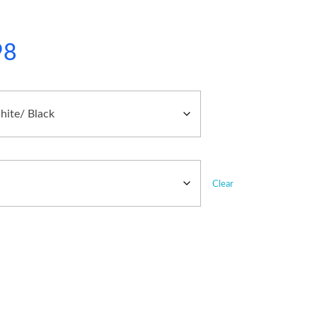
98
Clear