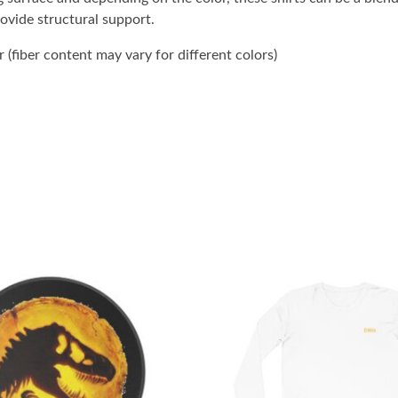
rovide structural support.
(fiber content may vary for different colors)