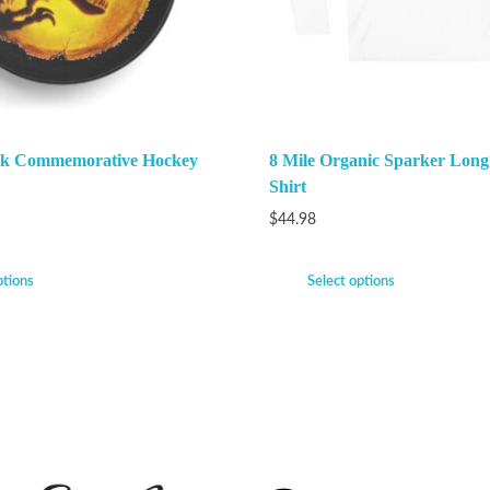
ark Commemorative Hockey
8 Mile Organic Sparker Long
Shirt
$
44.98
ptions
Select options