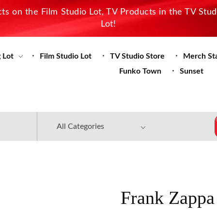
s on the Film Studio Lot, TV Products in the TV Stu
Lot!
 Lot
Film Studio Lot
TV Studio Store
Merch St
Funko Town
Sunset
Frank Zappa