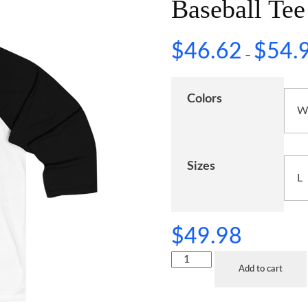
Baseball Tee
$
46.62
$
54.
–
Colors
Sizes
$
49.98
Add to cart