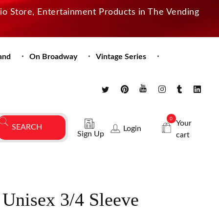
dio Store, Entertainment Products in The Vending
and
On Broadway
Vintage Series
0
Your
Login
Sign Up
cart
 Unisex 3/4 Sleeve