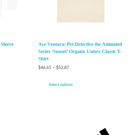
 Sleeve
Ace Ventura: Pet Detective the Animated
Series ‘Sunset’ Organic Unisex Classic T-
Shirt
$
46.65
–
$
52.87
Select options