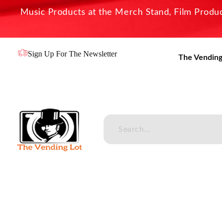
Music Products at the Merch Stand, Film Product
Sign Up For The Newsletter
The Vending
The Vending Lot
Official Entertainment Merchandise & Product Line