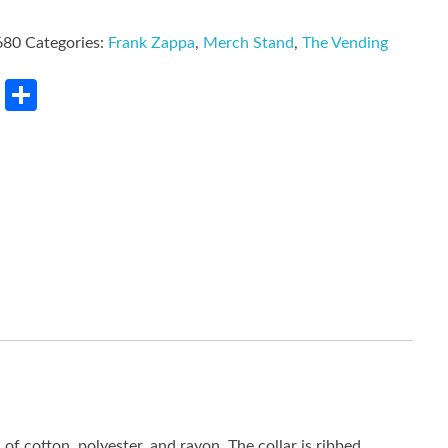
680
Categories:
Frank Zappa
,
Merch Stand
,
The Vending
rest
LinkedIn
Share
of cotton, polyester, and rayon. The collar is ribbed