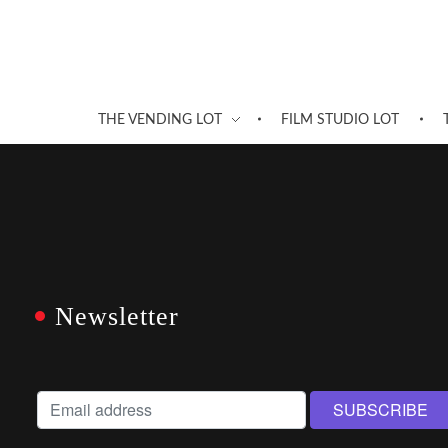
THE VENDING LOT
FILM STUDIO LOT
Newsletter