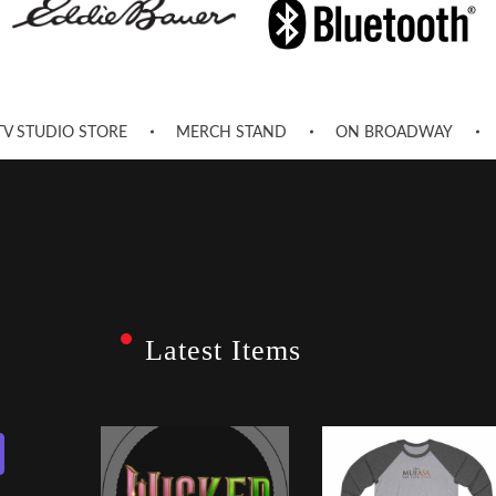
TV STUDIO STORE
MERCH STAND
ON BROADWAY
Latest Items