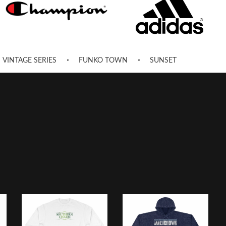
VINTAGE SERIES
FUNKO TOWN
SUNSET