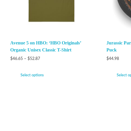
Avenue 5 on HBO: ‘HBO Originals’
Jurassic P
Organic Unisex Classic T-Shirt
Puck
$
46.65
–
$
52.87
$
44.98
Select options
Select o