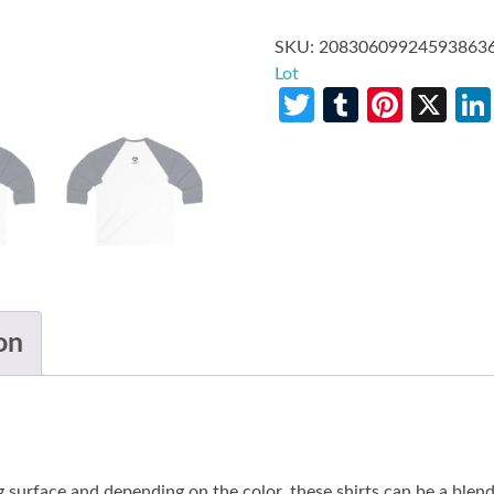
SKU:
20830609924593863
Lot
Twitter
Tumblr
Pinte
X
on
g surface and depending on the color, these shirts can be a blend 