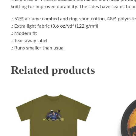
knitting for improved durability. The sides have seams to p
.: 52% airlume combed and ring-spun cotton, 48% polyester 
.: Extra light fabric (3.6 oz/yd² (122 g/m²))
.: Modern fit
.: Tear-away label
.: Runs smaller than usual
Related products