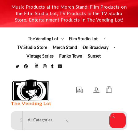
Music Products at the Merch Stand, Film Products on
the Film Studio Lot, TV Products in the TV Studio
Store, Entertainment Products in The Vending Lot!
The Vending Lot
Film Studio Lot
TV Studio Store
Merch Stand
On Broadway
Vintage Series
Funko Town
Sunset
The Vending Lot
Official Entertainment Merchandise & Product Line