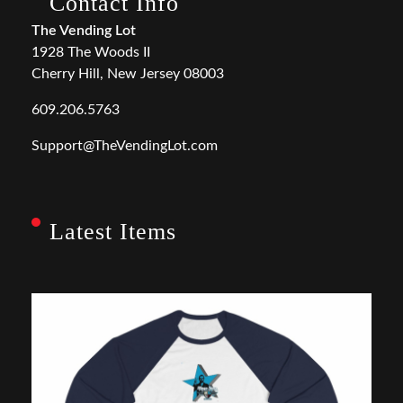
Contact Info
The Vending Lot
1928 The Woods II
Cherry Hill, New Jersey 08003
609.206.5763
Support@TheVendingLot.com
Latest Items