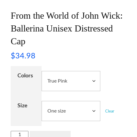
From the World of John Wick:
Ballerina Unisex Distressed
Cap
$
34.98
Colors
Size
Clear