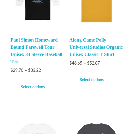
Paul Simon Homeward
Along Came Polly
Bound Farewell Tour
Universal Studios Organic
Unisex 34 Sleeve Baseball
Unisex Classic T-Shirt
Tee
$
46.65
–
$
52.87
$
29.70
–
$
33.22
Select options
Select options