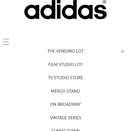
THE VENDING LOT
FILM STUDIO LOT
News, New & Coming Soon
TV STUDIO STORE
MERCH STAND
Newsletter Sign Up
ON BROADWAY
VINTAGE SERIES