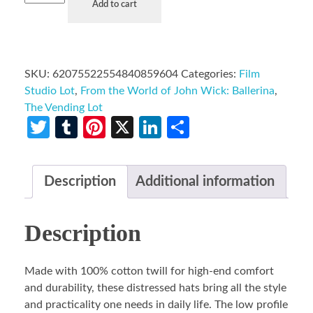
Add to cart
SKU:
62075522554840859604
Categories:
Film
Studio Lot
,
From the World of John Wick: Ballerina
,
The Vending Lot
Twitter
Tumblr
Pinterest
X
LinkedIn
Share
Description
Additional information
Description
Made with 100% cotton twill for high-end comfort
and durability, these distressed hats bring all the style
and practicality one needs in daily life. The low profile