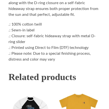
along with the D-ring closure on a self-fabric
hideaway strap ensures both proper protection from
the sun and that perfect, adjustable fit.
.: 100% cotton twill
.: Sewn-in label
.: Closure: self-fabric hideaway strap with metal D-
ring slider
.: Printed using Direct to Film (DTF) technology
.: Please note: Due to a special finishing process,
distress and color may vary
Related products