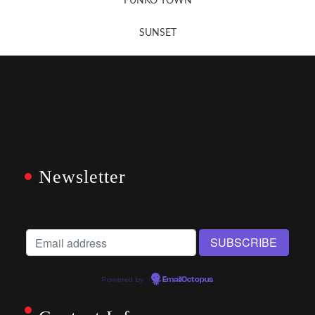
FUNKO TOWN
SUNSET
Newsletter
Powered by
EmailOctopus