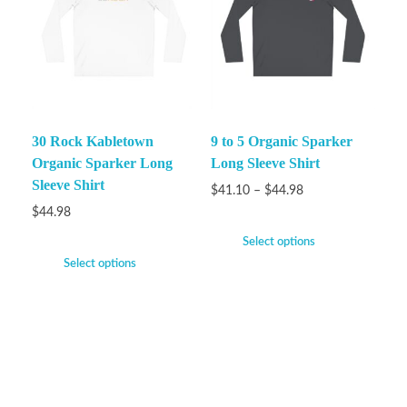
30 Rock Kabletown
9 to 5 Organic Sparker
Organic Sparker Long
Long Sleeve Shirt
Sleeve Shirt
$
41.10
–
$
44.98
$
44.98
Select options
Select options