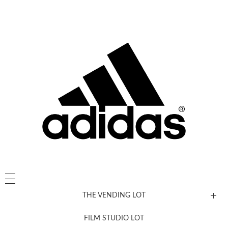
THE VENDING LOT
FILM STUDIO LOT
News, New & Coming Soon