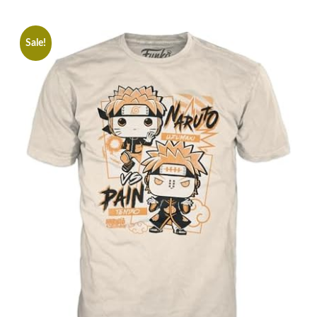
Sale!