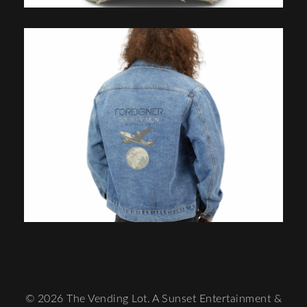
© 2026 The Vending Lot. A Sunset Entertainment &