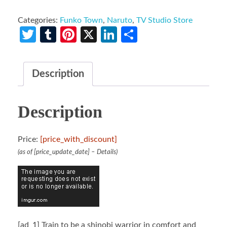
Categories:
Funko Town
,
Naruto
,
TV Studio Store
Twitter
Tumblr
Pinterest
X
LinkedIn
Share
Description
Description
Price:
[price_with_discount]
(as of [price_update_date] –
Details
)
[ad_1]
Train to be a shinobi warrior in comfort and