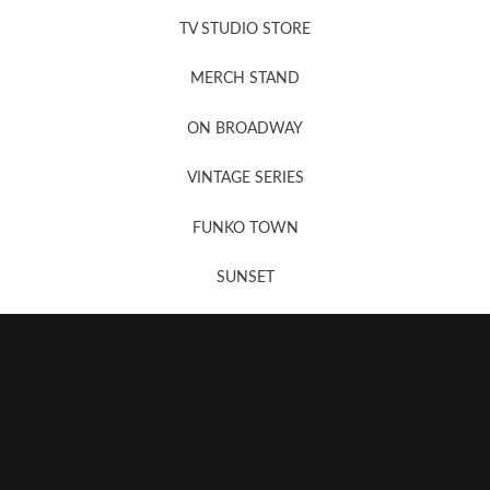
TV STUDIO STORE
MERCH STAND
Newsletter Sign Up
ON BROADWAY
VINTAGE SERIES
FUNKO TOWN
SUNSET