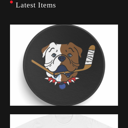
Latest Items