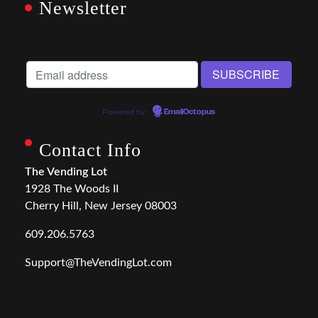
Newsletter
Powered by
EmailOctopus
Contact Info
The Vending Lot
1928 The Woods II
Cherry Hill, New Jersey 08003
609.206.5763
Support@TheVendingLot.com