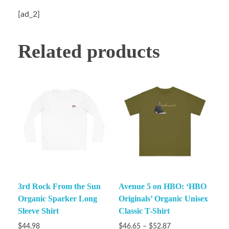
[ad_2]
Related products
3rd Rock From the Sun
Avenue 5 on HBO: ‘HBO
Organic Sparker Long
Originals’ Organic Unisex
Sleeve Shirt
Classic T-Shirt
$
44.98
$
46.65
–
$
52.87