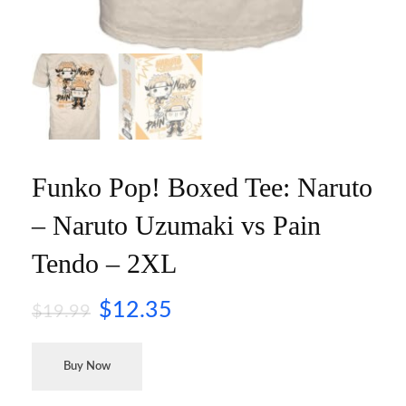
Funko Pop! Boxed Tee: Naruto
– Naruto Uzumaki vs Pain
Tendo – 2XL
$
12.35
$
19.99
Buy Now