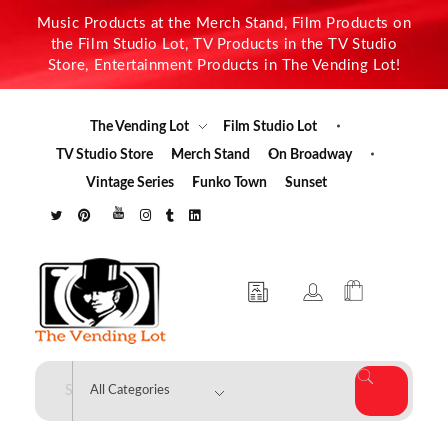
Music Products at the Merch Stand, Film Products on
the Film Studio Lot, TV Products in the TV Studio
Store, Entertainment Products in The Vending Lot!
The Vending Lot
Film Studio Lot
TV Studio Store
Merch Stand
On Broadway
Vintage Series
Funko Town
Sunset
The Vending Lot
Official Entertainment Merchandise & Product Line