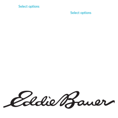
Select options
Select options