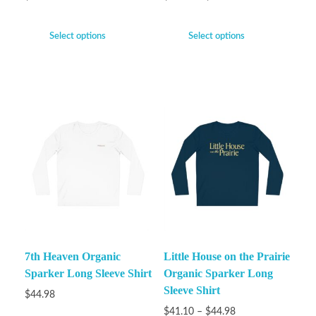
Select options
Select options
7th Heaven Organic
Little House on the Prairie
Sparker Long Sleeve Shirt
Organic Sparker Long
Sleeve Shirt
$
44.98
$
41.10
–
$
44.98