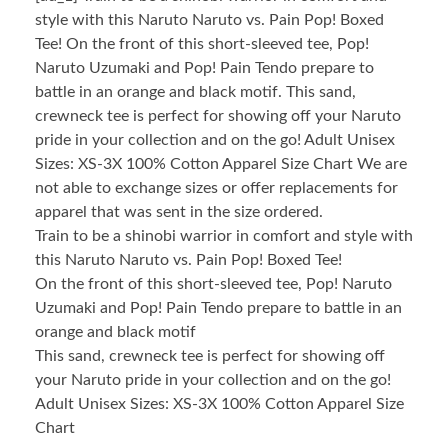
style with this Naruto Naruto vs. Pain Pop! Boxed
Tee! On the front of this short-sleeved tee, Pop!
Naruto Uzumaki and Pop! Pain Tendo prepare to
battle in an orange and black motif. This sand,
crewneck tee is perfect for showing off your Naruto
pride in your collection and on the go! Adult Unisex
Sizes: XS-3X 100% Cotton Apparel Size Chart We are
not able to exchange sizes or offer replacements for
apparel that was sent in the size ordered.
Train to be a shinobi warrior in comfort and style with
this Naruto Naruto vs. Pain Pop! Boxed Tee!
On the front of this short-sleeved tee, Pop! Naruto
Uzumaki and Pop! Pain Tendo prepare to battle in an
orange and black motif
This sand, crewneck tee is perfect for showing off
your Naruto pride in your collection and on the go!
Adult Unisex Sizes: XS-3X 100% Cotton Apparel Size
Chart