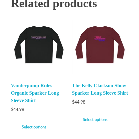
Related products
Vanderpump Rules
The Kelly Clarkson Show
Organic Sparker Long
Sparker Long Sleeve Shirt
Sleeve Shirt
$
44.98
$
44.98
Select options
Select options