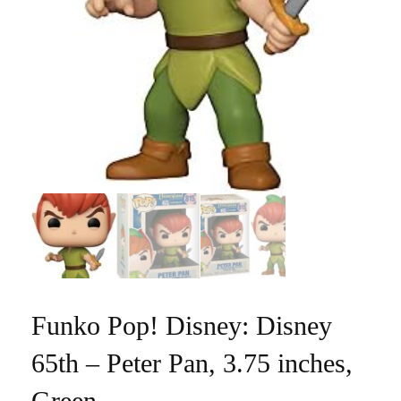
Funko Pop! Disney: Disney
65th – Peter Pan, 3.75 inches,
Green