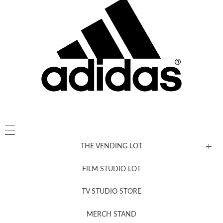
THE VENDING LOT
FILM STUDIO LOT
News, New & Coming Soon
TV STUDIO STORE
MERCH STAND