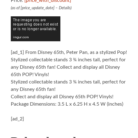
Price:
[price_with_discount]
(as of [price_update_date] –
Details
)
[ad_1]
From Disney 65th, Peter Pan, as a stylized Pop!
Stylized collectable stands 3 ¾ inches tall, perfect for
any Disney 65th fan! Collect and display all Disney
65th POP! Vinyls!
Stylized collectable stands 3 ¾ inches tall, perfect for
any Disney 65th fan!
Collect and display all Disney 65th POP! Vinyls!
Package Dimensions: 3.5 L x 6.25 H x 4.5 W (inches)
[ad_2]