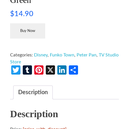
$
14.90
Buy Now
Categories:
Disney
,
Funko Town
,
Peter Pan
,
TV Studio
Store
Twitter
Tumblr
Pinterest
X
LinkedIn
Share
Description
Description