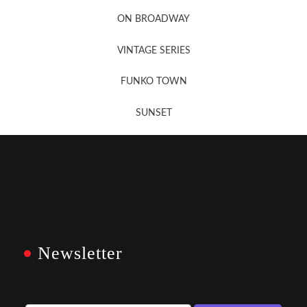
Newsletter Sign Up
ON BROADWAY
VINTAGE SERIES
FUNKO TOWN
SUNSET
Newsletter