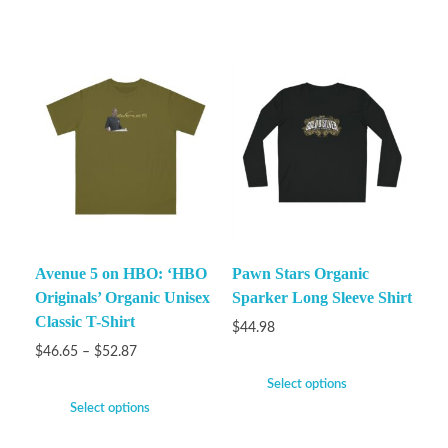
Avenue 5 on HBO: ‘HBO
Pawn Stars Organic
Originals’ Organic Unisex
Sparker Long Sleeve Shirt
Classic T-Shirt
$
44.98
$
46.65
–
$
52.87
Select options
Select options