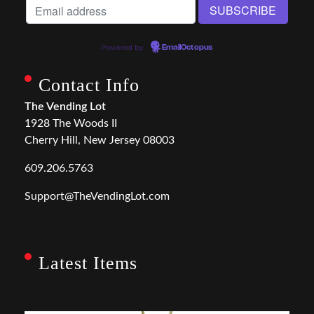
Powered by
EmailOctopus
Contact Info
The Vending Lot
1928 The Woods II
Cherry Hill, New Jersey 08003
609.206.5763
Support@TheVendingLot.com
Latest Items