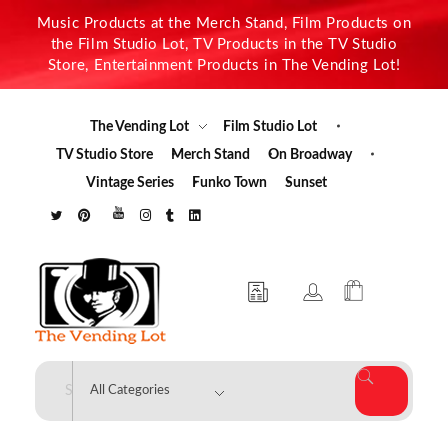
Music Products at the Merch Stand, Film Products on
the Film Studio Lot, TV Products in the TV Studio
Store, Entertainment Products in The Vending Lot!
The Vending Lot
Film Studio Lot
TV Studio Store
Merch Stand
On Broadway
Vintage Series
Funko Town
Sunset
The Vending Lot
Official Entertainment Merchandise & Product Line