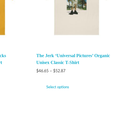
cks
The Jerk ‘Universal Pictures’ Organic
t
Unisex Classic T-Shirt
$
46.65
–
$
52.87
Select options