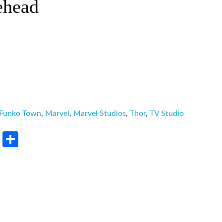
ehead
Funko Town
,
Marvel
,
Marvel Studios
,
Thor
,
TV Studio
rest
LinkedIn
Share