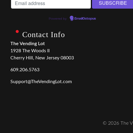
Powered by
EmailOctopus
Contact Info
The Vending Lot
1928 The Woods II
Cherry Hill, New Jersey 08003
609.206.5763
Support@TheVendingLot.com
© 2026 The Ve