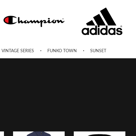
VINTAGE SERIES
FUNKO TOWN
SUNSET