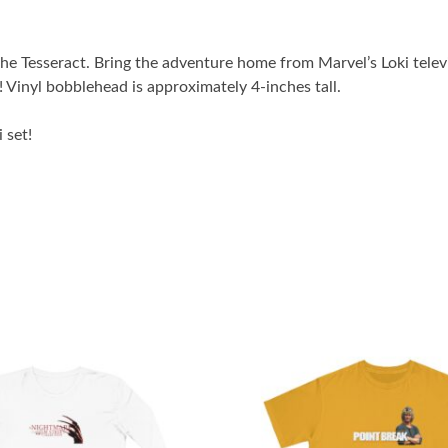
e Tesseract. Bring the adventure home from Marvel’s Loki televis
! Vinyl bobblehead is approximately 4-inches tall.
 set!