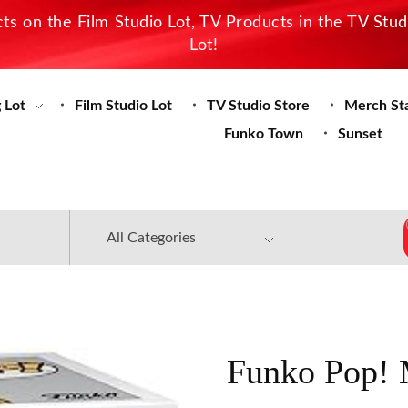
s on the Film Studio Lot, TV Products in the TV Stu
Lot!
 Lot
Film Studio Lot
TV Studio Store
Merch St
Funko Town
Sunset
Funko Pop! 