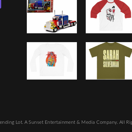
nding Lot. A Sunset Entertainment & Media Company. All Ri