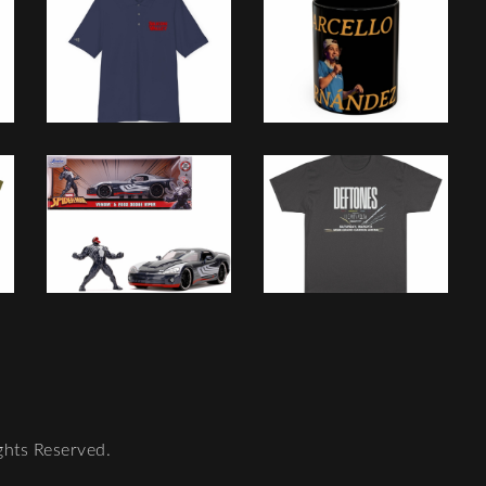
ghts Reserved.