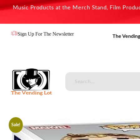
Music Products at the Merch Stand, Film Product
Sign Up For The Newsletter
The Vending
The Vending Lot
Official Entertainment Merchandise & Product Line
Sale!