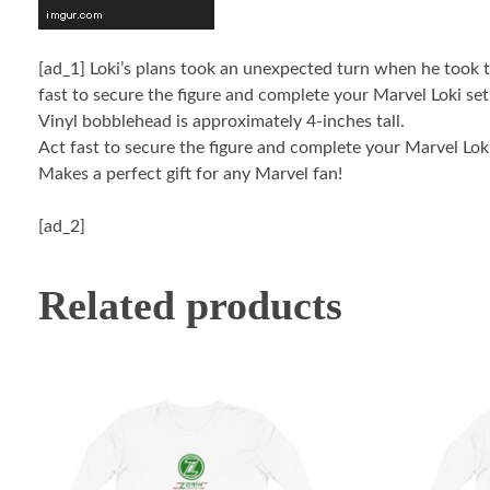
[ad_1]
Loki’s plans took an unexpected turn when he took th
fast to secure the figure and complete your Marvel Loki set
Vinyl bobblehead is approximately 4-inches tall.
Act fast to secure the figure and complete your Marvel Loki
Makes a perfect gift for any Marvel fan!
[ad_2]
Related products