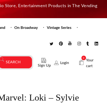
dio Store, Entertainment Products in The Vending
and
On Broadway
Vintage Series
0
Your
Login
Sign Up
cart
Marvel: Loki – Sylvie