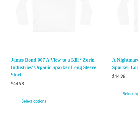
James Bond 007 A View to a Kill ‘ Zorin
A Nightmare
Industries’ Organic Sparker Long Sleeve
Sparker Lon
Shirt
$
44.98
$
44.98
Select o
Select options