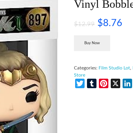
Vinyl Bobbl
$
8.76
$
12.99
Buy Now
Categories:
Film Studio Lot
,
Store
Twitter
Tumblr
Pinte
X