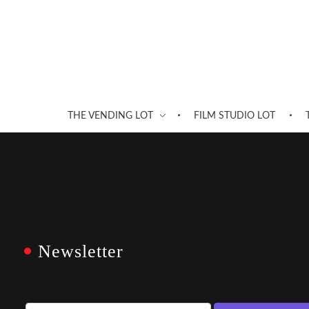
THE VENDING LOT
FILM STUDIO LOT
Newsletter