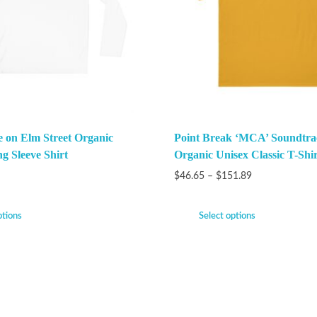
 on Elm Street Organic
Point Break ‘MCA’ Soundtra
g Sleeve Shirt
Organic Unisex Classic T-Shir
$
46.65
–
$
151.89
ptions
Select options