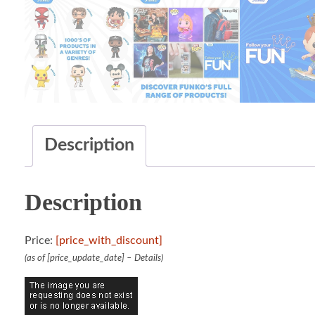
Description
Description
Price:
[price_with_discount]
(as of [price_update_date] –
Details
)