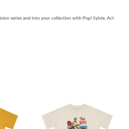
ion series and into your collection with Pop! Sylvie. Act