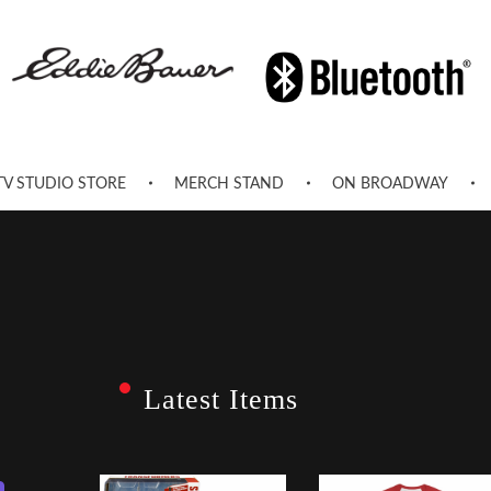
TV STUDIO STORE
MERCH STAND
ON BROADWAY
Latest Items