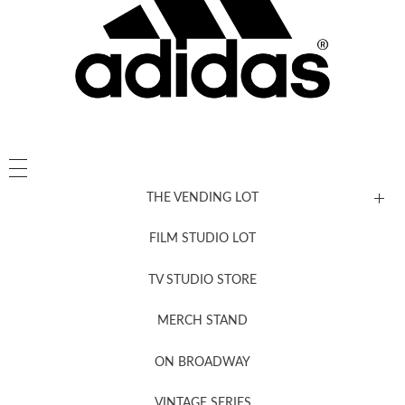
THE VENDING LOT
FILM STUDIO LOT
News, New & Coming Soon
TV STUDIO STORE
MERCH STAND
Newsletter Sign Up
ON BROADWAY
VINTAGE SERIES