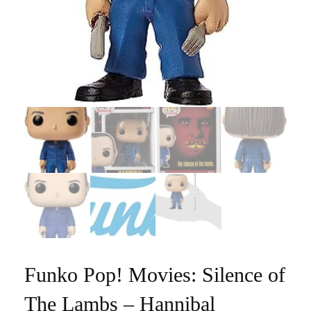
Funko Pop! Movies: Silence of
The Lambs – Hannibal