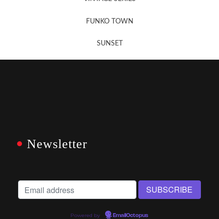
FUNKO TOWN
SUNSET
Newsletter
Powered by
EmailOctopus