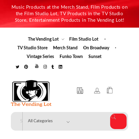
Music Products at the Merch Stand, Film Products on
the Film Studio Lot, TV Products in the TV Studio
Store, Entertainment Products in The Vending Lot!
The Vending Lot
Film Studio Lot
TV Studio Store
Merch Stand
On Broadway
Vintage Series
Funko Town
Sunset
The Vending Lot
Official Entertainment Merchandise & Product Line