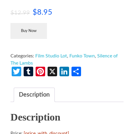
$
8.95
$
12.99
Buy Now
Categories:
Film Studio Lot
,
Funko Town
,
Silence of
The Lambs
Twitter
Tumblr
Pinterest
X
LinkedIn
Share
Description
Description
Price:
[price_with_discount]