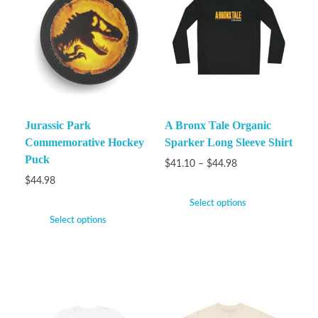
Jurassic Park
A Bronx Tale Organic
Commemorative Hockey
Sparker Long Sleeve Shirt
Puck
$
41.10
–
$
44.98
$
44.98
Select options
Select options