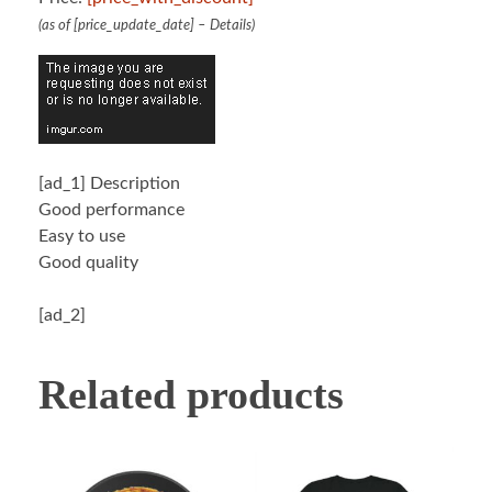
(as of [price_update_date] –
Details
)
[ad_1]
Description
Good performance
Easy to use
Good quality
[ad_2]
Related products