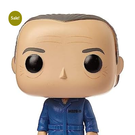
Sale!