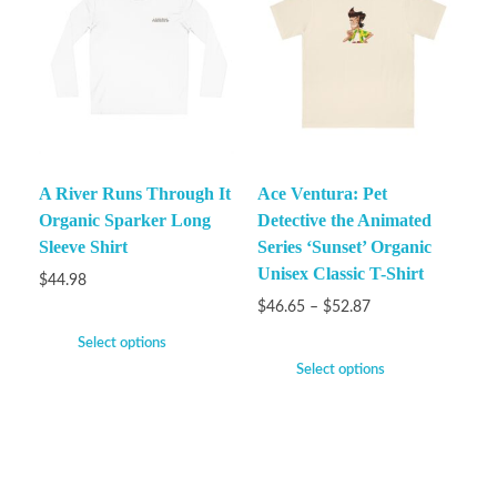
A River Runs Through It
Ace Ventura: Pet
Organic Sparker Long
Detective the Animated
Sleeve Shirt
Series ‘Sunset’ Organic
Unisex Classic T-Shirt
$
44.98
$
46.65
–
$
52.87
Select options
Select options