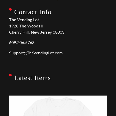
Contact Info
The Vending Lot
1928 The Woods II
Cherry Hill, New Jersey 08003
609.206.5763
Support@TheVendingLot.com
Latest Items