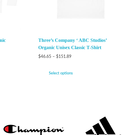
nic
Three’s Company ‘ ABC Studios’
Organic Unisex Classic T-Shirt
$
46.65
–
$
151.89
Select options