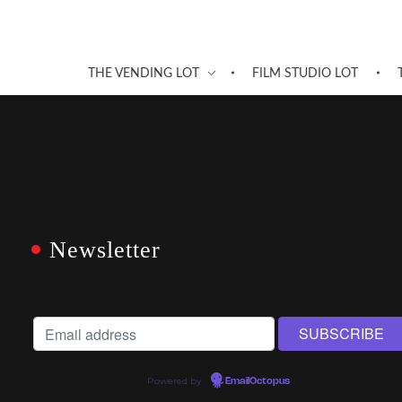
THE VENDING LOT
FILM STUDIO LOT
Newsletter
Powered by
EmailOctopus