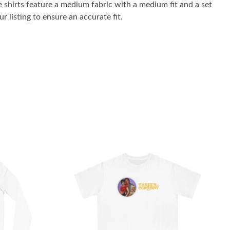
 shirts feature a medium fabric with a medium fit and a set
r listing to ensure an accurate fit.