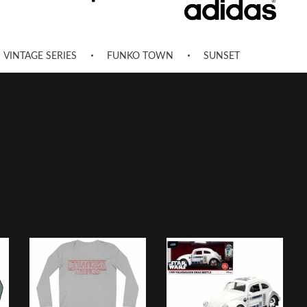
VINTAGE SERIES
FUNKO TOWN
SUNSET