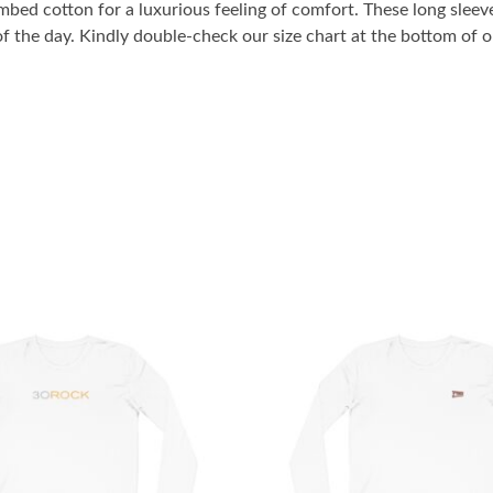
bed cotton for a luxurious feeling of comfort. These long sleeve
 of the day. Kindly double-check our size chart at the bottom of ou