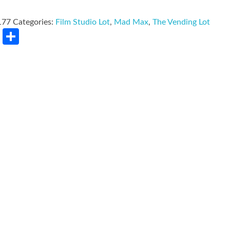
177
Categories:
Film Studio Lot
,
Mad Max
,
The Vending Lot
rest
LinkedIn
Share