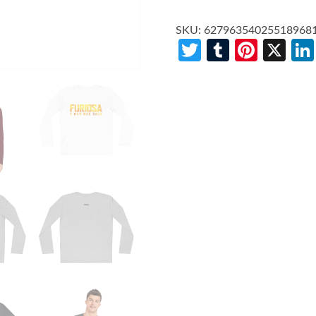
SKU:
62796354025518968
Twitter
Tumblr
Pinte
X