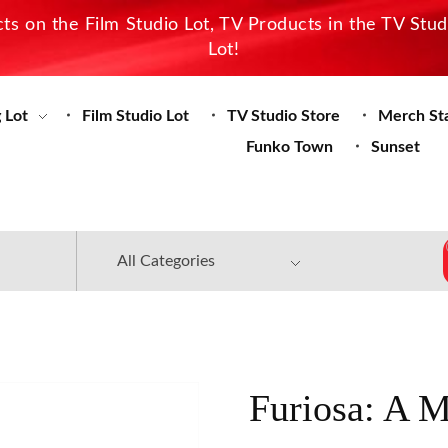
s on the Film Studio Lot, TV Products in the TV Stu
Lot!
 Lot
Film Studio Lot
TV Studio Store
Merch St
Funko Town
Sunset
Furiosa: A 