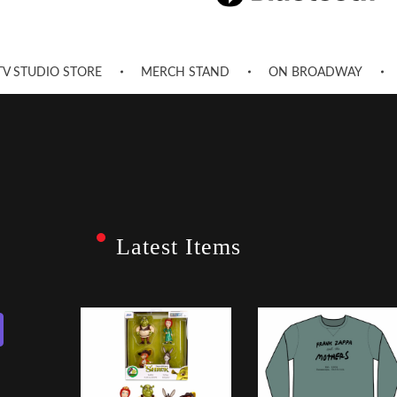
TV STUDIO STORE
MERCH STAND
ON BROADWAY
Latest Items