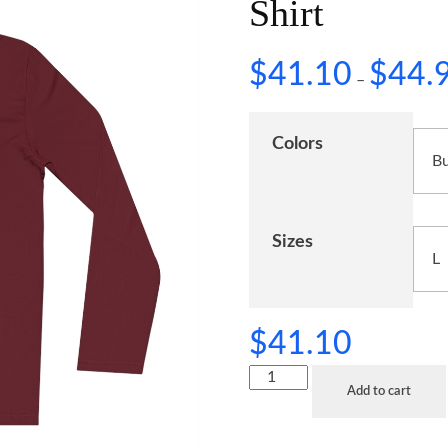
Shirt
$
41.10
$
44.
–
Colors
Sizes
$
41.10
Add to cart