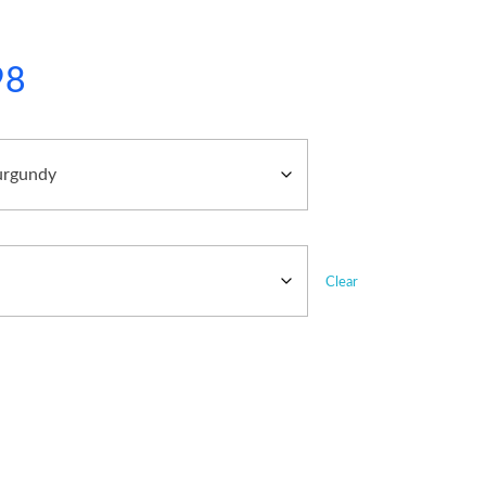
98
Clear