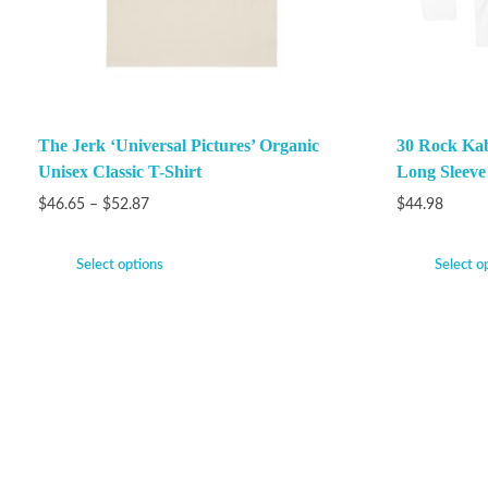
The Jerk ‘Universal Pictures’ Organic
30 Rock Ka
Unisex Classic T-Shirt
Long Sleeve
$
46.65
–
$
52.87
$
44.98
Select options
Select o