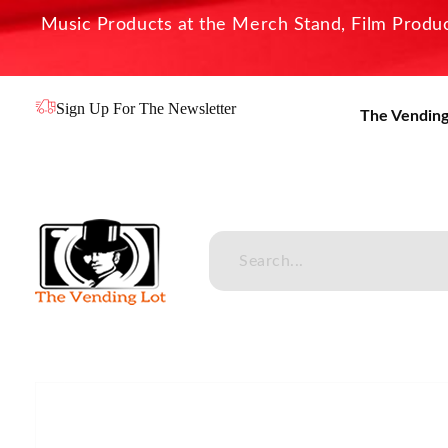
Music Products at the Merch Stand, Film Product
Sign Up For The Newsletter
The Vending
The Vending Lot
Official Entertainment Merchandise & Product Line