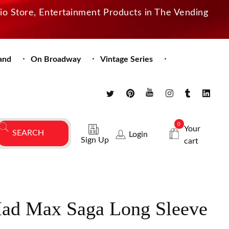
dio Store, Entertainment Products in The Vending
and
On Broadway
Vintage Series
0
Your
Login
Sign Up
cart
Mad Max Saga Long Sleeve