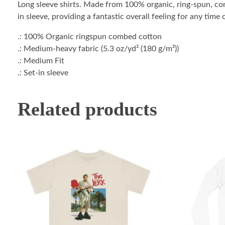
Long sleeve shirts. Made from 100% organic, ring-spun, com
in sleeve, providing a fantastic overall feeling for any time
.: 100% Organic ringspun combed cotton
.: Medium-heavy fabric (5.3 oz/yd² (180 g/m²))
.: Medium Fit
.: Set-in sleeve
Related products