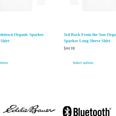
bletown Organic Sparker
3rd Rock From the Sun Orga
 Shirt
Sparker Long Sleeve Shirt
$
44.98
ptions
Select options