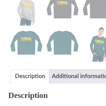
Description
Additional informati
Description