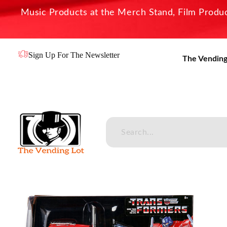
Music Products at the Merch Stand, Film Product
Sign Up For The Newsletter
The Vending
The Vending Lot
Official Entertainment Merchandise & Product Line