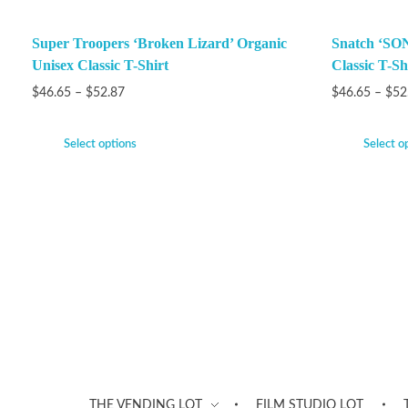
Super Troopers ‘Broken Lizard’ Organic
Snatch ‘SON
Unisex Classic T-Shirt
Classic T-Sh
$
46.65
–
$
52.87
$
46.65
–
$
52
Select options
Select o
THE VENDING LOT
FILM STUDIO LOT