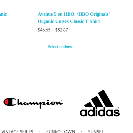
anic
Avenue 5 on HBO: ‘HBO Originals’
Organic Unisex Classic T-Shirt
$
46.65
–
$
52.87
Select options
VINTAGE SERIES
FUNKO TOWN
SUNSET