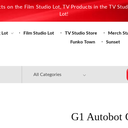
s on the Film Studio Lot, TV Products in the TV Stu
Lot!
 Lot
Film Studio Lot
TV Studio Store
Merch St
Funko Town
Sunset
G1 Autobot 