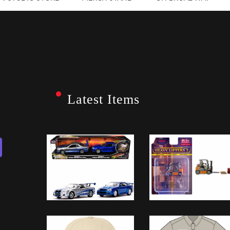
Latest Items