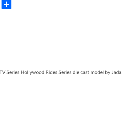
rest
LinkedIn
Share
V Series Hollywood Rides Series die cast model by Jada.