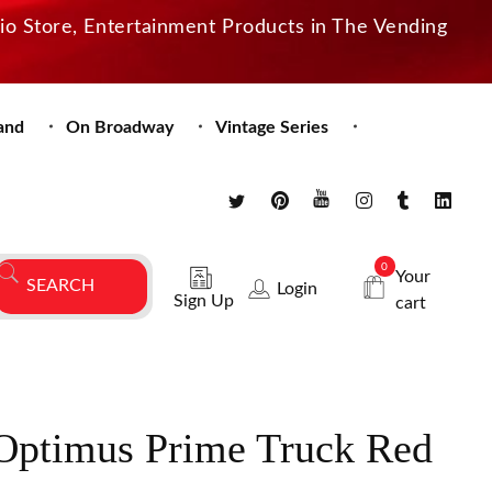
dio Store, Entertainment Products in The Vending
and
On Broadway
Vintage Series
0
Your
Login
Sign Up
cart
Optimus Prime Truck Red