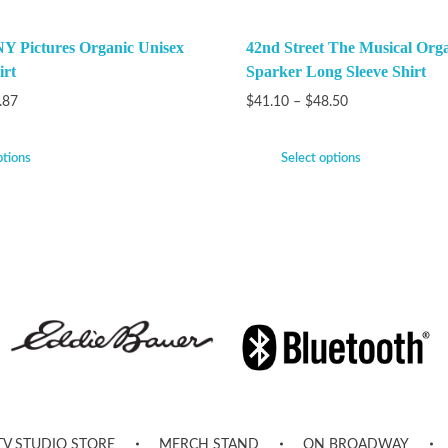
Y Pictures Organic Unisex
42nd Street The Musical Org
irt
Sparker Long Sleeve Shirt
.87
$
41.10
–
$
48.50
ptions
Select options
TV STUDIO STORE
MERCH STAND
ON BROADWAY