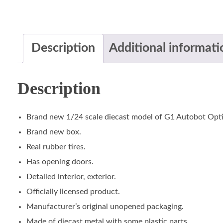
Description
Additional informati
Description
Brand new 1/24 scale diecast model of G1 Autobot Opti
Brand new box.
Real rubber tires.
Has opening doors.
Detailed interior, exterior.
Officially licensed product.
Manufacturer’s original unopened packaging.
Made of diecast metal with some plastic parts.