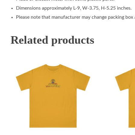
Dimensions approximately L-9, W-3.75, H-5.25 inches.
Please note that manufacturer may change packing box at
Related products