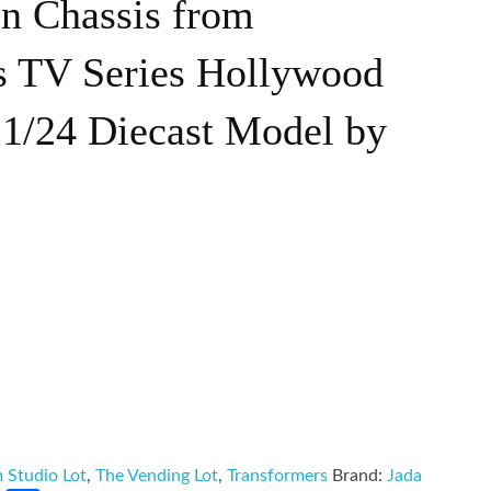
on Chassis from
s TV Series Hollywood
 1/24 Diecast Model by
m Studio Lot
,
The Vending Lot
,
Transformers
Brand:
Jada