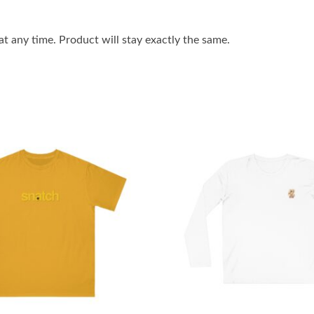
 any time. Product will stay exactly the same.