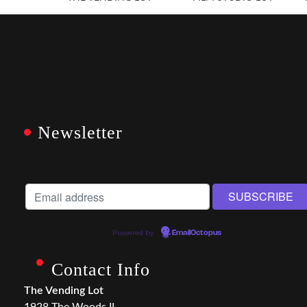
Newsletter
Powered by
EmailOctopus
Contact Info
The Vending Lot