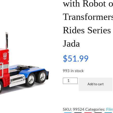
with Robot 
Transformer
Rides Series
Jada
$
51.99
993 in stock
Add to cart
SKU:
99524
Categories:
Fil