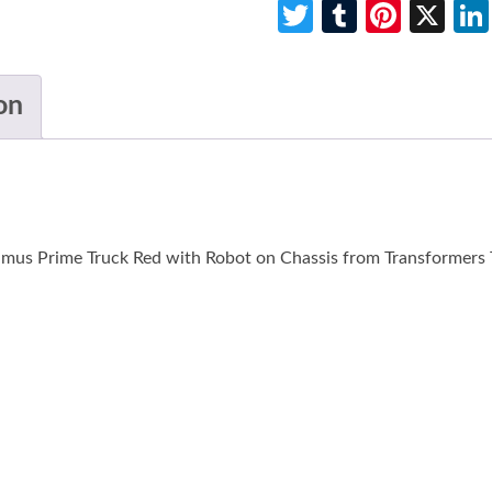
Twitter
Tumblr
Pinte
X
on
mus Prime Truck Red with Robot on Chassis from Transformers T