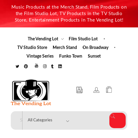
Music Products at the Merch Stand, Film Products on
the Film Studio Lot, TV Products in the TV Studio
Store, Entertainment Products in The Vending Lot!
The Vending Lot
Film Studio Lot
TV Studio Store
Merch Stand
On Broadway
Vintage Series
Funko Town
Sunset
The Vending Lot
Official Entertainment Merchandise & Product Line