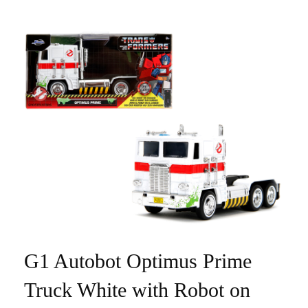
G1 Autobot Optimus Prime
Truck White with Robot on