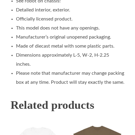
See robot on chassis!
Detailed interior, exterior.
Officially licensed product.
This model does not have any openings.
Manufacturer’s original unopened packaging.
Made of diecast metal with some plastic parts.
Dimensions approximately L-5, W-2, H-2.25
inches.
Please note that manufacturer may change packing
box at any time. Product will stay exactly the same.
Related products