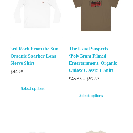
3rd Rock From the Sun
The Usual Suspects
Organic Sparker Long
‘PolyGram Filmed
Sleeve Shirt
Entertainment’ Organic
Unisex Classic T-Shirt
$
44.98
$
46.65
–
$
52.87
Select options
Select options