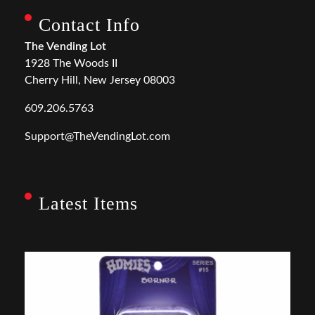
Contact Info
The Vending Lot
1928 The Woods II
Cherry Hill, New Jersey 08003
609.206.5763
Support@TheVendingLot.com
Latest Items