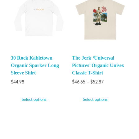
30 Rock Kabletown
The Jerk ‘Universal
Organic Sparker Long
Pictures’ Organic Unisex
Sleeve Shirt
Classic T-Shirt
$
44.98
$
46.65
–
$
52.87
Select options
Select options