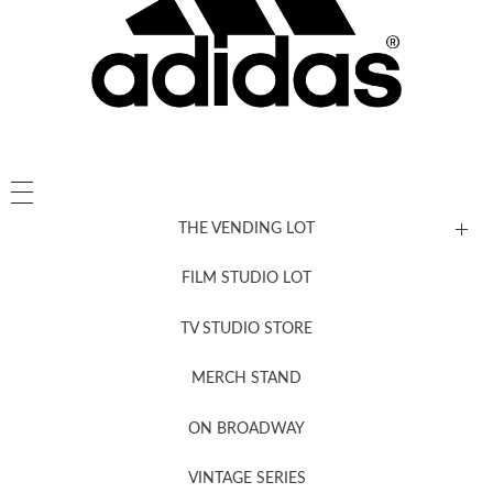
THE VENDING LOT
FILM STUDIO LOT
News, New & Coming Soon
TV STUDIO STORE
MERCH STAND
Newsletter Sign Up
ON BROADWAY
VINTAGE SERIES