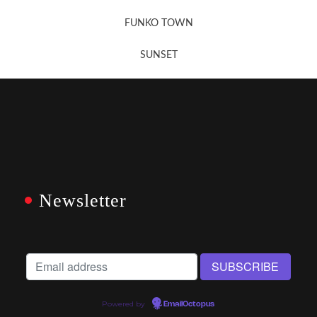
FUNKO TOWN
SUNSET
Newsletter
Powered by
EmailOctopus