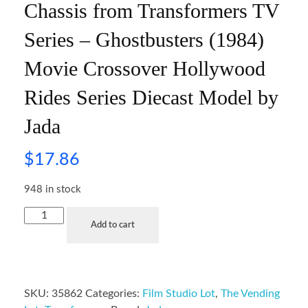
Chassis from Transformers TV
Series – Ghostbusters (1984)
Movie Crossover Hollywood
Rides Series Diecast Model by
Jada
$
17.86
948 in stock
Add to cart
SKU:
35862
Categories:
Film Studio Lot
,
The Vending