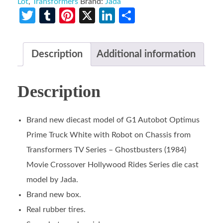
Lot
,
Transformers
Brand:
Jada
Twitter
Tumblr
Pinterest
X
LinkedIn
Share
Description
Additional information
Description
Brand new diecast model of G1 Autobot Optimus
Prime Truck White with Robot on Chassis from
Transformers TV Series – Ghostbusters (1984)
Movie Crossover Hollywood Rides Series die cast
model by Jada.
Brand new box.
Real rubber tires.