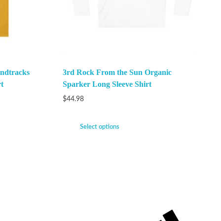
ndtracks
3rd Rock From the Sun Organic
t
Sparker Long Sleeve Shirt
$
44.98
Select options