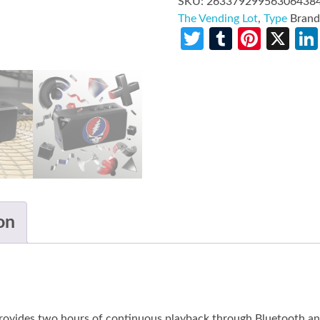
SKU:
26337929956306438
The Vending Lot
,
Type
Bran
Twitter
Tumblr
Pinte
X
on
 provides two hours of continuous playback through Bluetooth a