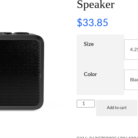
Speaker
$
33.85
Size
Color
Add to cart