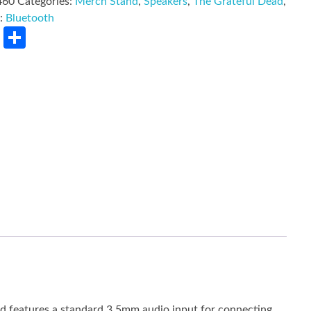
460
Categories:
Merch Stand
,
Speakers
,
The Grateful Dead
,
d:
Bluetooth
rest
LinkedIn
Share
nd features a standard 3.5mm audio input for connecting