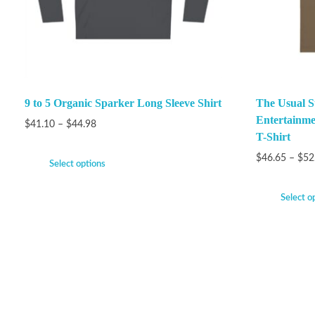
9 to 5 Organic Sparker Long Sleeve Shirt
The Usual S
Entertainme
$
41.10
–
$
44.98
T-Shirt
$
46.65
–
$
52
Select options
Select o