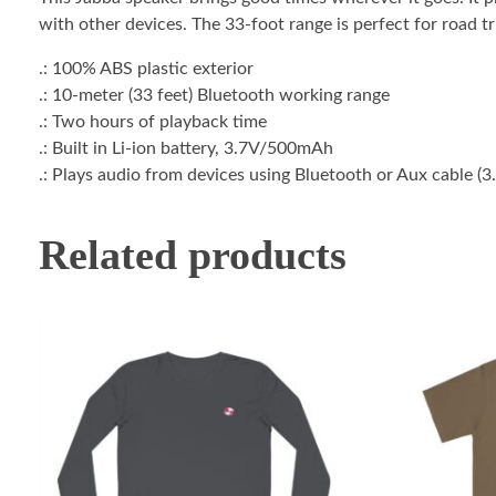
with other devices. The 33-foot range is perfect for road tr
.: 100% ABS plastic exterior
.: 10-meter (33 feet) Bluetooth working range
.: Two hours of playback time
.: Built in Li-ion battery, 3.7V/500mAh
.: Plays audio from devices using Bluetooth or Aux cable (
Related products