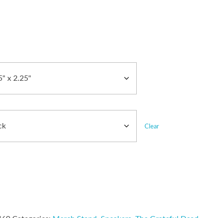
Clear