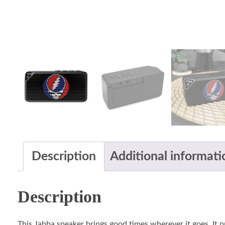
Description
Additional informati
Description
This Jabba speaker brings good times wherever it goes. It