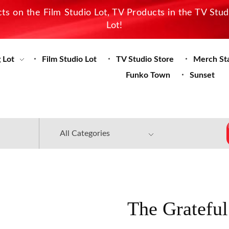
s on the Film Studio Lot, TV Products in the TV Stu
Lot!
 Lot
Film Studio Lot
TV Studio Store
Merch St
Funko Town
Sunset
The Grateful