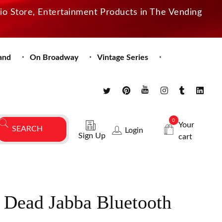
dio Store, Entertainment Products in The Vending
and
On Broadway
Vintage Series
0
Your
Login
Sign Up
cart
 Dead Jabba Bluetooth