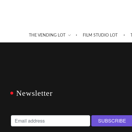
THE VENDING LOT
FILM STUDIO LOT
Newsletter