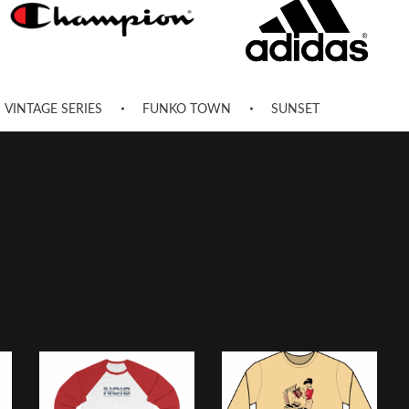
VINTAGE SERIES
FUNKO TOWN
SUNSET