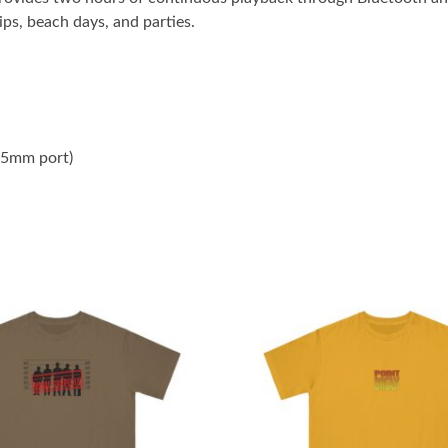
ips, beach days, and parties.
3.5mm port)