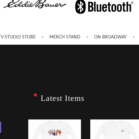
TV STUDIO STORE
MERCH STAND
ON BROADWAY
Latest Items