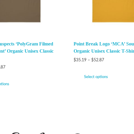
uspects ‘PolyGram Filmed
Point Break Logo ‘MCA’ Sou
nt’ Organic Unisex Classic
Organic Unisex Classic T-Shir
$
35.19
–
$
52.87
.87
Select options
ptions