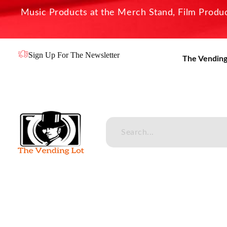
Music Products at the Merch Stand, Film Product
Sign Up For The Newsletter
The Vending
The Vending Lot
Official Entertainment Merchandise & Product Line