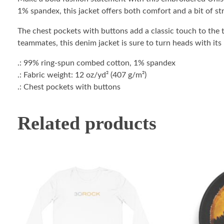
1% spandex, this jacket offers both comfort and a bit of str
The chest pockets with buttons add a classic touch to the t
teammates, this denim jacket is sure to turn heads with its
.: 99% ring-spun combed cotton, 1% spandex
.: Fabric weight: 12 oz/yd² (407 g/m²)
.: Chest pockets with buttons
Related products