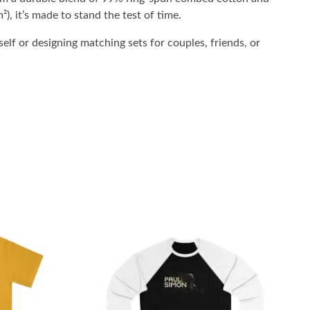
²), it’s made to stand the test of time.
elf or designing matching sets for couples, friends, or