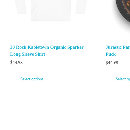
30 Rock Kabletown Organic Sparker
Jurassic P
Long Sleeve Shirt
Puck
$
44.98
$
44.98
Select options
Select o