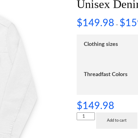
Unisex Deni
$
149.98
$
15
–
Clothing sizes
Threadfast Colors
$
149.98
Add to cart