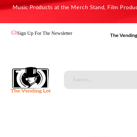
Music Products at the Merch Stand, Film Product
Sign Up For The Newsletter
The Vending
The Vending Lot
Official Entertainment Merchandise & Product Line