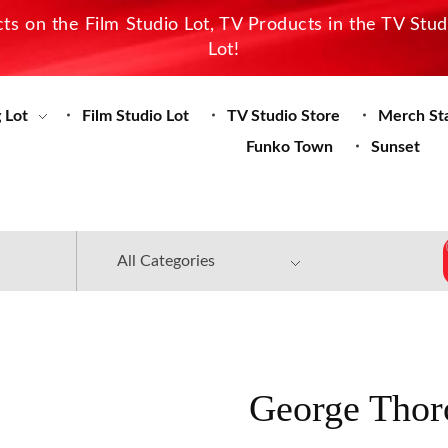
s on the Film Studio Lot, TV Products in the TV Stu
Lot!
 Lot
Film Studio Lot
TV Studio Store
Merch St
Funko Town
Sunset
George Thor