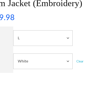
m Jacket (Embroidery)
9.98
Clear