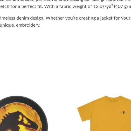
etch for a perfect fit. With a fabric weight of 12 oz/yd² (407 g/m
imeless denim design. Whether you’re creating a jacket for yours
 unique, embroidery.