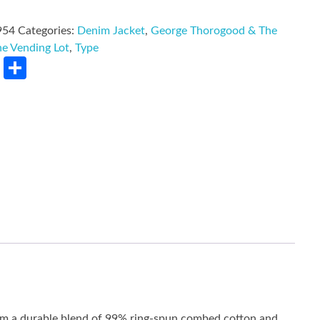
954
Categories:
Denim Jacket
,
George Thorogood & The
he Vending Lot
,
Type
rest
LinkedIn
Share
rom a durable blend of 99% ring-spun combed cotton and