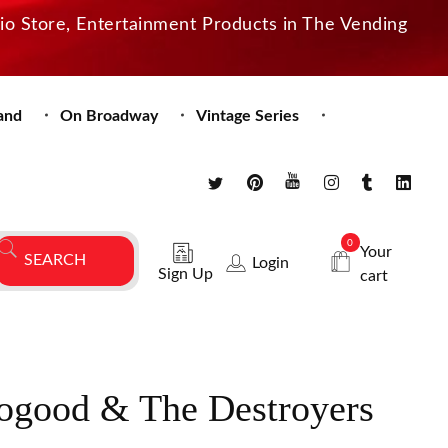
dio Store, Entertainment Products in The Vending
and
On Broadway
Vintage Series
0
Your
Login
Sign Up
cart
ogood & The Destroyers