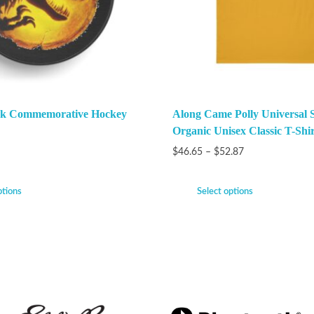
ark Commemorative Hockey
Along Came Polly Universal 
Organic Unisex Classic T-Shir
$
46.65
–
$
52.87
ptions
Select options