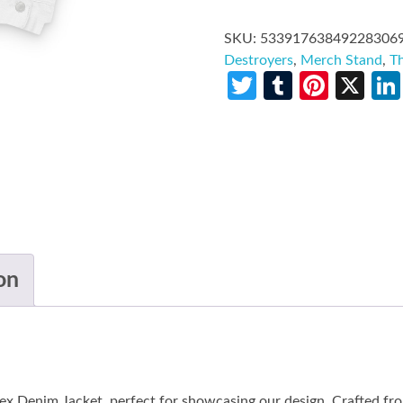
SKU:
53391763849228306
Destroyers
,
Merch Stand
,
T
Twitter
Tumblr
Pinte
X
on
ex Denim Jacket, perfect for showcasing our design. Crafted f