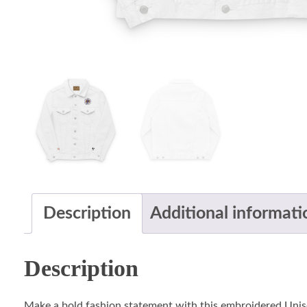
Description
Additional informati
Description
Make a bold fashion statement with this embroidered Unis