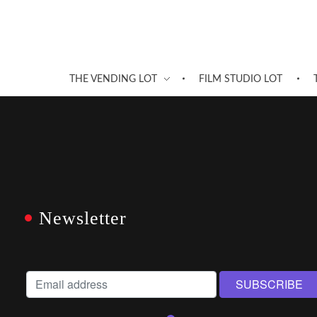
THE VENDING LOT
FILM STUDIO LOT
Newsletter