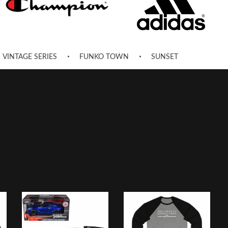
VINTAGE SERIES
FUNKO TOWN
SUNSET