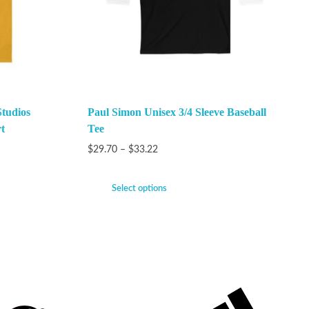
Studios
Paul Simon Unisex 3/4 Sleeve Baseball
t
Tee
$
29.70
–
$
33.22
Select options