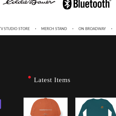
TV STUDIO STORE
MERCH STAND
ON BROADWAY
Latest Items