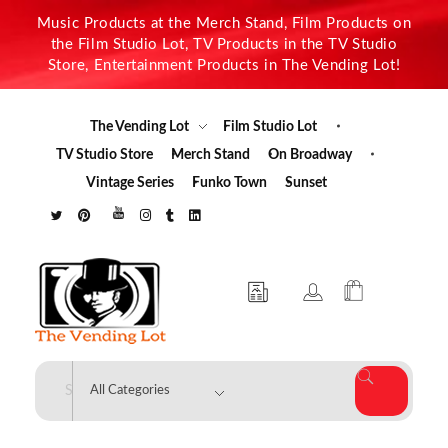
Music Products at the Merch Stand, Film Products on
the Film Studio Lot, TV Products in the TV Studio
Store, Entertainment Products in The Vending Lot!
The Vending Lot
Film Studio Lot
TV Studio Store
Merch Stand
On Broadway
Vintage Series
Funko Town
Sunset
The Vending Lot
Official Entertainment Merchandise & Product Line