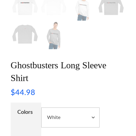
Ghostbusters Long Sleeve
Shirt
$
44.98
Colors