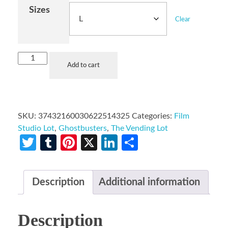
Sizes
Clear
Add to cart
SKU:
37432160030622514325
Categories:
Film
Studio Lot
,
Ghostbusters
,
The Vending Lot
Twitter
Tumblr
Pinterest
X
LinkedIn
Share
Description
Additional information
Description