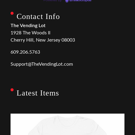
Powered by
EmailOctopus
Contact Info
The Vending Lot
1928 The Woods II
Cherry Hill, New Jersey 08003
609.206.5763
Support@TheVendingLot.com
Latest Items