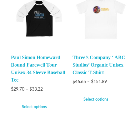
Paul Simon Homeward
Three’s Company ‘ ABC
Bound Farewell Tour
Studios’ Organic Unisex
Unisex 34 Sleeve Baseball
Classic T-Shirt
Tee
$
46.65
–
$
151.89
$
29.70
–
$
33.22
Select options
Select options