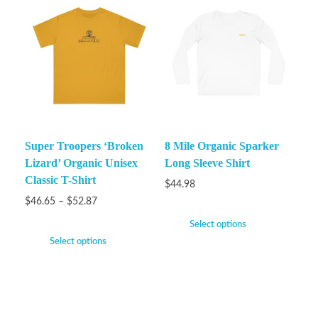
Super Troopers ‘Broken
8 Mile Organic Sparker
Lizard’ Organic Unisex
Long Sleeve Shirt
Classic T-Shirt
$
44.98
$
46.65
–
$
52.87
Select options
Select options