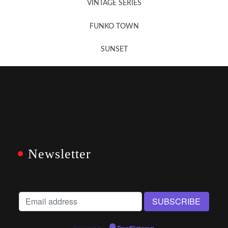
VINTAGE SERIES
FUNKO TOWN
SUNSET
Newsletter