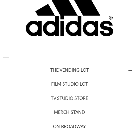
THE VENDING LOT
FILM STUDIO LOT
News, New & Coming Soon
TV STUDIO STORE
MERCH STAND
Newsletter Sign Up
ON BROADWAY