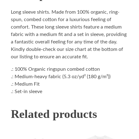
Long sleeve shirts. Made from 100% organic, ring-
spun, combed cotton for a luxurious feeling of
comfort. These long sleeve shirts feature a medium
fabric with a medium fit and a set in sleeve, providing
a fantastic overall feeling for any time of the day.
Kindly double-check our size chart at the bottom of
our listing to ensure an accurate fit.
.: 100% Organic ringspun combed cotton
.: Medium-heavy fabric (5.3 oz/yd² (180 g/m²))
.: Medium Fit
.: Set-in sleeve
Related products