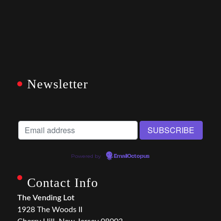
Newsletter
Powered by
EmailOctopus
Contact Info
The Vending Lot
1928 The Woods II