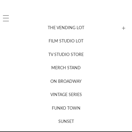
THE VENDING LOT
FILM STUDIO LOT
News, New & Coming Soon
TV STUDIO STORE
MERCH STAND
Newsletter Sign Up
ON BROADWAY
VINTAGE SERIES
FUNKO TOWN
SUNSET