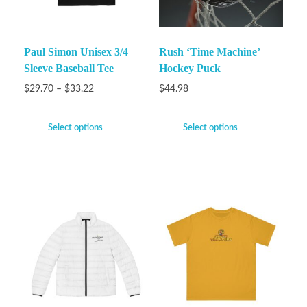
Paul Simon Unisex 3/4
Rush ‘Time Machine’
Sleeve Baseball Tee
Hockey Puck
$
29.70
–
$
33.22
$
44.98
Select options
Select options