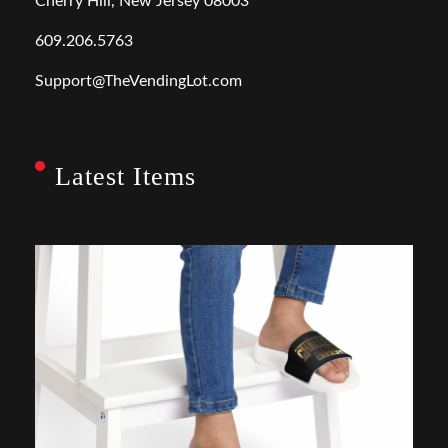
Cherry Hill, New Jersey 08003
609.206.5763
Support@TheVendingLot.com
Latest Items