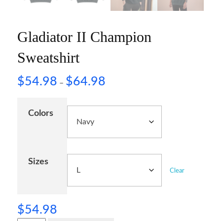
Gladiator II Champion
Sweatshirt
$
54.98
$
64.98
–
Colors
Sizes
Clear
$
54.98