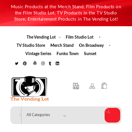
Music Products at the Merch Stand, Film Products on
the Film Studio Lot, TV Products in the TV Studio
Store, Entertainment Products in The Vending Lot!
The Vending Lot
Film Studio Lot
TV Studio Store
Merch Stand
On Broadway
Vintage Series
Funko Town
Sunset
The Vending Lot
Official Entertainment Merchandise & Product Line