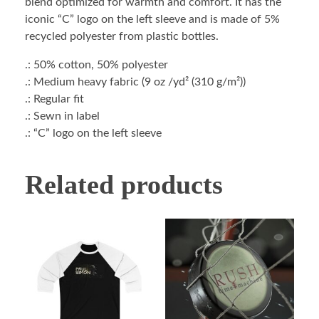
blend optimized for warmth and comfort. It has the
iconic “C” logo on the left sleeve and is made of 5%
recycled polyester from plastic bottles.
.: 50% cotton, 50% polyester
.: Medium heavy fabric (9 oz /yd² (310 g/m²))
.: Regular fit
.: Sewn in label
.: “C” logo on the left sleeve
Related products