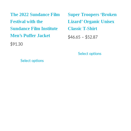
The 2022 Sundance Film
Super Troopers ‘Broken
Festival with the
Lizard’ Organic Unisex
Sundance Film Institute
Classic T-Shirt
Men’s Puffer Jacket
$
46.65
–
$
52.87
$
91.30
Select options
Select options