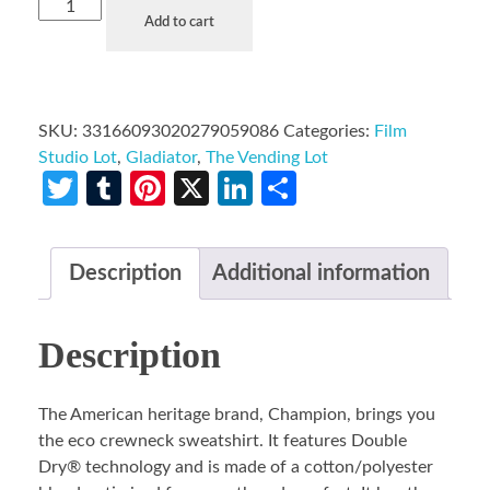
Add to cart
SKU:
33166093020279059086
Categories:
Film
Studio Lot
,
Gladiator
,
The Vending Lot
Twitter
Tumblr
Pinterest
X
LinkedIn
Share
Description
Additional information
Description
The American heritage brand, Champion, brings you
the eco crewneck sweatshirt. It features Double
Dry® technology and is made of a cotton/polyester