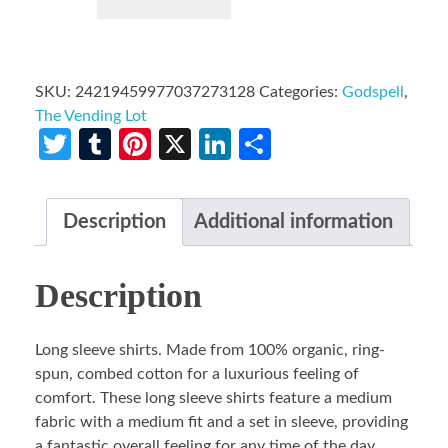
SKU:
24219459977037273128
Categories:
Godspell
,
The Vending Lot
Twitter
Tumblr
Pinterest
X
LinkedIn
Share
Description
Additional information
Description
Long sleeve shirts. Made from 100% organic, ring-
spun, combed cotton for a luxurious feeling of
comfort. These long sleeve shirts feature a medium
fabric with a medium fit and a set in sleeve, providing
a fantastic overall feeling for any time of the day.