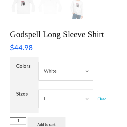
Godspell Long Sleeve Shirt
$
44.98
Colors
Sizes
Clear
Add to cart