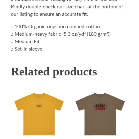
Kindly double-check our size chart at the bottom of
our listing to ensure an accurate fit.
.: 100% Organic ringspun combed cotton
.: Medium-heavy fabric (5.3 oz/yd² (180 g/m²))
.: Medium Fit
.: Set-in sleeve
Related products