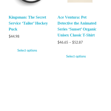
Kingsman: The Secret
Ace Ventura: Pet
Service ‘Tailor’ Hockey
Detective the Animated
Puck
Series ‘Sunset’ Organic
Unisex Classic T-Shirt
$
44.98
$
46.65
–
$
52.87
Select options
Select options