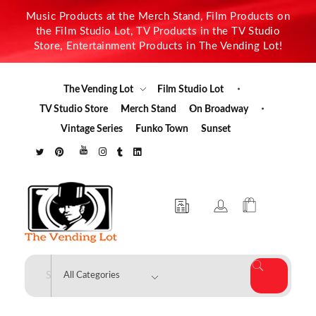
Music Products at the Merch Stand, Film Products on
the Film Studio Lot, TV Products in the TV Studio
Store, Entertainment Products in The Vending Lot!
The Vending Lot
Film Studio Lot
TV Studio Store
Merch Stand
On Broadway
Vintage Series
Funko Town
Sunset
The Vending Lot
Official Entertainment Merchandise & Product Line