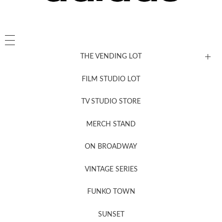
THE VENDING LOT
FILM STUDIO LOT
News, New & Coming Soon
TV STUDIO STORE
MERCH STAND
Newsletter Sign Up
ON BROADWAY
VINTAGE SERIES
FUNKO TOWN
SUNSET