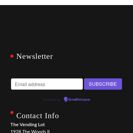
Newsletter
Powered by
EmailOctopus
Contact Info
The Vending Lot
1928 The Woods II