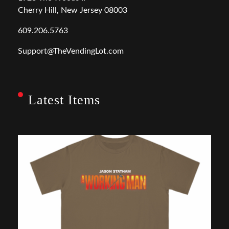
Cherry Hill, New Jersey 08003
609.206.5763
Support@TheVendingLot.com
Latest Items