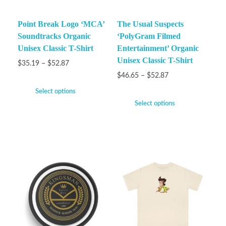
Point Break Logo ‘MCA’
The Usual Suspects
Soundtracks Organic
‘PolyGram Filmed
Unisex Classic T-Shirt
Entertainment’ Organic
Unisex Classic T-Shirt
$
35.19
–
$
52.87
$
46.65
–
$
52.87
Select options
Select options