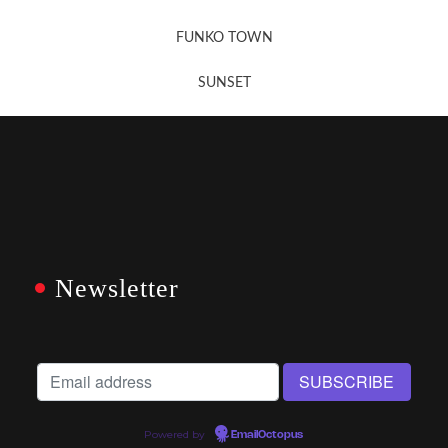
FUNKO TOWN
SUNSET
Newsletter
Powered by
EmailOctopus