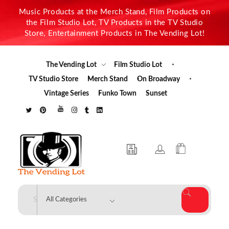
Music Products at the Merch Stand, Film Products on
the Film Studio Lot, TV Products in the TV Studio
Store, Entertainment Products in The Vending Lot!
The Vending Lot
Film Studio Lot
TV Studio Store
Merch Stand
On Broadway
Vintage Series
Funko Town
Sunset
The Vending Lot
Official Entertainment Merchandise & Product Line