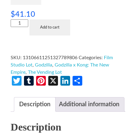
$
41.10
Add to cart
SKU:
13106611251327789806
Categories:
Film
Studio Lot
,
Godzilla
,
Godzilla x Kong: The New
Empire
,
The Vending Lot
Twitter
Tumblr
Pinterest
X
LinkedIn
Share
Description
Additional information
Description