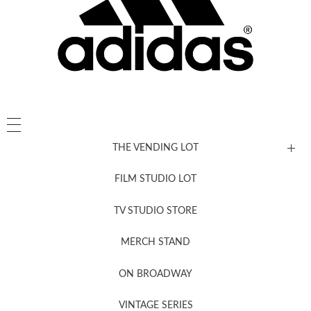
THE VENDING LOT
FILM STUDIO LOT
News, New & Coming Soon
TV STUDIO STORE
MERCH STAND
Newsletter Sign Up
ON BROADWAY
VINTAGE SERIES