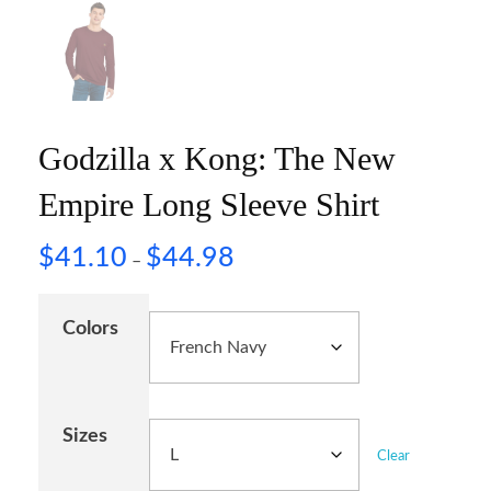
Godzilla x Kong: The New
Empire Long Sleeve Shirt
$
41.10
$
44.98
–
Colors
Sizes
Clear