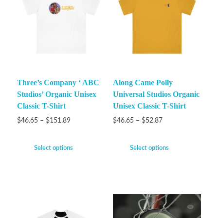
Three’s Company ‘ ABC
Along Came Polly
Studios’ Organic Unisex
Universal Studios Organic
Classic T-Shirt
Unisex Classic T-Shirt
$
46.65
–
$
151.89
$
46.65
–
$
52.87
Select options
Select options