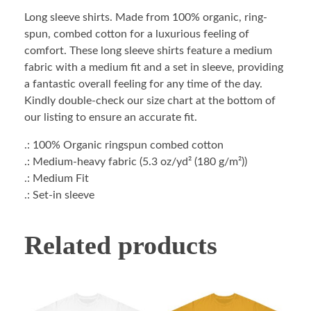
Long sleeve shirts. Made from 100% organic, ring-
spun, combed cotton for a luxurious feeling of
comfort. These long sleeve shirts feature a medium
fabric with a medium fit and a set in sleeve, providing
a fantastic overall feeling for any time of the day.
Kindly double-check our size chart at the bottom of
our listing to ensure an accurate fit.
.: 100% Organic ringspun combed cotton
.: Medium-heavy fabric (5.3 oz/yd² (180 g/m²))
.: Medium Fit
.: Set-in sleeve
Related products