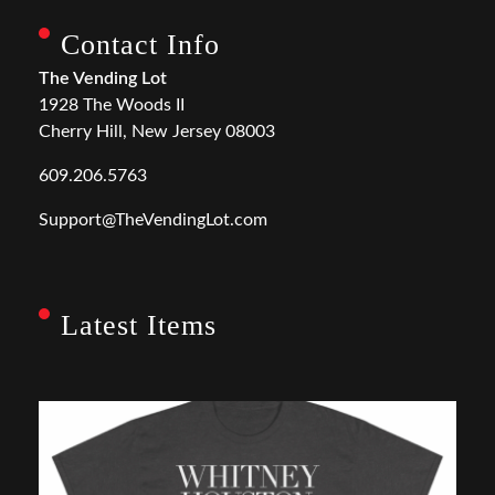
Contact Info
The Vending Lot
1928 The Woods II
Cherry Hill, New Jersey 08003
609.206.5763
Support@TheVendingLot.com
Latest Items