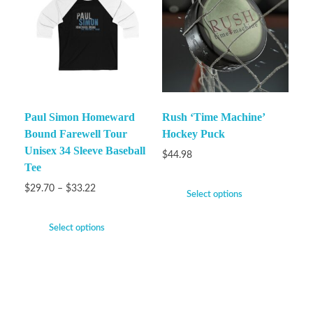
Paul Simon Homeward
Rush ‘Time Machine’
Bound Farewell Tour
Hockey Puck
Unisex 34 Sleeve Baseball
$
44.98
Tee
$
29.70
–
$
33.22
Select options
Select options