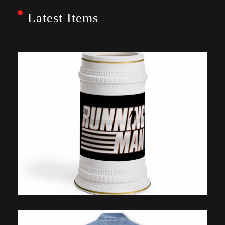
Latest Items