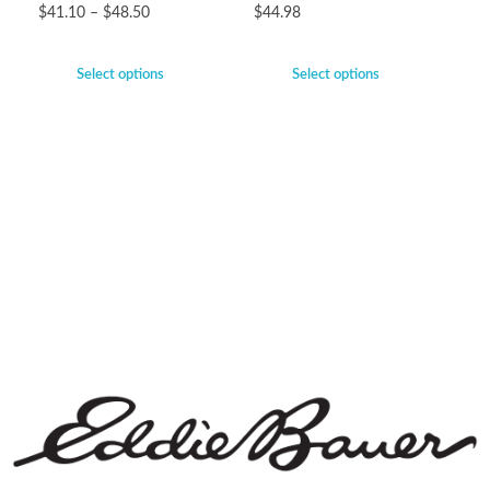
$
41.10
–
$
48.50
$
44.98
Select options
Select options