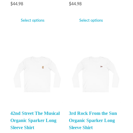
$
44.98
$
44.98
Select options
Select options
42nd Street The Musical
3rd Rock From the Sun
Organic Sparker Long
Organic Sparker Long
Sleeve Shirt
Sleeve Shirt