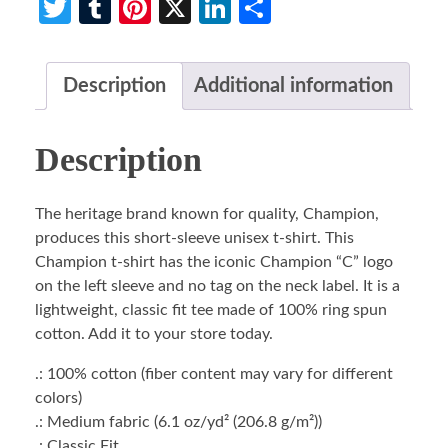
Twitter
Tumblr
Pinterest
X
LinkedIn
Share
Description
Additional information
Description
The heritage brand known for quality, Champion,
produces this short-sleeve unisex t-shirt. This
Champion t-shirt has the iconic Champion “C” logo
on the left sleeve and no tag on the neck label. It is a
lightweight, classic fit tee made of 100% ring spun
cotton. Add it to your store today.
.: 100% cotton (fiber content may vary for different
colors)
.: Medium fabric (6.1 oz/yd² (206.8 g/m²))
.: Classic Fit