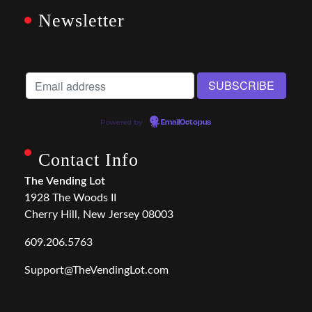
Newsletter
Powered by
EmailOctopus
Contact Info
The Vending Lot
1928 The Woods II
Cherry Hill, New Jersey 08003
609.206.5763
Support@TheVendingLot.com