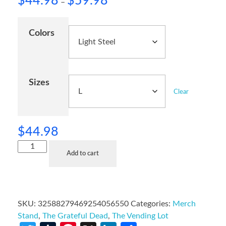
$
44.98
$
59.98
–
Colors
Sizes
Clear
$
44.98
Add to cart
SKU:
32588279469254056550
Categories:
Merch
Stand
,
The Grateful Dead
,
The Vending Lot