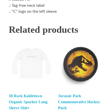
.: Tag-free neck label
.: “C” logo on the left sleeve
Related products
30 Rock Kabletown
Jurassic Park
Organic Sparker Long
Commemorative Hockey
Sleeve Shirt
Puck