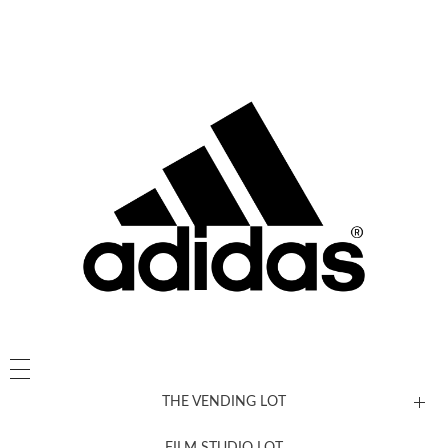
THE VENDING LOT
FILM STUDIO LOT