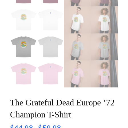
The Grateful Dead Europe ’72
Champion T-Shirt