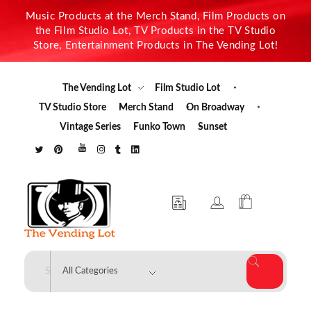
Music Products at the Merch Stand, Film Products on
the Film Studio Lot, TV Products in the TV Studio
Store, Entertainment Products in The Vending Lot!
The Vending Lot
Film Studio Lot
TV Studio Store
Merch Stand
On Broadway
Vintage Series
Funko Town
Sunset
The Vending Lot
Official Entertainment Merchandise & Product Line