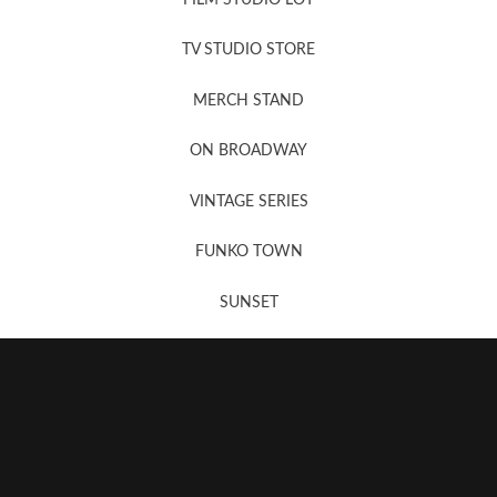
News, New & Coming Soon
TV STUDIO STORE
MERCH STAND
Newsletter Sign Up
ON BROADWAY
VINTAGE SERIES
FUNKO TOWN
SUNSET