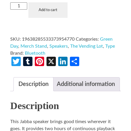
Add to cart
SKU:
19638285533373954770
Categories:
Green
Day
,
Merch Stand
,
Speakers
,
The Vending Lot
,
Type
Brand:
Bluetooth
Twitter
Tumblr
Pinterest
X
LinkedIn
Share
Description
Additional information
Description
This Jabba speaker brings good times wherever it
goes. It provides two hours of continuous playback