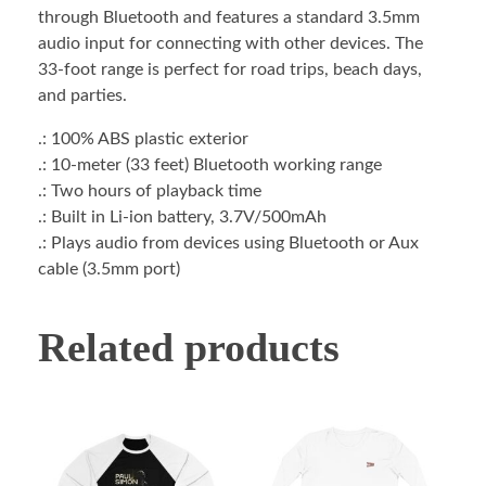
through Bluetooth and features a standard 3.5mm
audio input for connecting with other devices. The
33-foot range is perfect for road trips, beach days,
and parties.
.: 100% ABS plastic exterior
.: 10-meter (33 feet) Bluetooth working range
.: Two hours of playback time
.: Built in Li-ion battery, 3.7V/500mAh
.: Plays audio from devices using Bluetooth or Aux
cable (3.5mm port)
Related products