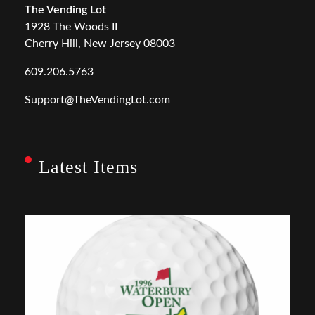
The Vending Lot
1928 The Woods II
Cherry Hill, New Jersey 08003
609.206.5763
Support@TheVendingLot.com
Latest Items