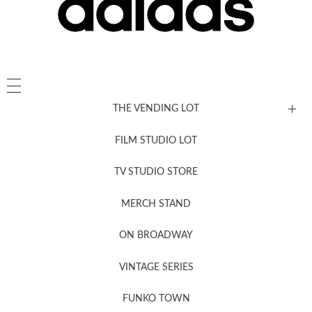
THE VENDING LOT
FILM STUDIO LOT
News, New & Coming Soon
TV STUDIO STORE
MERCH STAND
Newsletter Sign Up
ON BROADWAY
VINTAGE SERIES
FUNKO TOWN