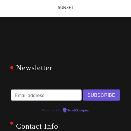
SUNSET
Newsletter
Powered by
EmailOctopus
Contact Info