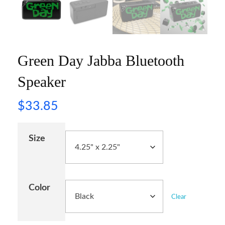
Green Day Jabba Bluetooth
Speaker
$
33.85
Size
Color
Clear