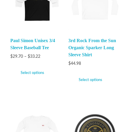
Paul Simon Unisex 3/4
3rd Rock From the Sun
Sleeve Baseball Tee
Organic Sparker Long
Sleeve Shirt
$
29.70
–
$
33.22
$
44.98
Select options
Select options