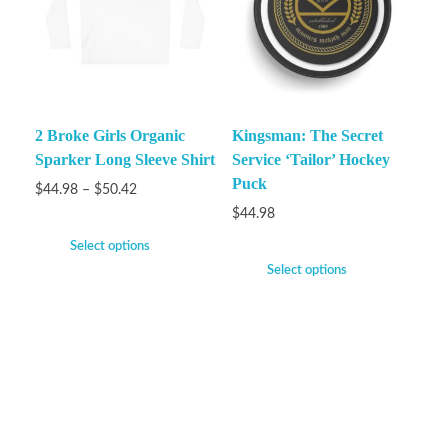
2 Broke Girls Organic
Kingsman: The Secret
Sparker Long Sleeve Shirt
Service ‘Tailor’ Hockey
Puck
$
44.98
–
$
50.42
$
44.98
Select options
Select options