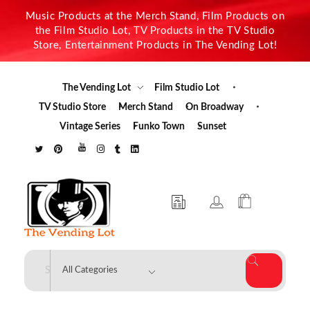
Music Products at the Merch Stand, Film Products on
the Film Studio Lot, TV Products in the TV Studio
Store, Entertainment Products in The Vending Lot!
The Vending Lot
Film Studio Lot
TV Studio Store
Merch Stand
On Broadway
Vintage Series
Funko Town
Sunset
The Vending Lot
Official Entertainment Merchandise & Product Line