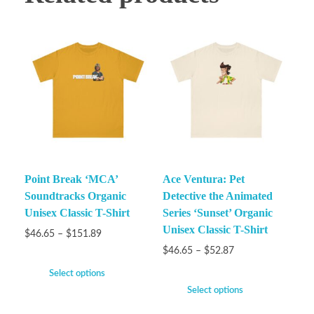
Point Break ‘MCA’
Ace Ventura: Pet
Soundtracks Organic
Detective the Animated
Unisex Classic T-Shirt
Series ‘Sunset’ Organic
Unisex Classic T-Shirt
$
46.65
–
$
151.89
$
46.65
–
$
52.87
Select options
Select options