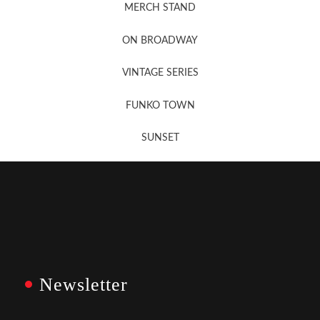
MERCH STAND
Newsletter Sign Up
ON BROADWAY
VINTAGE SERIES
FUNKO TOWN
SUNSET
Newsletter