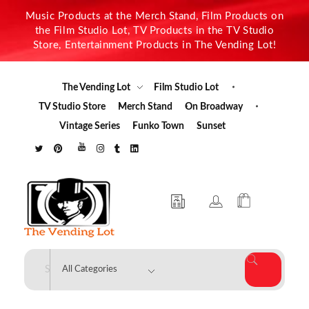
Music Products at the Merch Stand, Film Products on
the Film Studio Lot, TV Products in the TV Studio
Store, Entertainment Products in The Vending Lot!
The Vending Lot
Film Studio Lot
TV Studio Store
Merch Stand
On Broadway
Vintage Series
Funko Town
Sunset
The Vending Lot
Official Entertainment Merchandise & Product Line