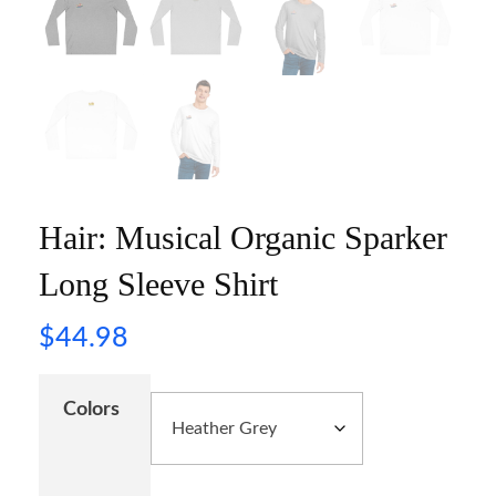
Hair: Musical Organic Sparker
Long Sleeve Shirt
$
44.98
Colors