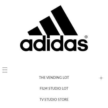
THE VENDING LOT
FILM STUDIO LOT
News, New & Coming Soon
TV STUDIO STORE