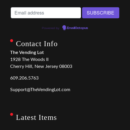
Powered by
EmailOctopus
Contact Info
The Vending Lot
1928 The Woods II
Cherry Hill, New Jersey 08003
609.206.5763
Support@TheVendingLot.com
Latest Items