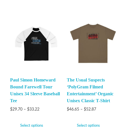
Paul Simon Homeward
The Usual Suspects
Bound Farewell Tour
‘PolyGram Filmed
Unisex 34 Sleeve Baseball
Entertainment’ Organic
Tee
Unisex Classic T-Shirt
$
29.70
–
$
33.22
$
46.65
–
$
52.87
Select options
Select options