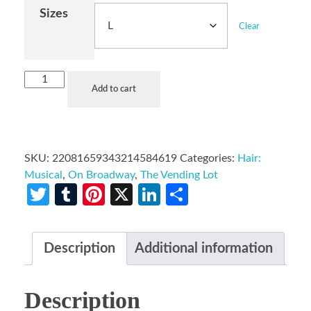
Sizes
Clear
Add to cart
SKU:
22081659343214584619
Categories:
Hair:
Musical
,
On Broadway
,
The Vending Lot
Twitter
Tumblr
Pinterest
X
LinkedIn
Share
Description
Additional information
Description