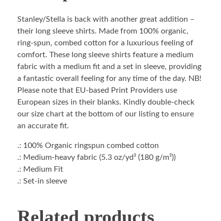
Stanley/Stella is back with another great addition –
their long sleeve shirts. Made from 100% organic,
ring-spun, combed cotton for a luxurious feeling of
comfort. These long sleeve shirts feature a medium
fabric with a medium fit and a set in sleeve, providing
a fantastic overall feeling for any time of the day. NB!
Please note that EU-based Print Providers use
European sizes in their blanks. Kindly double-check
our size chart at the bottom of our listing to ensure
an accurate fit.
.: 100% Organic ringspun combed cotton
.: Medium-heavy fabric (5.3 oz/yd² (180 g/m²))
.: Medium Fit
.: Set-in sleeve
Related products