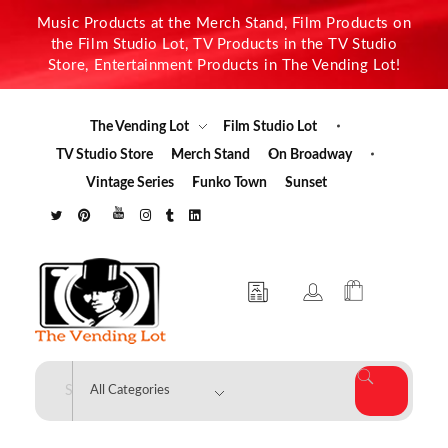
Music Products at the Merch Stand, Film Products on
the Film Studio Lot, TV Products in the TV Studio
Store, Entertainment Products in The Vending Lot!
The Vending Lot
Film Studio Lot
TV Studio Store
Merch Stand
On Broadway
Vintage Series
Funko Town
Sunset
The Vending Lot
Official Entertainment Merchandise & Product Line