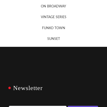
Newsletter Sign Up
ON BROADWAY
VINTAGE SERIES
FUNKO TOWN
SUNSET
Newsletter