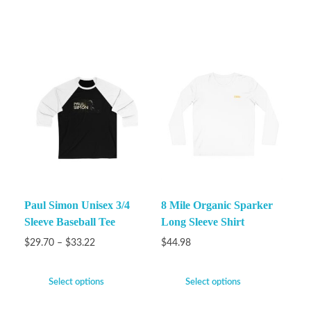
Paul Simon Unisex 3/4
8 Mile Organic Sparker
Sleeve Baseball Tee
Long Sleeve Shirt
$
29.70
–
$
33.22
$
44.98
Select options
Select options