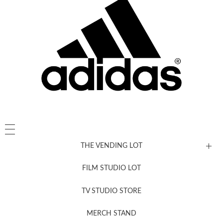
THE VENDING LOT
FILM STUDIO LOT
News, New & Coming Soon
TV STUDIO STORE
MERCH STAND