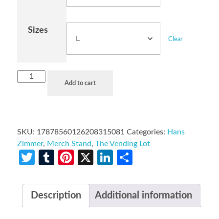
Sizes
Clear
Add to cart
SKU:
17878560126208315081
Categories:
Hans
Zimmer
,
Merch Stand
,
The Vending Lot
Twitter
Tumblr
Pinterest
X
LinkedIn
Share
Description
Additional information