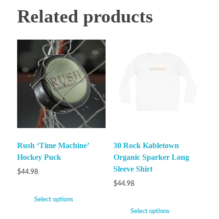
Related products
Rush ‘Time Machine’
30 Rock Kabletown
Hockey Puck
Organic Sparker Long
Sleeve Shirt
$
44.98
$
44.98
Select options
Select options