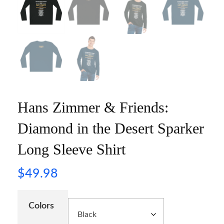
Hans Zimmer & Friends:
Diamond in the Desert Sparker
Long Sleeve Shirt
$
49.98
Colors