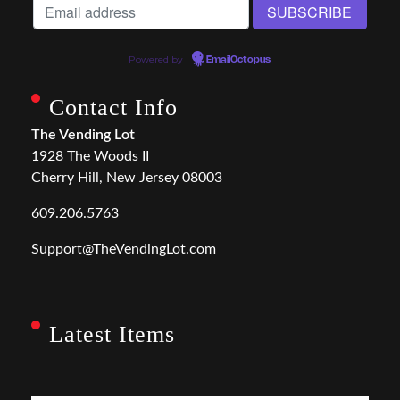
Powered by
EmailOctopus
Contact Info
The Vending Lot
1928 The Woods II
Cherry Hill, New Jersey 08003
609.206.5763
Support@TheVendingLot.com
Latest Items