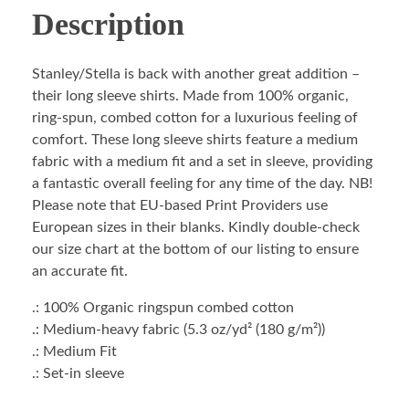
Description
Stanley/Stella is back with another great addition –
their long sleeve shirts. Made from 100% organic,
ring-spun, combed cotton for a luxurious feeling of
comfort. These long sleeve shirts feature a medium
fabric with a medium fit and a set in sleeve, providing
a fantastic overall feeling for any time of the day. NB!
Please note that EU-based Print Providers use
European sizes in their blanks. Kindly double-check
our size chart at the bottom of our listing to ensure
an accurate fit.
.: 100% Organic ringspun combed cotton
.: Medium-heavy fabric (5.3 oz/yd² (180 g/m²))
.: Medium Fit
.: Set-in sleeve