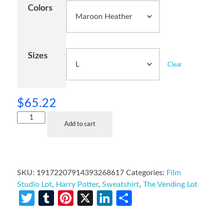
Colors
Sizes
Clear
$
65.22
Add to cart
SKU:
19172207914393268617
Categories:
Film
Studio Lot
,
Harry Potter
,
Sweatshirt
,
The Vending Lot
Twitter
Tumblr
Pinterest
X
LinkedIn
Share