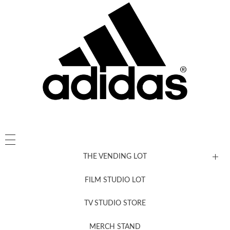
THE VENDING LOT
FILM STUDIO LOT
News, New & Coming Soon
TV STUDIO STORE
MERCH STAND