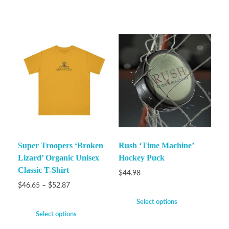
Super Troopers ‘Broken
Rush ‘Time Machine’
Lizard’ Organic Unisex
Hockey Puck
Classic T-Shirt
$
44.98
$
46.65
–
$
52.87
Select options
Select options