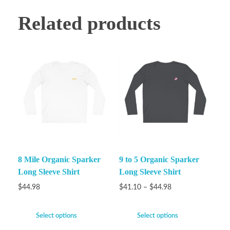
Related products
8 Mile Organic Sparker
9 to 5 Organic Sparker
Long Sleeve Shirt
Long Sleeve Shirt
$
44.98
$
41.10
–
$
44.98
Select options
Select options