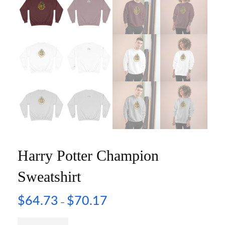
Harry Potter Champion
Sweatshirt
$
64.73
$
70.17
–