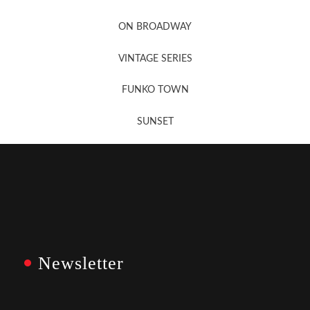
Newsletter Sign Up
ON BROADWAY
VINTAGE SERIES
FUNKO TOWN
SUNSET
Newsletter