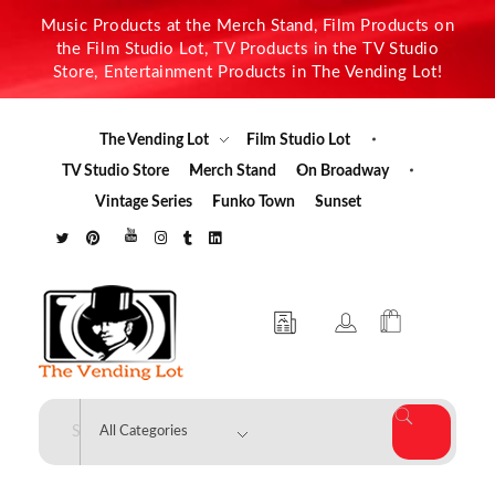
Music Products at the Merch Stand, Film Products on
the Film Studio Lot, TV Products in the TV Studio
Store, Entertainment Products in The Vending Lot!
The Vending Lot
Film Studio Lot
TV Studio Store
Merch Stand
On Broadway
Vintage Series
Funko Town
Sunset
The Vending Lot
Official Entertainment Merchandise & Product Line