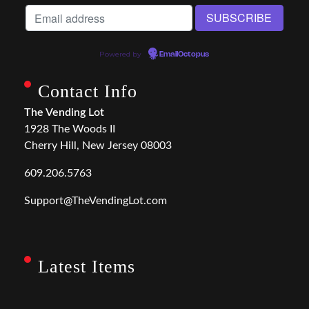
Powered by
EmailOctopus
Contact Info
The Vending Lot
1928 The Woods II
Cherry Hill, New Jersey 08003
609.206.5763
Support@TheVendingLot.com
Latest Items