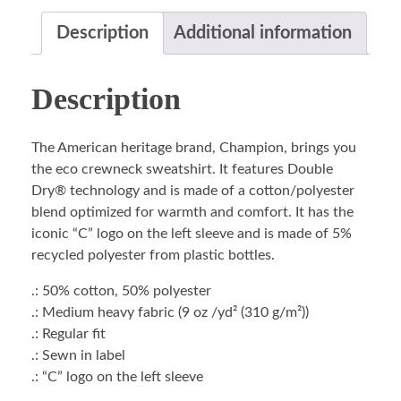
Description
Additional information
Description
The American heritage brand, Champion, brings you
the eco crewneck sweatshirt. It features Double
Dry® technology and is made of a cotton/polyester
blend optimized for warmth and comfort. It has the
iconic “C” logo on the left sleeve and is made of 5%
recycled polyester from plastic bottles.
.: 50% cotton, 50% polyester
.: Medium heavy fabric (9 oz /yd² (310 g/m²))
.: Regular fit
.: Sewn in label
.: “C” logo on the left sleeve