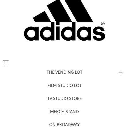
THE VENDING LOT
FILM STUDIO LOT
News, New & Coming Soon
TV STUDIO STORE
MERCH STAND
Newsletter Sign Up
ON BROADWAY