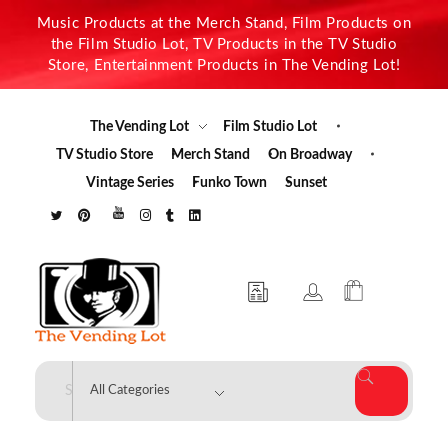
Music Products at the Merch Stand, Film Products on
the Film Studio Lot, TV Products in the TV Studio
Store, Entertainment Products in The Vending Lot!
The Vending Lot
Film Studio Lot
TV Studio Store
Merch Stand
On Broadway
Vintage Series
Funko Town
Sunset
The Vending Lot
Official Entertainment Merchandise & Product Line