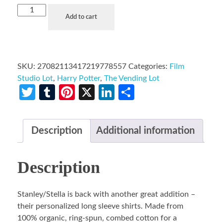
Add to cart
SKU:
27082113417219778557
Categories:
Film
Studio Lot
,
Harry Potter
,
The Vending Lot
Twitter
Tumblr
Pinterest
X
LinkedIn
Share
Description
Additional information
Description
Stanley/Stella is back with another great addition –
their personalized long sleeve shirts. Made from
100% organic, ring-spun, combed cotton for a