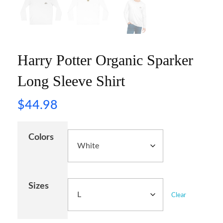
Harry Potter Organic Sparker
Long Sleeve Shirt
$
44.98
Colors
Sizes
Clear