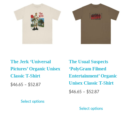
The Jerk ‘Universal
The Usual Suspects
Pictures’ Organic Unisex
‘PolyGram Filmed
Classic T-Shirt
Entertainment’ Organic
Unisex Classic T-Shirt
$
46.65
–
$
52.87
$
46.65
–
$
52.87
Select options
Select options