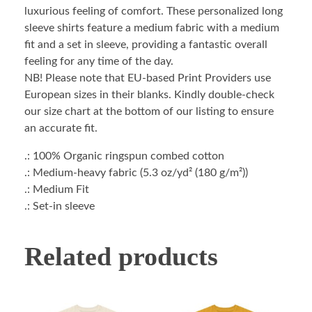
luxurious feeling of comfort. These personalized long
sleeve shirts feature a medium fabric with a medium
fit and a set in sleeve, providing a fantastic overall
feeling for any time of the day.
NB! Please note that EU-based Print Providers use
European sizes in their blanks. Kindly double-check
our size chart at the bottom of our listing to ensure
an accurate fit.
.: 100% Organic ringspun combed cotton
.: Medium-heavy fabric (5.3 oz/yd² (180 g/m²))
.: Medium Fit
.: Set-in sleeve
Related products