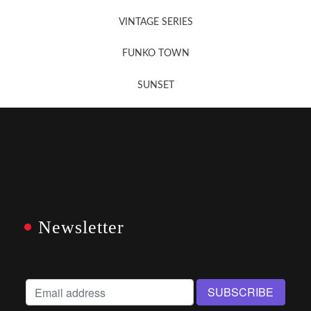
VINTAGE SERIES
FUNKO TOWN
SUNSET
Newsletter