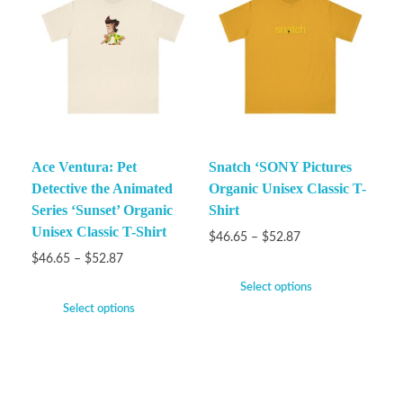
Ace Ventura: Pet
Snatch ‘SONY Pictures
Detective the Animated
Organic Unisex Classic T-
Series ‘Sunset’ Organic
Shirt
Unisex Classic T-Shirt
$
46.65
–
$
52.87
$
46.65
–
$
52.87
Select options
Select options