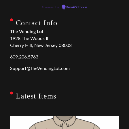
Powered by
EmailOctopus
Contact Info
The Vending Lot
1928 The Woods II
Cherry Hill, New Jersey 08003
609.206.5763
Support@TheVendingLot.com
Latest Items