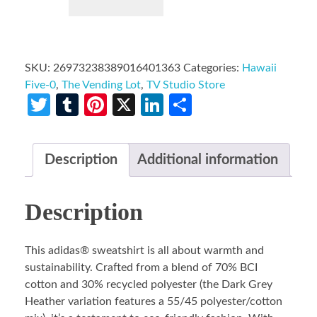
SKU:
26973238389016401363
Categories:
Hawaii
Five-0
,
The Vending Lot
,
TV Studio Store
Twitter
Tumblr
Pinterest
X
LinkedIn
Share
Description
Additional information
Description
This adidas® sweatshirt is all about warmth and
sustainability. Crafted from a blend of 70% BCI
cotton and 30% recycled polyester (the Dark Grey
Heather variation features a 55/45 polyester/cotton