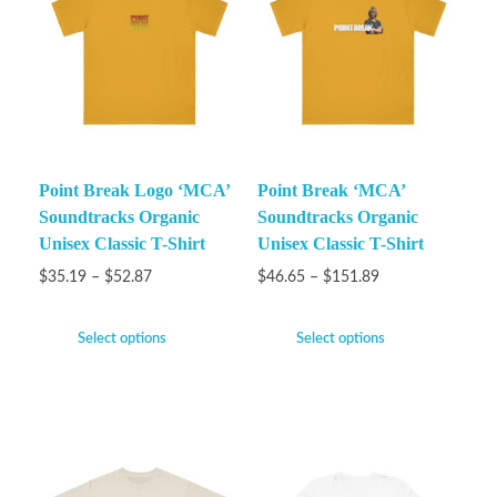
Point Break Logo ‘MCA’
Point Break ‘MCA’
Soundtracks Organic
Soundtracks Organic
Unisex Classic T-Shirt
Unisex Classic T-Shirt
$
35.19
–
$
52.87
$
46.65
–
$
151.89
Select options
Select options