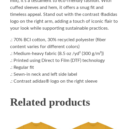
mix), it’s a testament to eco-friendly fashion. With
cuffed sleeves and hem, it offers a snug fit and
timeless appeal. Stand out with the contrast ®adidas
logo on the right arm, adding a touch of iconic flair to
your look while supporting sustainable practices.
.: 70% BCI cotton, 30% recycled polyester (fiber
content varies for different colors)
.: Medium-heavy fabric (8.5 oz /yd² (300 g/m²))
.: Printed using Direct to Film (DTF) technology
.: Regular fit
.: Sewn-in neck and left side label
.: Contrast adidas® logo on the right sleeve
Related products