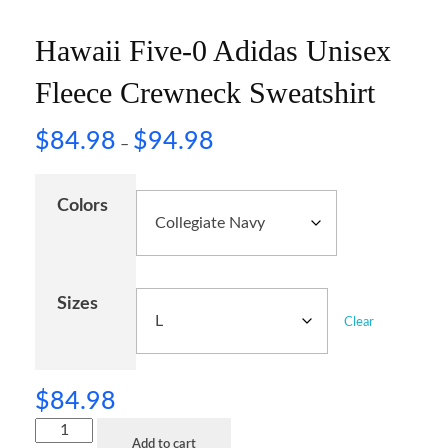
Hawaii Five-0 Adidas Unisex
Fleece Crewneck Sweatshirt
$
84.98
$
94.98
–
Colors
Sizes
Clear
$
84.98
Add to cart