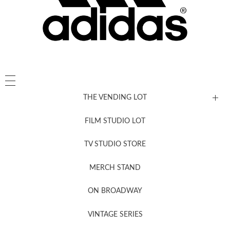
THE VENDING LOT
FILM STUDIO LOT
News, New & Coming Soon
TV STUDIO STORE
MERCH STAND
Newsletter Sign Up
ON BROADWAY
VINTAGE SERIES