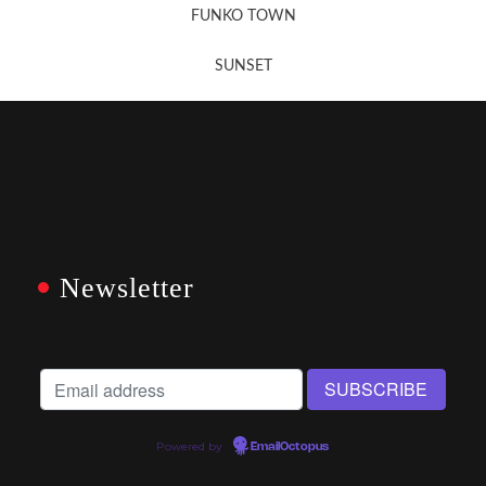
FUNKO TOWN
SUNSET
Newsletter
Powered by
EmailOctopus