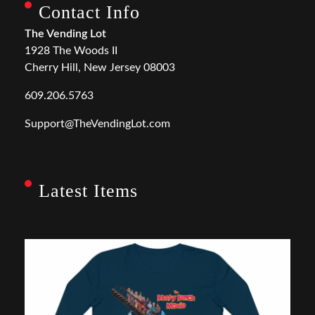
Contact Info
The Vending Lot
1928 The Woods II
Cherry Hill, New Jersey 08003
609.206.5763
Support@TheVendingLot.com
Latest Items