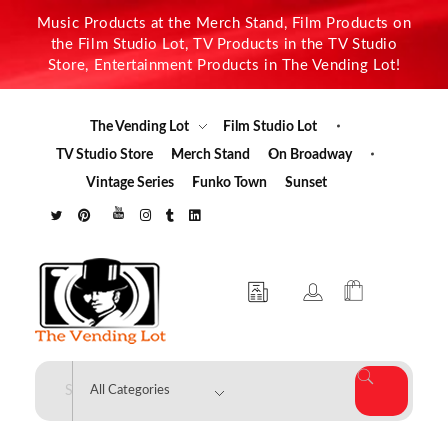
Music Products at the Merch Stand, Film Products on
the Film Studio Lot, TV Products in the TV Studio
Store, Entertainment Products in The Vending Lot!
The Vending Lot
Film Studio Lot
TV Studio Store
Merch Stand
On Broadway
Vintage Series
Funko Town
Sunset
The Vending Lot
Official Entertainment Merchandise & Product Line