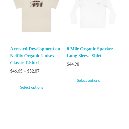
Arrested Development on
8 Mile Organic Sparker
Netflix Organic Unisex
Long Sleeve Shirt
Classic T-Shirt
$
44.98
$
46.65
–
$
52.87
Select options
Select options