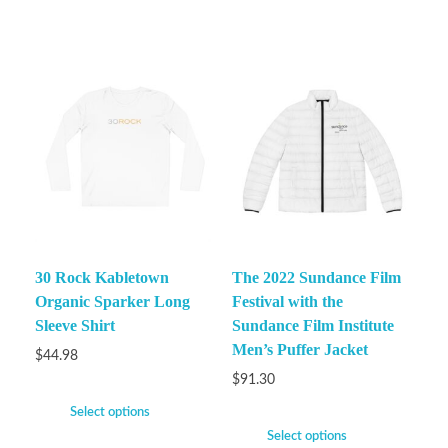
30 Rock Kabletown
The 2022 Sundance Film
Organic Sparker Long
Festival with the
Sleeve Shirt
Sundance Film Institute
Men’s Puffer Jacket
$
44.98
$
91.30
Select options
Select options