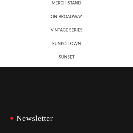
MERCH STAND
Newsletter Sign Up
ON BROADWAY
VINTAGE SERIES
FUNKO TOWN
SUNSET
Newsletter