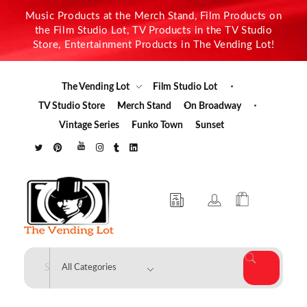
Music Products at the Merch Stand, Film Products on
the Film Studio Lot, TV Products in the TV Studio
Store, Entertainment Products in The Vending Lot!
The Vending Lot
Film Studio Lot
TV Studio Store
Merch Stand
On Broadway
Vintage Series
Funko Town
Sunset
The Vending Lot
Official Entertainment Merchandise & Product Line