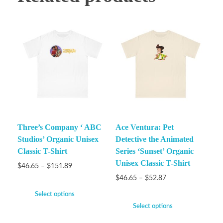
Three’s Company ‘ ABC
Ace Ventura: Pet
Studios’ Organic Unisex
Detective the Animated
Classic T-Shirt
Series ‘Sunset’ Organic
Unisex Classic T-Shirt
$
46.65
–
$
151.89
$
46.65
–
$
52.87
Select options
Select options