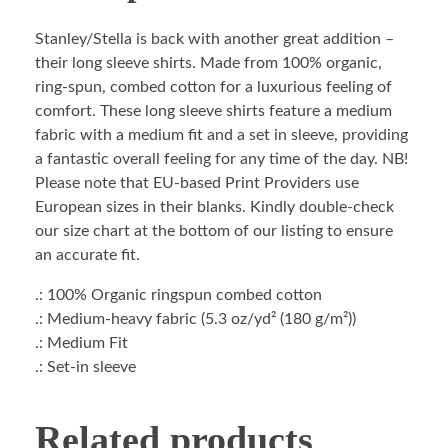
Stanley/Stella is back with another great addition –
their long sleeve shirts. Made from 100% organic,
ring-spun, combed cotton for a luxurious feeling of
comfort. These long sleeve shirts feature a medium
fabric with a medium fit and a set in sleeve, providing
a fantastic overall feeling for any time of the day. NB!
Please note that EU-based Print Providers use
European sizes in their blanks. Kindly double-check
our size chart at the bottom of our listing to ensure
an accurate fit.
.: 100% Organic ringspun combed cotton
.: Medium-heavy fabric (5.3 oz/yd² (180 g/m²))
.: Medium Fit
.: Set-in sleeve
Related products