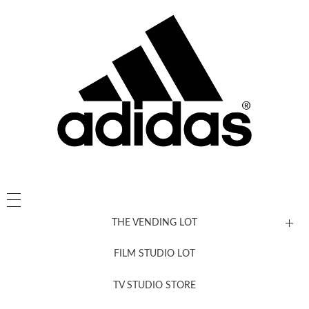
THE VENDING LOT
FILM STUDIO LOT
News, New & Coming Soon
TV STUDIO STORE