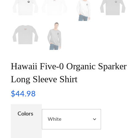
Hawaii Five-0 Organic Sparker
Long Sleeve Shirt
$
44.98
Colors