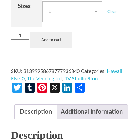
Sizes
Clear
Add to cart
SKU:
31399958678777936340
Categories:
Hawaii
Five-0
,
The Vending Lot
,
TV Studio Store
Twitter
Tumblr
Pinterest
X
LinkedIn
Share
Description
Additional information
Description