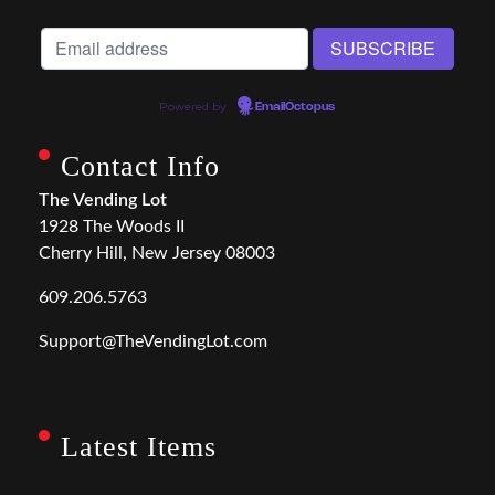
Powered by
EmailOctopus
Contact Info
The Vending Lot
1928 The Woods II
Cherry Hill, New Jersey 08003
609.206.5763
Support@TheVendingLot.com
Latest Items