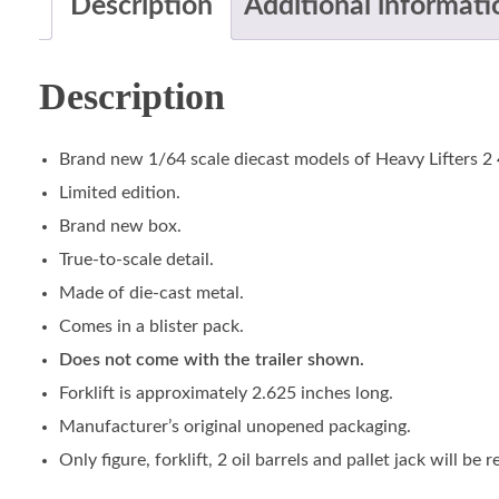
Description
Additional informati
Description
Brand new 1/64 scale diecast models of Heavy Lifters 2 
Limited edition.
Brand new box.
True-to-scale detail.
Made of die-cast metal.
Comes in a blister pack.
Does not come with the trailer shown.
Forklift is approximately 2.625 inches long.
Manufacturer’s original unopened packaging.
Only figure, forklift, 2 oil barrels and pallet jack will be r