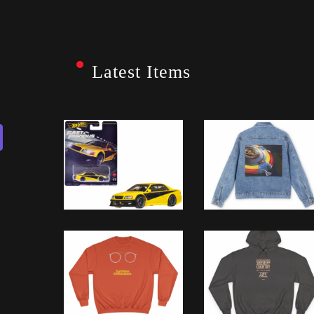
Latest Items