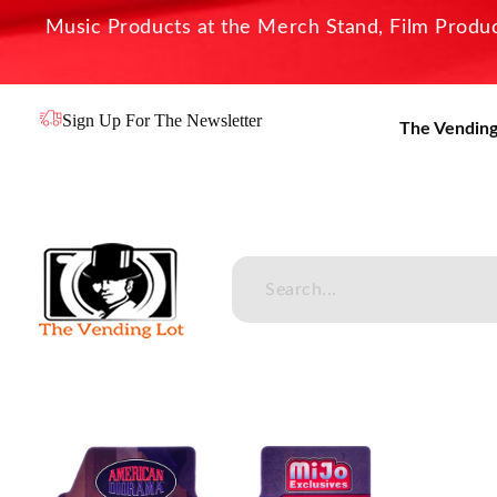
Music Products at the Merch Stand, Film Product
Sign Up For The Newsletter
The Vending
The Vending Lot
Official Entertainment Merchandise & Product Line