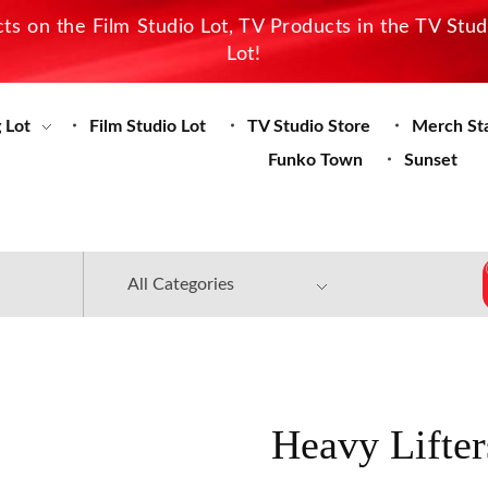
s on the Film Studio Lot, TV Products in the TV Stu
Lot!
 Lot
Film Studio Lot
TV Studio Store
Merch St
Funko Town
Sunset
Heavy Lifter