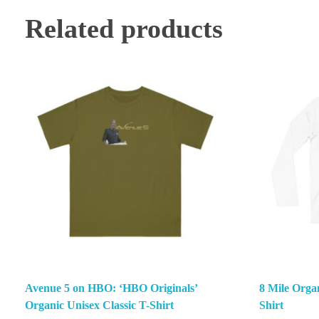
Related products
Avenue 5 on HBO: ‘HBO Originals’
8 Mile Orga
Organic Unisex Classic T-Shirt
Shirt