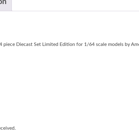
on
4 piece Diecast Set Limited Edition for 1/64 scale models by A
eceived.