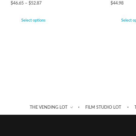
$
46.65
–
$
52.87
$
44.98
Select options
Select o
THE VENDING LOT
FILM STUDIO LOT