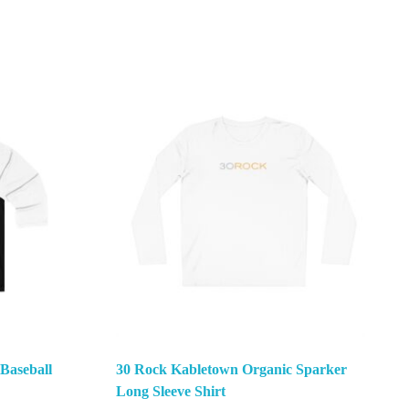
 Baseball
30 Rock Kabletown Organic Sparker
Long Sleeve Shirt