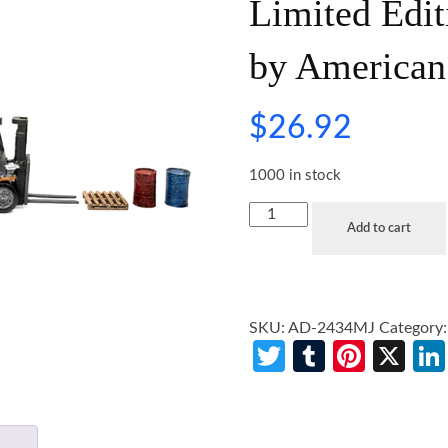
Limited Edit
by American
$
26.92
1000 in stock
Add to cart
SKU:
AD-2434MJ
Category
Twitter
Tumblr
Pinte
X