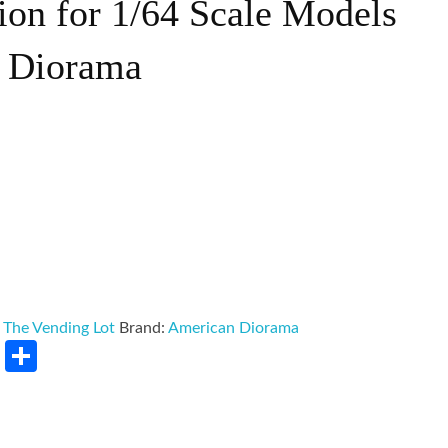
ion for 1/64 Scale Models
 Diorama
:
The Vending Lot
Brand:
American Diorama
rest
LinkedIn
Share