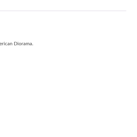
merican Diorama.