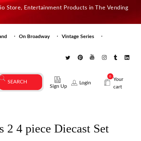
dio Store, Entertainment Products in The Vending
and
On Broadway
Vintage Series
0
Your
Login
Sign Up
cart
s 2 4 piece Diecast Set