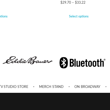
$
29.70
–
$
33.22
ptions
Select options
TV STUDIO STORE
MERCH STAND
ON BROADWAY