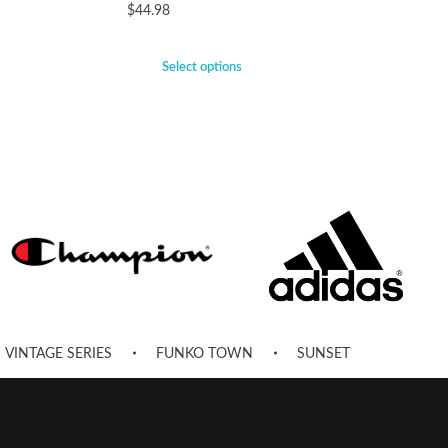
$
44.98
Select options
VINTAGE SERIES
FUNKO TOWN
SUNSET