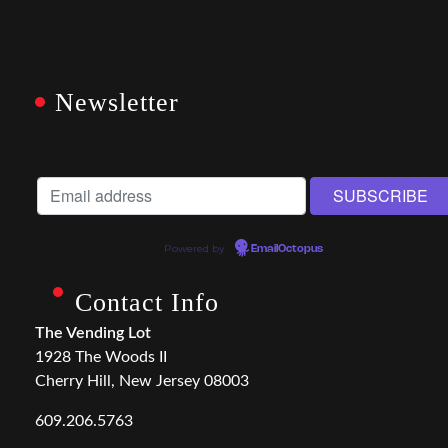
Newsletter
Powered by
EmailOctopus
Contact Info
The Vending Lot
1928 The Woods II
Cherry Hill, New Jersey 08003
609.206.5763