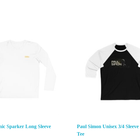
nic Sparker Long Sleeve
Paul Simon Unisex 3/4 Sleeve
Tee