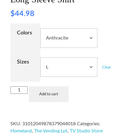
$
44.98
Colors
Sizes
Clear
Add to cart
SKU:
31012049878379044018
Categories:
Homeland
,
The Vending Lot
,
TV Studio Store