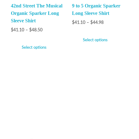
42nd Street The Musical
9 to 5 Organic Sparker
Organic Sparker Long
Long Sleeve Shirt
Sleeve Shirt
$
41.10
–
$
44.98
$
41.10
–
$
48.50
Select options
Select options