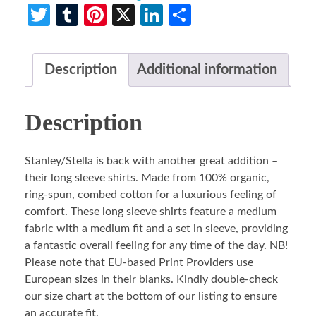
Twitter
Tumblr
Pinterest
X
LinkedIn
Share
Description
Additional information
Description
Stanley/Stella is back with another great addition –
their long sleeve shirts. Made from 100% organic,
ring-spun, combed cotton for a luxurious feeling of
comfort. These long sleeve shirts feature a medium
fabric with a medium fit and a set in sleeve, providing
a fantastic overall feeling for any time of the day. NB!
Please note that EU-based Print Providers use
European sizes in their blanks. Kindly double-check
our size chart at the bottom of our listing to ensure
an accurate fit.