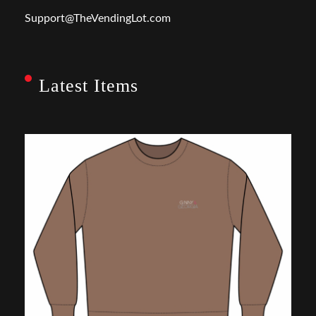
Support@TheVendingLot.com
Latest Items