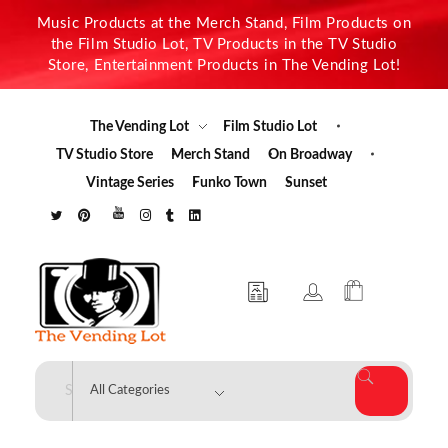
Music Products at the Merch Stand, Film Products on
the Film Studio Lot, TV Products in the TV Studio
Store, Entertainment Products in The Vending Lot!
The Vending Lot
Film Studio Lot
TV Studio Store
Merch Stand
On Broadway
Vintage Series
Funko Town
Sunset
The Vending Lot
Official Entertainment Merchandise & Product Line