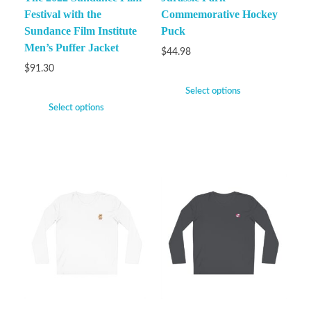
Festival with the
Commemorative Hockey
Sundance Film Institute
Puck
Men’s Puffer Jacket
$
44.98
$
91.30
Select options
Select options