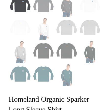
Homeland Organic Sparker
Long Sleeve Shirt