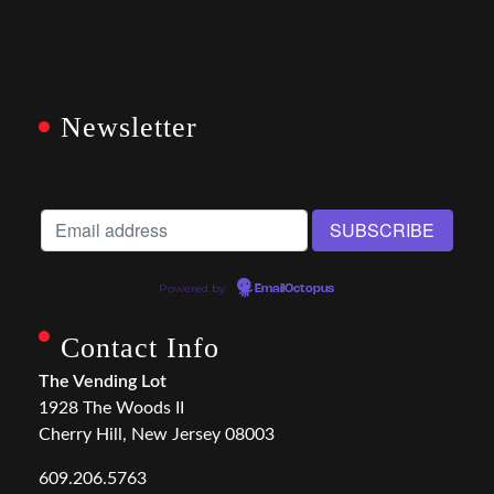
Newsletter
Powered by
EmailOctopus
Contact Info
The Vending Lot
1928 The Woods II
Cherry Hill, New Jersey 08003
609.206.5763