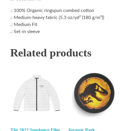
.: 100% Organic ringspun combed cotton
.: Medium-heavy fabric (5.3 oz/yd² (180 g/m²))
.: Medium Fit
.: Set-in sleeve
Related products
The 2022 Sundance Film
Jurassic Park