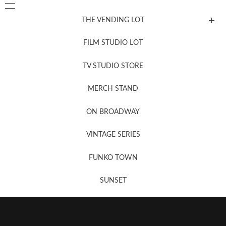
THE VENDING LOT
FILM STUDIO LOT
News, New & Coming Soon
TV STUDIO STORE
MERCH STAND
Newsletter Sign Up
ON BROADWAY
VINTAGE SERIES
FUNKO TOWN
SUNSET