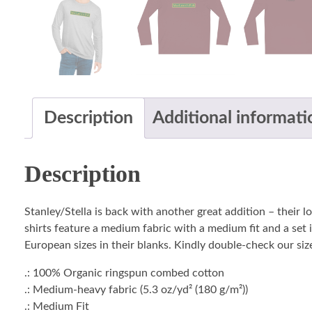
Description
Additional informati
Description
Stanley/Stella is back with another great addition – their 
shirts feature a medium fabric with a medium fit and a set i
European sizes in their blanks. Kindly double-check our size
.: 100% Organic ringspun combed cotton
.: Medium-heavy fabric (5.3 oz/yd² (180 g/m²))
.: Medium Fit