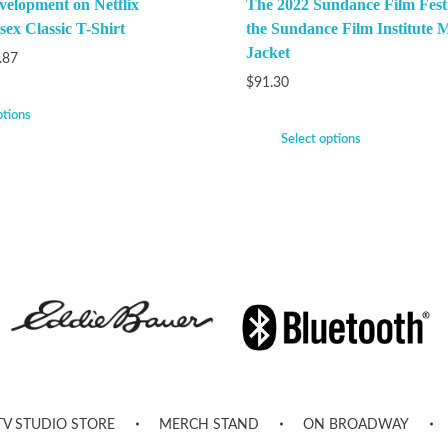
velopment on Netflix
The 2022 Sundance Film Festi
ex Classic T-Shirt
the Sundance Film Institute M
Jacket
.87
$
91.30
ptions
Select options
TV STUDIO STORE
MERCH STAND
ON BROADWAY