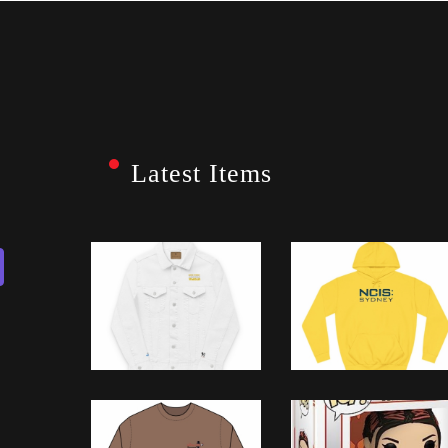
Latest Items