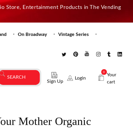
dio Store, Entertainment Products in The Vending
and
On Broadway
Vintage Series
0
Your
Login
Sign Up
cart
our Mother Organic