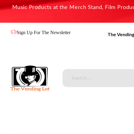
Music Products at the Merch Stand, Film Product
Sign Up For The Newsletter
The Vending
The Vending Lot
Official Entertainment Merchandise & Product Line