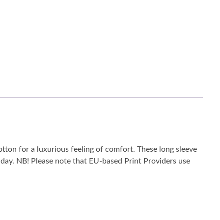
tton for a luxurious feeling of comfort. These long sleeve
he day. NB! Please note that EU-based Print Providers use