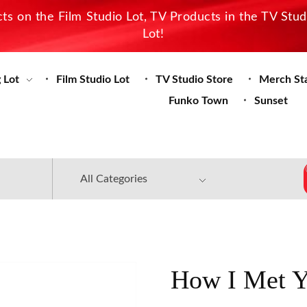
s on the Film Studio Lot, TV Products in the TV Stu
Lot!
 Lot
Film Studio Lot
TV Studio Store
Merch St
Funko Town
Sunset
How I Met Y