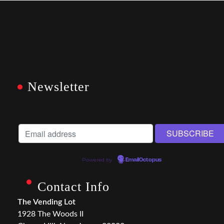
Newsletter
Powered by
EmailOctopus
Contact Info
The Vending Lot
1928 The Woods II