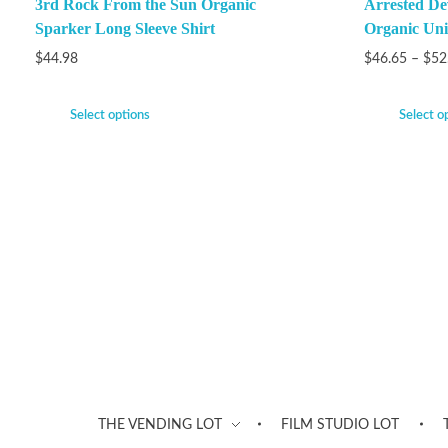
3rd Rock From the Sun Organic
Arrested De
Sparker Long Sleeve Shirt
Organic Unis
$
44.98
$
46.65
–
$
52
Select options
Select o
THE VENDING LOT
FILM STUDIO LOT