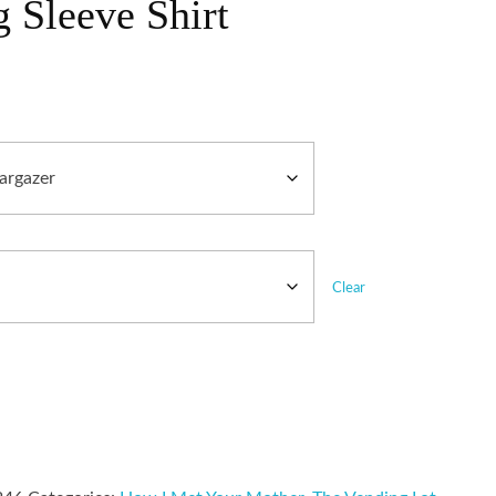
 Sleeve Shirt
Clear