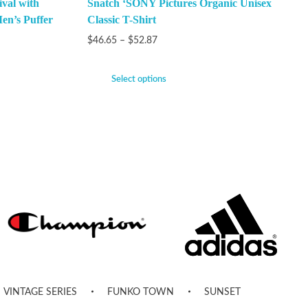
val with
Snatch ‘SONY Pictures Organic Unisex
en’s Puffer
Classic T-Shirt
$
46.65
–
$
52.87
Select options
VINTAGE SERIES
FUNKO TOWN
SUNSET