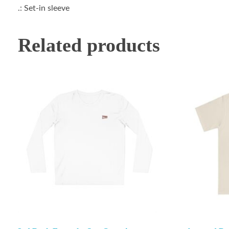
.: Set-in sleeve
Related products