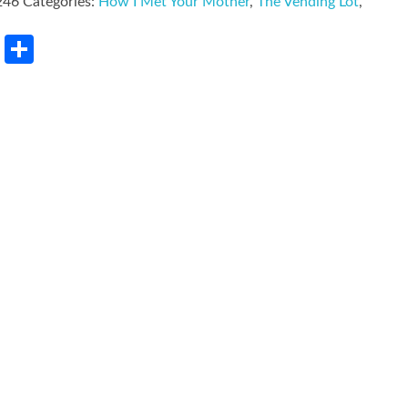
246
Categories:
How I Met Your Mother
,
The Vending Lot
,
rest
LinkedIn
Share