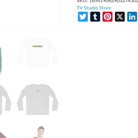
SKU:
16541906290327430
TV Studio Store
Twitter
Tumblr
Pinte
X