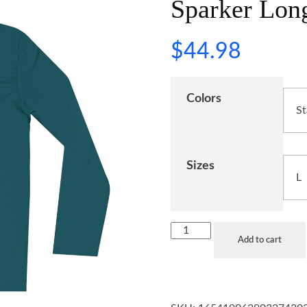
Sparker Long
$
44.98
Colors
Sizes
Add to cart