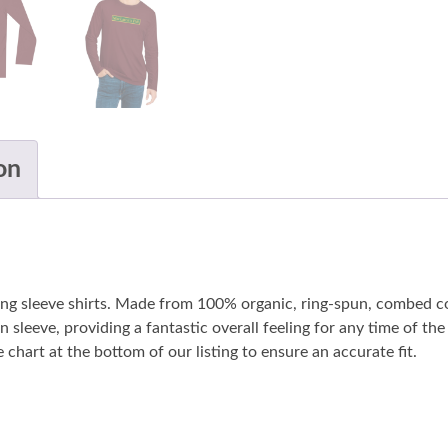
on
long sleeve shirts. Made from 100% organic, ring-spun, combed co
n sleeve, providing a fantastic overall feeling for any time of t
 chart at the bottom of our listing to ensure an accurate fit.