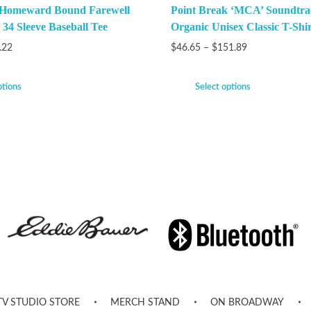
 Homeward Bound Farewell
Point Break ‘MCA’ Soundtra
 34 Sleeve Baseball Tee
Organic Unisex Classic T-Shir
.22
$
46.65
–
$
151.89
ptions
Select options
TV STUDIO STORE
MERCH STAND
ON BROADWAY