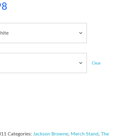
98
Clear
311
Categories:
Jackson Browne
,
Merch Stand
,
The