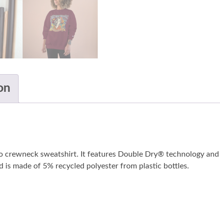
on
o crewneck sweatshirt. It features Double Dry® technology and 
nd is made of 5% recycled polyester from plastic bottles.