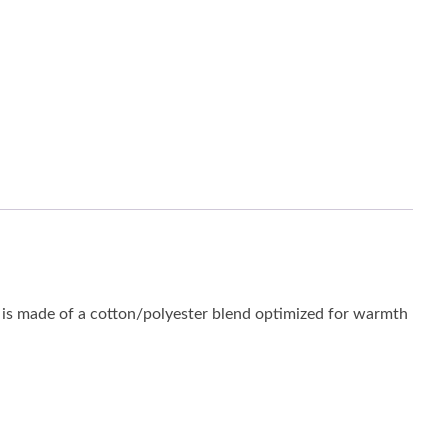
is made of a cotton/polyester blend optimized for warmth