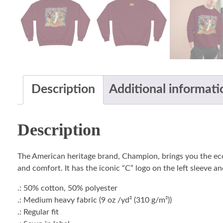
Description
Additional informati
Description
The American heritage brand, Champion, brings you the ec
and comfort. It has the iconic “C” logo on the left sleeve a
.: 50% cotton, 50% polyester
.: Medium heavy fabric (9 oz /yd² (310 g/m²))
.: Regular fit