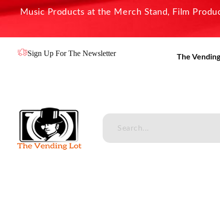
Music Products at the Merch Stand, Film Product
Sign Up For The Newsletter
The Vending
The Vending Lot
Official Entertainment Merchandise & Product Line