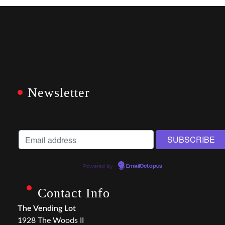
Newsletter
Powered by
EmailOctopus
Contact Info
The Vending Lot
1928 The Woods II