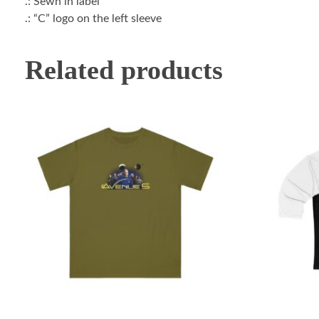
.: Sewn in label
.: “C” logo on the left sleeve
Related products