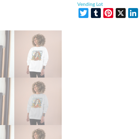
Vending Lot
Twitter
Tumblr
Pinte
X