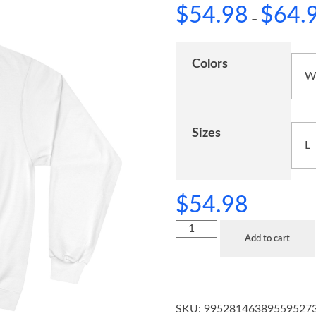
$
54.98
$
64.
–
Colors
Sizes
$
54.98
Add to cart
SKU:
99528146389559527