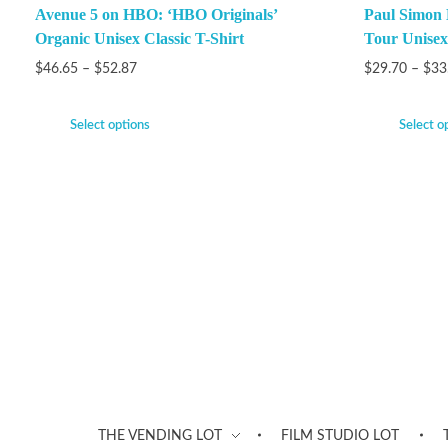
Avenue 5 on HBO: ‘HBO Originals’
Paul Simon
Organic Unisex Classic T-Shirt
Tour Unisex
$
46.65
–
$
52.87
$
29.70
–
$
33
Select options
Select o
THE VENDING LOT
FILM STUDIO LOT