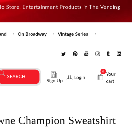
dio Store, Entertainment Products in The Vending
and
On Broadway
Vintage Series
0
Your
Login
Sign Up
cart
wne Champion Sweatshirt