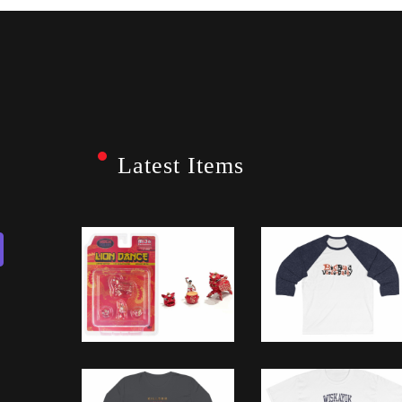
Latest Items