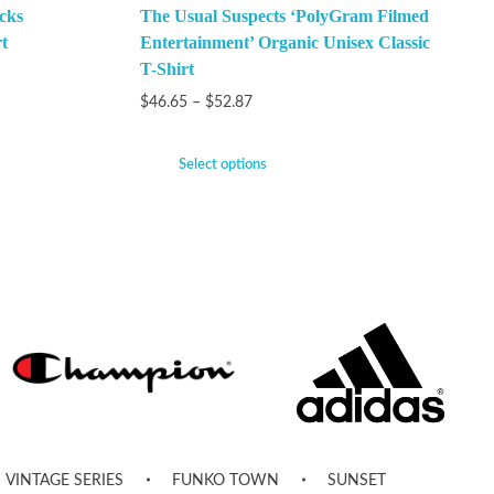
cks
The Usual Suspects ‘PolyGram Filmed
t
Entertainment’ Organic Unisex Classic
T-Shirt
$
46.65
–
$
52.87
Select options
VINTAGE SERIES
FUNKO TOWN
SUNSET