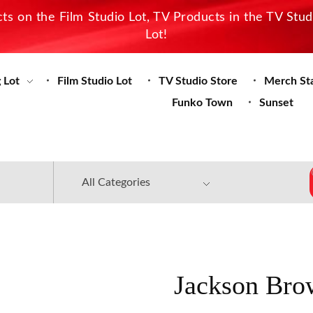
s on the Film Studio Lot, TV Products in the TV Stu
Lot!
 Lot
Film Studio Lot
TV Studio Store
Merch St
Funko Town
Sunset
Jackson Bro