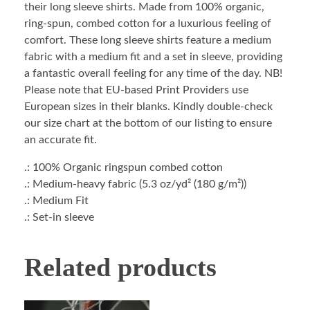
their long sleeve shirts. Made from 100% organic,
ring-spun, combed cotton for a luxurious feeling of
comfort. These long sleeve shirts feature a medium
fabric with a medium fit and a set in sleeve, providing
a fantastic overall feeling for any time of the day. NB!
Please note that EU-based Print Providers use
European sizes in their blanks. Kindly double-check
our size chart at the bottom of our listing to ensure
an accurate fit.
.: 100% Organic ringspun combed cotton
.: Medium-heavy fabric (5.3 oz/yd² (180 g/m²))
.: Medium Fit
.: Set-in sleeve
Related products