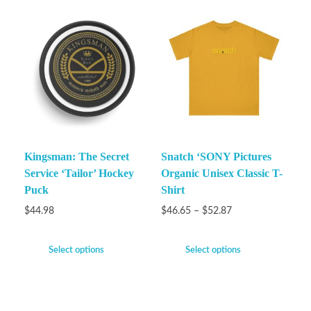
Kingsman: The Secret
Snatch ‘SONY Pictures
Service ‘Tailor’ Hockey
Organic Unisex Classic T-
Puck
Shirt
$
44.98
$
46.65
–
$
52.87
Select options
Select options