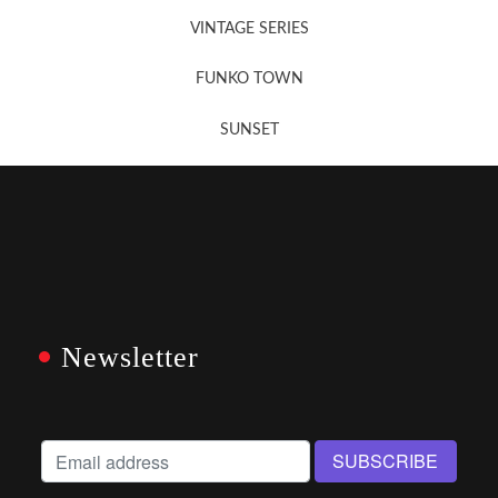
VINTAGE SERIES
FUNKO TOWN
SUNSET
Newsletter