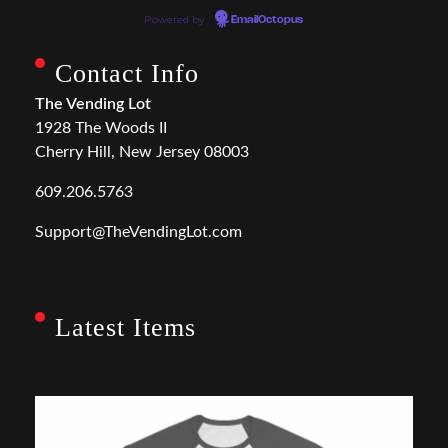
Powered by
EmailOctopus
Contact Info
The Vending Lot
1928 The Woods II
Cherry Hill, New Jersey 08003
609.206.5763
Support@TheVendingLot.com
Latest Items