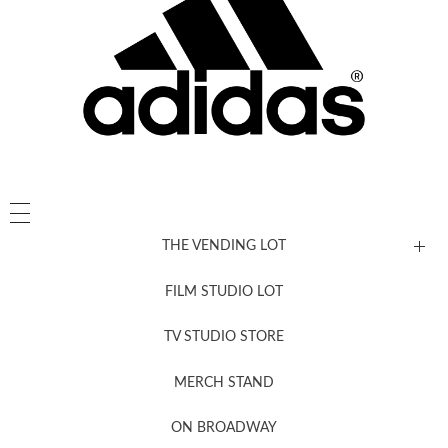
THE VENDING LOT
FILM STUDIO LOT
News, New & Coming Soon
TV STUDIO STORE
MERCH STAND
Newsletter Sign Up
ON BROADWAY