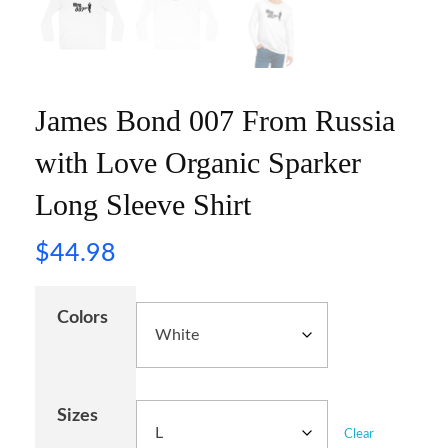
James Bond 007 From Russia
with Love Organic Sparker
Long Sleeve Shirt
$
44.98
Colors
Sizes
Clear