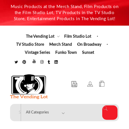
Music Products at the Merch Stand, Film Products on
the Film Studio Lot, TV Products in the TV Studio
Store, Entertainment Products in The Vending Lot!
The Vending Lot
Film Studio Lot
TV Studio Store
Merch Stand
On Broadway
Vintage Series
Funko Town
Sunset
The Vending Lot
Official Entertainment Merchandise & Product Line