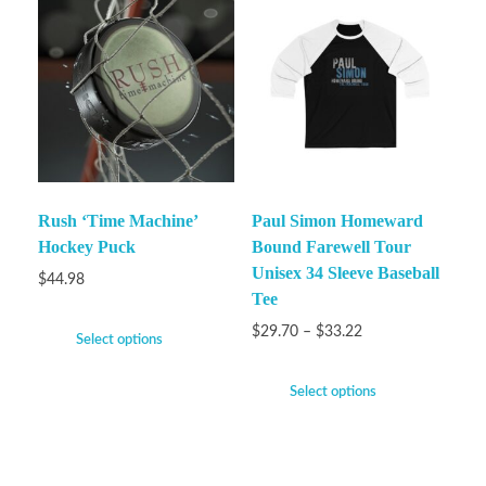
Rush ‘Time Machine’
Paul Simon Homeward
Hockey Puck
Bound Farewell Tour
Unisex 34 Sleeve Baseball
$
44.98
Tee
$
29.70
–
$
33.22
Select options
Select options