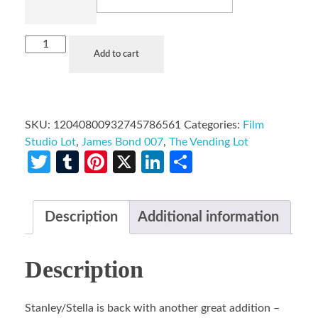
Add to cart
SKU:
12040800932745786561
Categories:
Film
Studio Lot
,
James Bond 007
,
The Vending Lot
Twitter
Tumblr
Pinterest
X
LinkedIn
Share
Description
Additional information
Description
Stanley/Stella is back with another great addition –