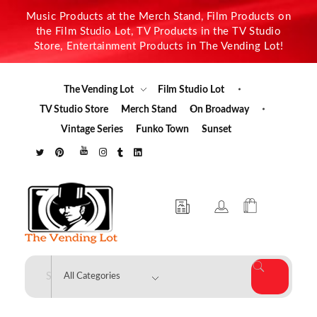
Music Products at the Merch Stand, Film Products on
the Film Studio Lot, TV Products in the TV Studio
Store, Entertainment Products in The Vending Lot!
The Vending Lot
Film Studio Lot
TV Studio Store
Merch Stand
On Broadway
Vintage Series
Funko Town
Sunset
The Vending Lot
Official Entertainment Merchandise & Product Line