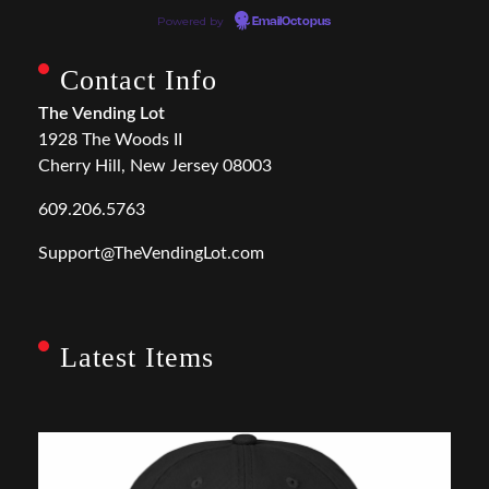
Powered by
EmailOctopus
Contact Info
The Vending Lot
1928 The Woods II
Cherry Hill, New Jersey 08003
609.206.5763
Support@TheVendingLot.com
Latest Items