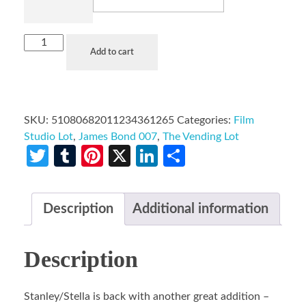
Add to cart
SKU:
51080682011234361265
Categories:
Film
Studio Lot
,
James Bond 007
,
The Vending Lot
Twitter
Tumblr
Pinterest
X
LinkedIn
Share
Description
Additional information
Description
Stanley/Stella is back with another great addition –