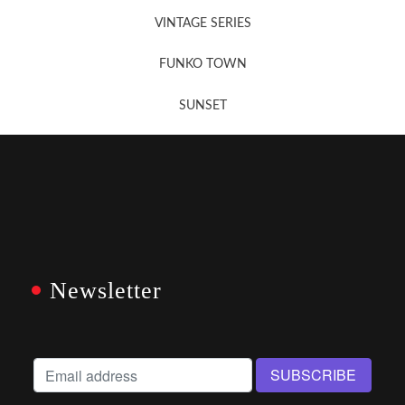
VINTAGE SERIES
FUNKO TOWN
SUNSET
Newsletter