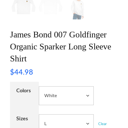
James Bond 007 Goldfinger
Organic Sparker Long Sleeve
Shirt
$
44.98
Colors
Sizes
Clear