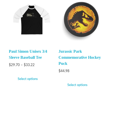
Paul Simon Unisex 3/4
Jurassic Park
Sleeve Baseball Tee
Commemorative Hockey
Puck
$
29.70
–
$
33.22
$
44.98
Select options
Select options