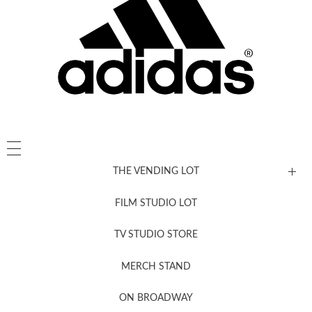
THE VENDING LOT
FILM STUDIO LOT
News, New & Coming Soon
TV STUDIO STORE
MERCH STAND
Newsletter Sign Up
ON BROADWAY