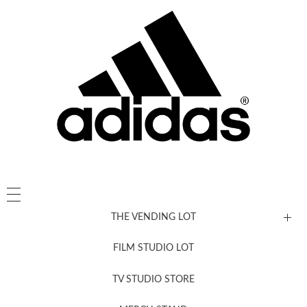
THE VENDING LOT
FILM STUDIO LOT
News, New & Coming Soon
TV STUDIO STORE