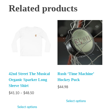
Related products
42nd Street The Musical
Rush ‘Time Machine’
Organic Sparker Long
Hockey Puck
Sleeve Shirt
$
44.98
$
41.10
–
$
48.50
Select options
Select options