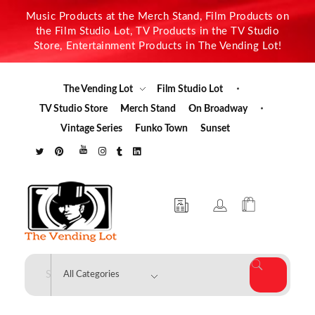
Music Products at the Merch Stand, Film Products on
the Film Studio Lot, TV Products in the TV Studio
Store, Entertainment Products in The Vending Lot!
The Vending Lot
Film Studio Lot
TV Studio Store
Merch Stand
On Broadway
Vintage Series
Funko Town
Sunset
The Vending Lot
Official Entertainment Merchandise & Product Line