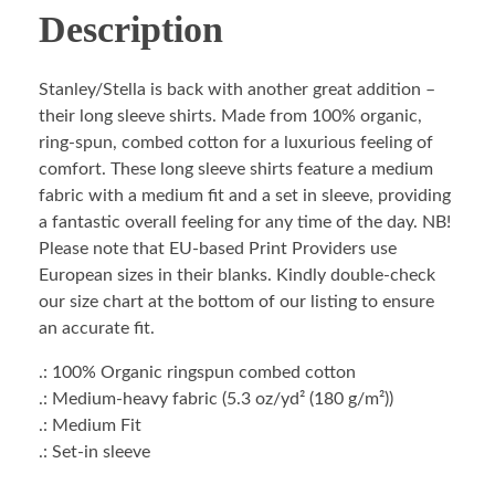
Description
Stanley/Stella is back with another great addition –
their long sleeve shirts. Made from 100% organic,
ring-spun, combed cotton for a luxurious feeling of
comfort. These long sleeve shirts feature a medium
fabric with a medium fit and a set in sleeve, providing
a fantastic overall feeling for any time of the day. NB!
Please note that EU-based Print Providers use
European sizes in their blanks. Kindly double-check
our size chart at the bottom of our listing to ensure
an accurate fit.
.: 100% Organic ringspun combed cotton
.: Medium-heavy fabric (5.3 oz/yd² (180 g/m²))
.: Medium Fit
.: Set-in sleeve