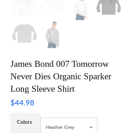
James Bond 007 Tomorrow
Never Dies Organic Sparker
Long Sleeve Shirt
$
44.98
Colors