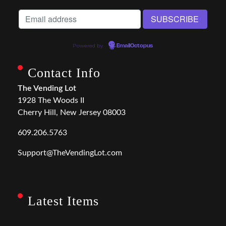
Powered by
EmailOctopus
Contact Info
The Vending Lot
1928 The Woods II
Cherry Hill, New Jersey 08003
609.206.5763
Support@TheVendingLot.com
Latest Items