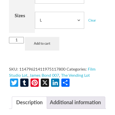
Sizes
Clear
Add to cart
SKU:
11479621411975117800
Categories:
Film
Studio Lot
,
James Bond 007
,
The Vending Lot
Twitter
Tumblr
Pinterest
X
LinkedIn
Share
Description
Additional information