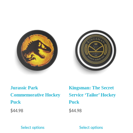
Jurassic Park
Kingsman: The Secret
Commemorative Hockey
Service ‘Tailor’ Hockey
Puck
Puck
$
44.98
$
44.98
Select options
Select options