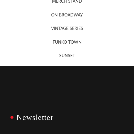
MERCH STAND
Newsletter Sign Up
ON BROADWAY
VINTAGE SERIES
FUNKO TOWN
SUNSET
Newsletter