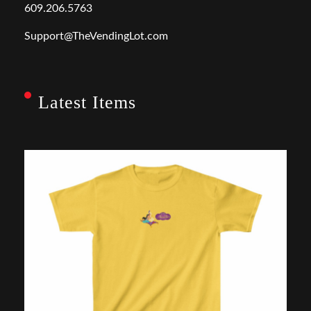
609.206.5763
Support@TheVendingLot.com
Latest Items