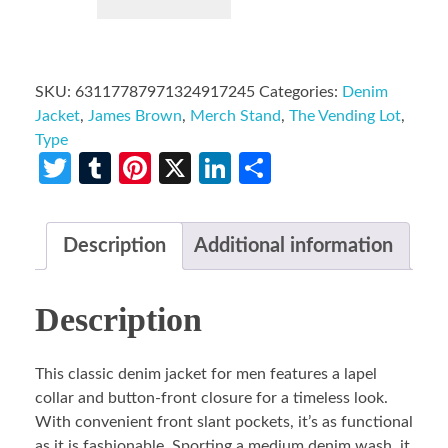
SKU:
63117787971324917245
Categories:
Denim
Jacket
,
James Brown
,
Merch Stand
,
The Vending Lot
,
Type
Twitter
Tumblr
Pinterest
X
LinkedIn
Share
Description
Additional information
Description
This classic denim jacket for men features a lapel
collar and button-front closure for a timeless look.
With convenient front slant pockets, it’s as functional
as it is fashionable. Sporting a medium denim wash, it