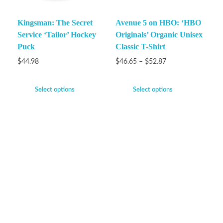
Kingsman: The Secret
Avenue 5 on HBO: ‘HBO
Service ‘Tailor’ Hockey
Originals’ Organic Unisex
Puck
Classic T-Shirt
$
44.98
$
46.65
–
$
52.87
Select options
Select options