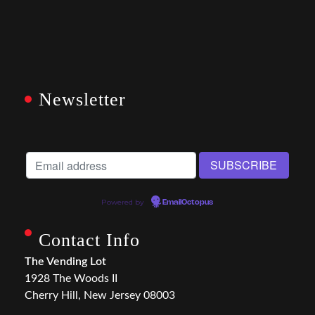
Newsletter
Powered by
EmailOctopus
Contact Info
The Vending Lot
1928 The Woods II
Cherry Hill, New Jersey 08003