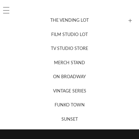
THE VENDING LOT
FILM STUDIO LOT
News, New & Coming Soon
TV STUDIO STORE
MERCH STAND
Newsletter Sign Up
ON BROADWAY
VINTAGE SERIES
FUNKO TOWN
SUNSET