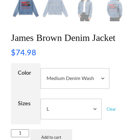
James Brown Denim Jacket
$
74.98
Color
Sizes
Clear
Add to cart