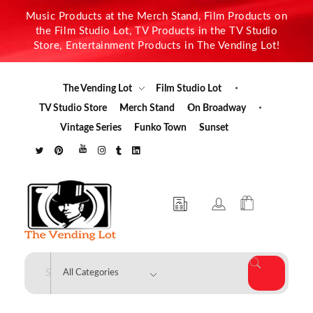
Music Products at the Merch Stand, Film Products on
the Film Studio Lot, TV Products in the TV Studio
Store, Entertainment Products in The Vending Lot!
The Vending Lot
Film Studio Lot
TV Studio Store
Merch Stand
On Broadway
Vintage Series
Funko Town
Sunset
The Vending Lot
Official Entertainment Merchandise & Product Line