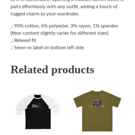
pairs effortlessly with any outfit, adding a touch of
rugged charm to your wardrobe.
.: 90% cotton, 6% polyester, 3% rayon, 1% spandex
(fiber content slightly varies for different sizes)
.: Relaxed fit
.: Sewn-in label on bottom left side
Related products