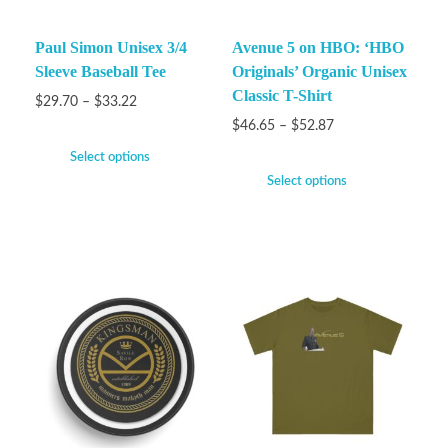
Paul Simon Unisex 3/4
Avenue 5 on HBO: ‘HBO
Sleeve Baseball Tee
Originals’ Organic Unisex
Classic T-Shirt
$
29.70
–
$
33.22
$
46.65
–
$
52.87
Select options
Select options