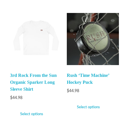
3rd Rock From the Sun
Rush ‘Time Machine’
Organic Sparker Long
Hockey Puck
Sleeve Shirt
$
44.98
$
44.98
Select options
Select options