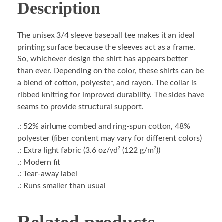
Description
The unisex 3/4 sleeve baseball tee makes it an ideal
printing surface because the sleeves act as a frame.
So, whichever design the shirt has appears better
than ever. Depending on the color, these shirts can be
a blend of cotton, polyester, and rayon. The collar is
ribbed knitting for improved durability. The sides have
seams to provide structural support.
.: 52% airlume combed and ring-spun cotton, 48%
polyester (fiber content may vary for different colors)
.: Extra light fabric (3.6 oz/yd² (122 g/m²))
.: Modern fit
.: Tear-away label
.: Runs smaller than usual
Related products