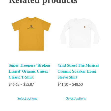
Super Troopers ‘Broken
42nd Street The Musical
Lizard’ Organic Unisex
Organic Sparker Long
Classic T-Shirt
Sleeve Shirt
$
46.65
–
$
52.87
$
41.10
–
$
48.50
Select options
Select options