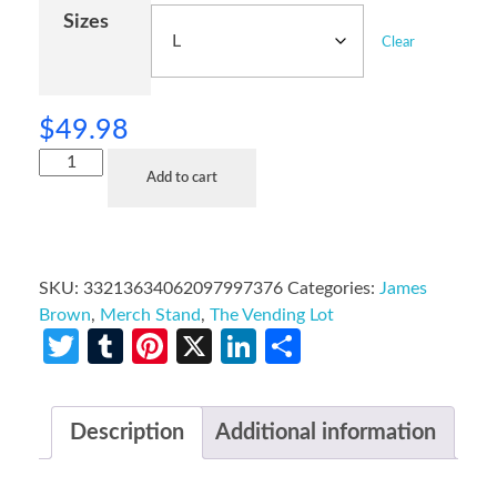
Sizes
Clear
$
49.98
Add to cart
SKU:
33213634062097997376
Categories:
James
Brown
,
Merch Stand
,
The Vending Lot
Twitter
Tumblr
Pinterest
X
LinkedIn
Share
Description
Additional information