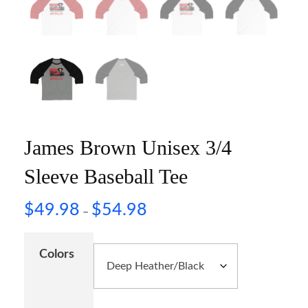
James Brown Unisex 3/4
Sleeve Baseball Tee
$
49.98
$
54.98
–
Colors