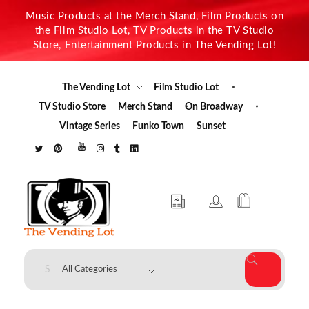
Music Products at the Merch Stand, Film Products on
the Film Studio Lot, TV Products in the TV Studio
Store, Entertainment Products in The Vending Lot!
The Vending Lot
Film Studio Lot
TV Studio Store
Merch Stand
On Broadway
Vintage Series
Funko Town
Sunset
The Vending Lot
Official Entertainment Merchandise & Product Line