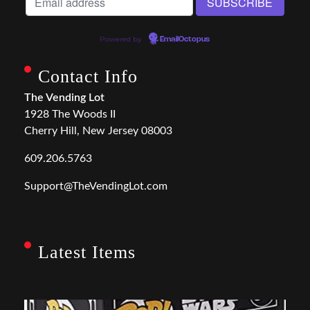
Powered by
EmailOctopus
Contact Info
The Vending Lot
1928 The Woods II
Cherry Hill, New Jersey 08003
609.206.5763
Support@TheVendingLot.com
Latest Items