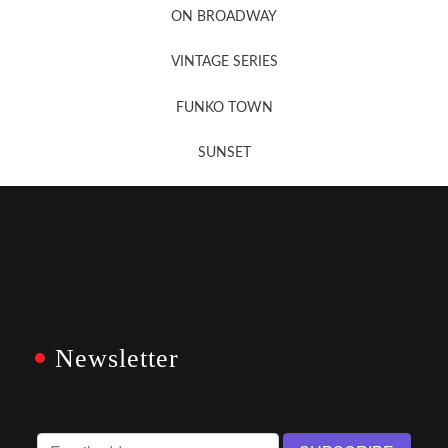
ON BROADWAY
VINTAGE SERIES
FUNKO TOWN
SUNSET
Newsletter