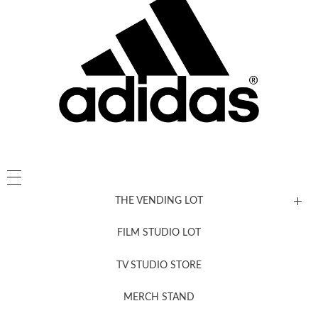
THE VENDING LOT
FILM STUDIO LOT
News, New & Coming Soon
TV STUDIO STORE
MERCH STAND
Newsletter Sign Up