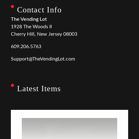
Contact Info
The Vending Lot
1928 The Woods II
Cherry Hill, New Jersey 08003
609.206.5763
Support@TheVendingLot.com
Latest Items