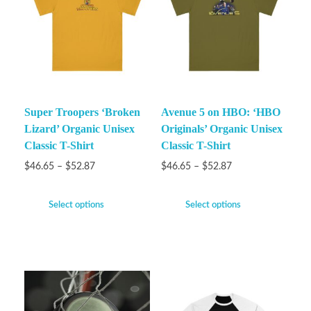
Super Troopers ‘Broken
Avenue 5 on HBO: ‘HBO
Lizard’ Organic Unisex
Originals’ Organic Unisex
Classic T-Shirt
Classic T-Shirt
$
46.65
–
$
52.87
$
46.65
–
$
52.87
Select options
Select options