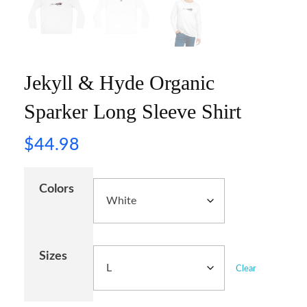
Jekyll & Hyde Organic
Sparker Long Sleeve Shirt
$
44.98
Colors
Sizes
Clear