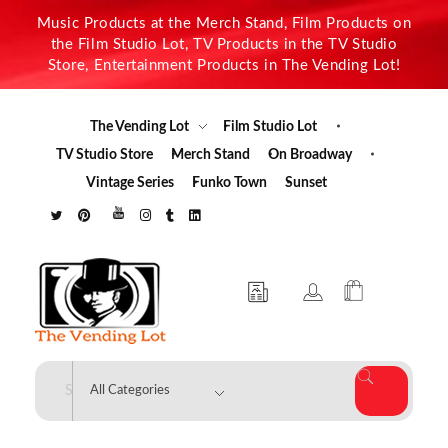
Music Products at the Merch Stand, Film Products on
the Film Studio Lot, TV Products in the TV Studio
Store, Entertainment Products in The Vending Lot!
The Vending Lot
Film Studio Lot
TV Studio Store
Merch Stand
On Broadway
Vintage Series
Funko Town
Sunset
The Vending Lot
Official Entertainment Merchandise & Product Line