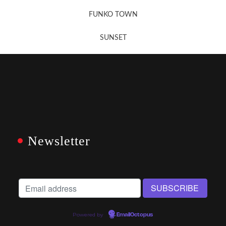
FUNKO TOWN
SUNSET
Newsletter
Powered by
EmailOctopus