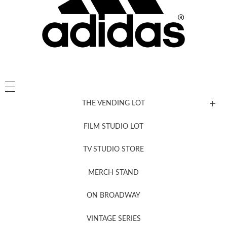
THE VENDING LOT
FILM STUDIO LOT
News, New & Coming Soon
TV STUDIO STORE
MERCH STAND
Newsletter Sign Up
ON BROADWAY
VINTAGE SERIES