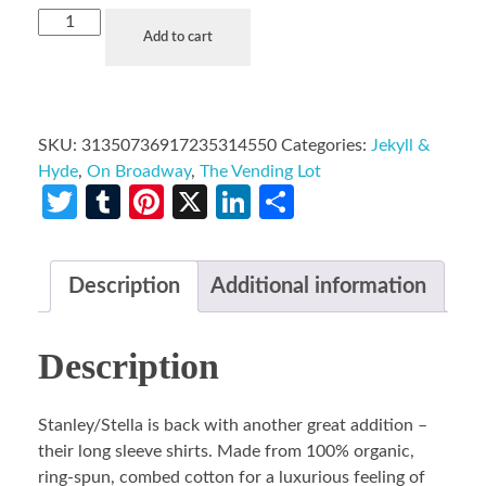
Add to cart
SKU:
31350736917235314550
Categories:
Jekyll &
Hyde
,
On Broadway
,
The Vending Lot
Twitter
Tumblr
Pinterest
X
LinkedIn
Share
Description
Additional information
Description
Stanley/Stella is back with another great addition –
their long sleeve shirts. Made from 100% organic,
ring-spun, combed cotton for a luxurious feeling of