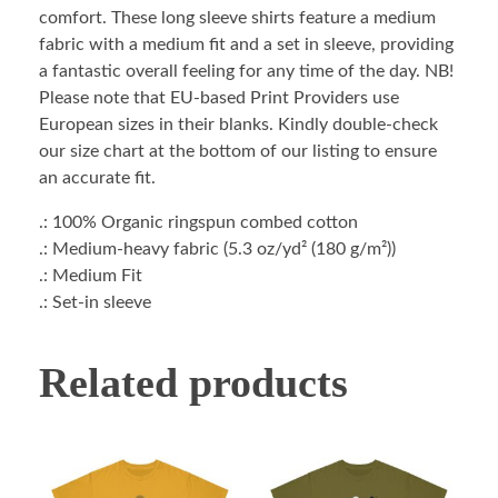
comfort. These long sleeve shirts feature a medium
fabric with a medium fit and a set in sleeve, providing
a fantastic overall feeling for any time of the day. NB!
Please note that EU-based Print Providers use
European sizes in their blanks. Kindly double-check
our size chart at the bottom of our listing to ensure
an accurate fit.
.: 100% Organic ringspun combed cotton
.: Medium-heavy fabric (5.3 oz/yd² (180 g/m²))
.: Medium Fit
.: Set-in sleeve
Related products