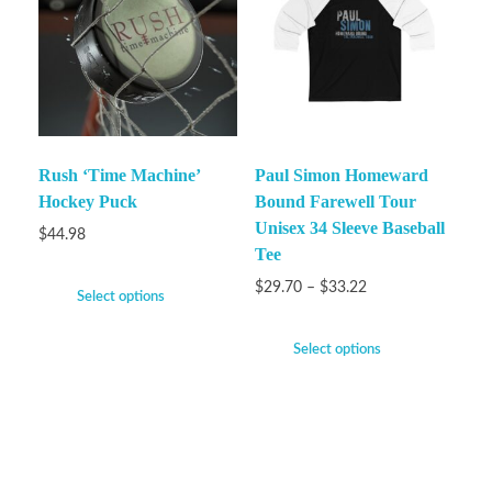
Rush ‘Time Machine’
Paul Simon Homeward
Hockey Puck
Bound Farewell Tour
Unisex 34 Sleeve Baseball
$
44.98
Tee
$
29.70
–
$
33.22
Select options
Select options