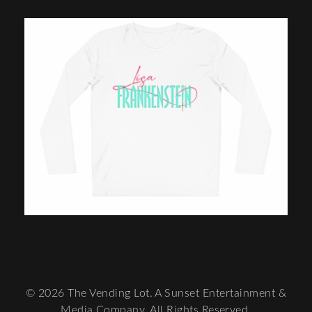
© 2026 The Vending Lot. A Sunset Entertainment &
Media Company. All Rights Reserved.