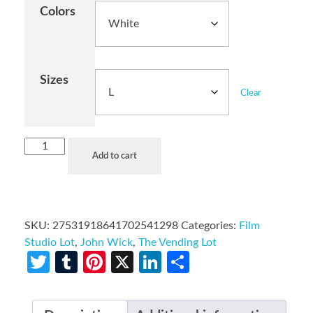
Colors
Sizes
Clear
Add to cart
SKU:
27531918641702541298
Categories:
Film
Studio Lot
,
John Wick
,
The Vending Lot
Twitter
Tumblr
Pinterest
X
LinkedIn
Share