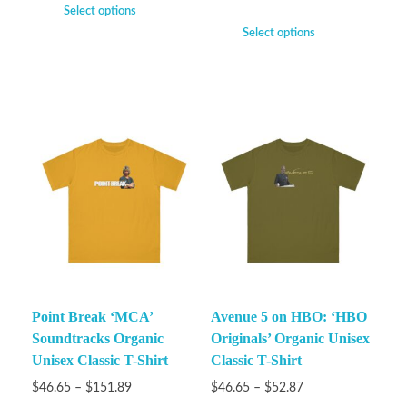
Select options
Select options
Point Break ‘MCA’
Avenue 5 on HBO: ‘HBO
Soundtracks Organic
Originals’ Organic Unisex
Unisex Classic T-Shirt
Classic T-Shirt
$
46.65
–
$
151.89
$
46.65
–
$
52.87