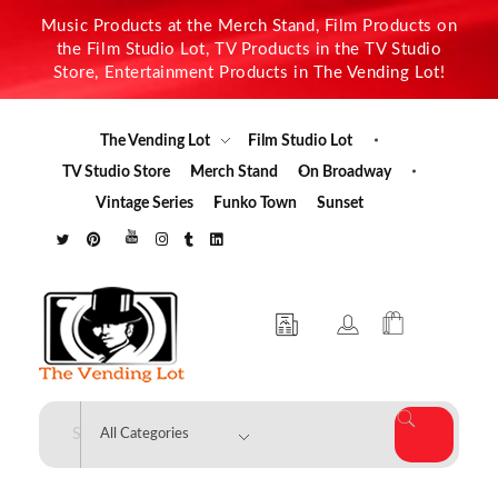
Music Products at the Merch Stand, Film Products on
the Film Studio Lot, TV Products in the TV Studio
Store, Entertainment Products in The Vending Lot!
The Vending Lot
Film Studio Lot
TV Studio Store
Merch Stand
On Broadway
Vintage Series
Funko Town
Sunset
The Vending Lot
Official Entertainment Merchandise & Product Line