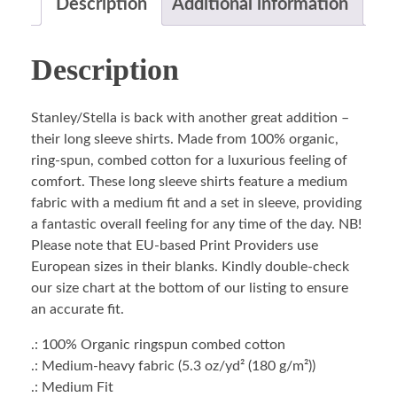
Description
Additional information
Description
Stanley/Stella is back with another great addition –
their long sleeve shirts. Made from 100% organic,
ring-spun, combed cotton for a luxurious feeling of
comfort. These long sleeve shirts feature a medium
fabric with a medium fit and a set in sleeve, providing
a fantastic overall feeling for any time of the day. NB!
Please note that EU-based Print Providers use
European sizes in their blanks. Kindly double-check
our size chart at the bottom of our listing to ensure
an accurate fit.
.: 100% Organic ringspun combed cotton
.: Medium-heavy fabric (5.3 oz/yd² (180 g/m²))
.: Medium Fit