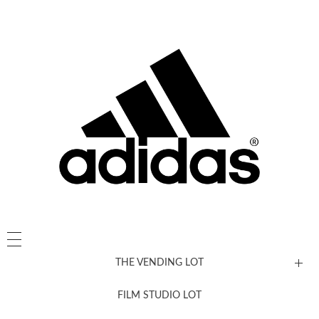
THE VENDING LOT
FILM STUDIO LOT
News, New & Coming Soon