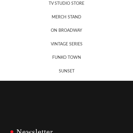
TV STUDIO STORE
MERCH STAND
Newsletter Sign Up
ON BROADWAY
VINTAGE SERIES
FUNKO TOWN
SUNSET
Newsletter