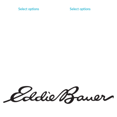
Select options
Select options