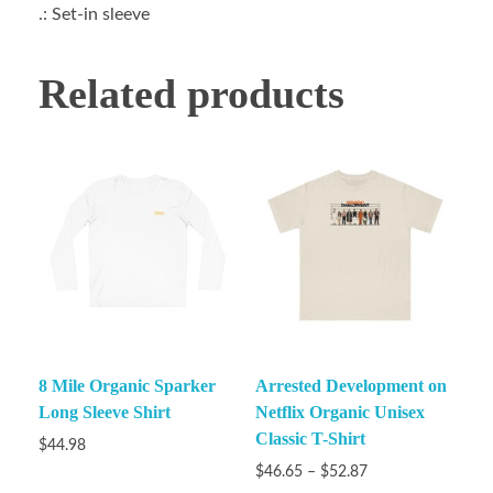
.: Set-in sleeve
Related products
8 Mile Organic Sparker
Arrested Development on
Long Sleeve Shirt
Netflix Organic Unisex
Classic T-Shirt
$
44.98
$
46.65
–
$
52.87