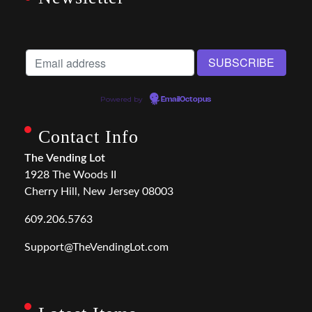
Powered by
EmailOctopus
Contact Info
The Vending Lot
1928 The Woods II
Cherry Hill, New Jersey 08003
609.206.5763
Support@TheVendingLot.com