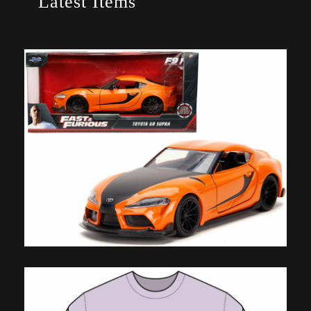
Latest Items