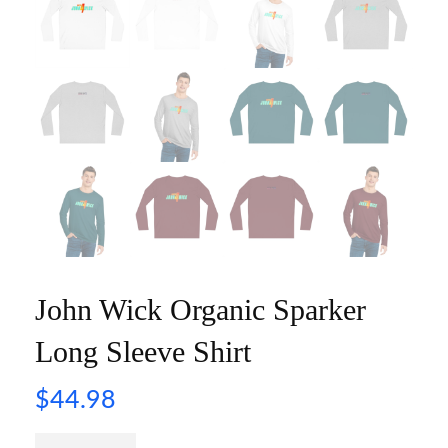
John Wick Organic Sparker
Long Sleeve Shirt
$
44.98