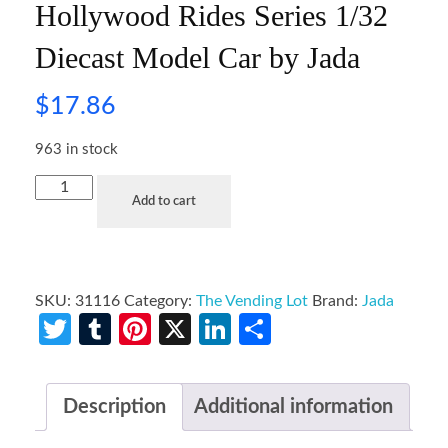
Hollywood Rides Series 1/32
Diecast Model Car by Jada
$
17.86
963 in stock
Add to cart
SKU:
31116
Category:
The Vending Lot
Brand:
Jada
Twitter
Tumblr
Pinterest
X
LinkedIn
Share
Description
Additional information