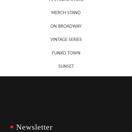
MERCH STAND
Newsletter Sign Up
ON BROADWAY
VINTAGE SERIES
FUNKO TOWN
SUNSET
Newsletter