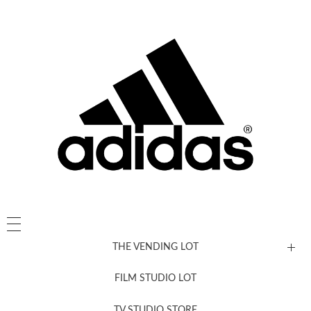
THE VENDING LOT
FILM STUDIO LOT
News, New & Coming Soon
TV STUDIO STORE