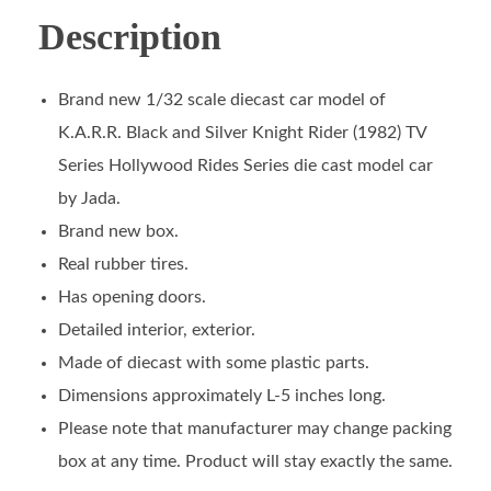
Description
Brand new 1/32 scale diecast car model of
K.A.R.R. Black and Silver Knight Rider (1982) TV
Series Hollywood Rides Series die cast model car
by Jada.
Brand new box.
Real rubber tires.
Has opening doors.
Detailed interior, exterior.
Made of diecast with some plastic parts.
Dimensions approximately L-5 inches long.
Please note that manufacturer may change packing
box at any time. Product will stay exactly the same.