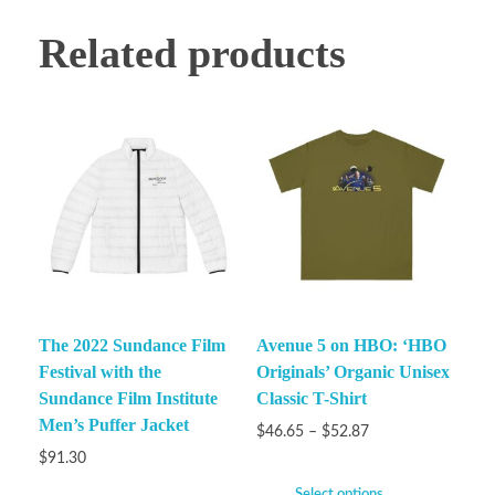
Related products
The 2022 Sundance Film
Avenue 5 on HBO: ‘HBO
Festival with the
Originals’ Organic Unisex
Sundance Film Institute
Classic T-Shirt
Men’s Puffer Jacket
$
46.65
–
$
52.87
$
91.30
Select options