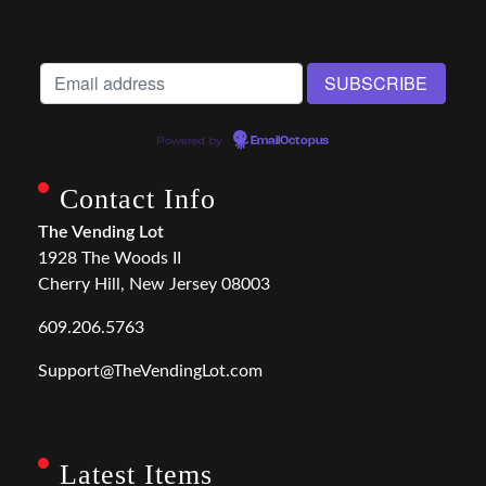
Powered by
EmailOctopus
Contact Info
The Vending Lot
1928 The Woods II
Cherry Hill, New Jersey 08003
609.206.5763
Support@TheVendingLot.com
Latest Items