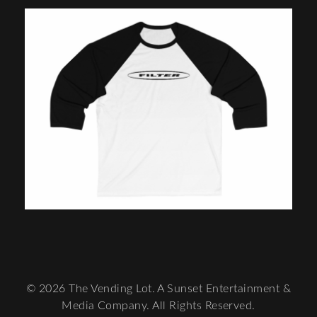
© 2026 The Vending Lot. A Sunset Entertainment &
Media Company. All Rights Reserved.