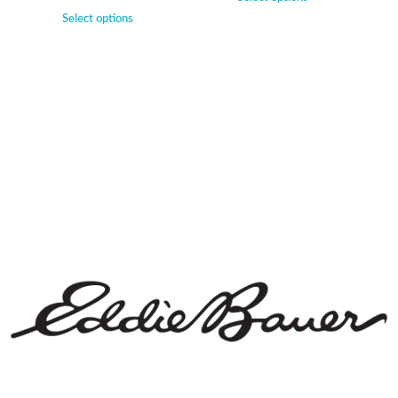
Select options