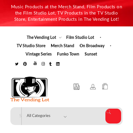
Music Products at the Merch Stand, Film Products on
the Film Studio Lot, TV Products in the TV Studio
Store, Entertainment Products in The Vending Lot!
The Vending Lot
Film Studio Lot
TV Studio Store
Merch Stand
On Broadway
Vintage Series
Funko Town
Sunset
The Vending Lot
Official Entertainment Merchandise & Product Line