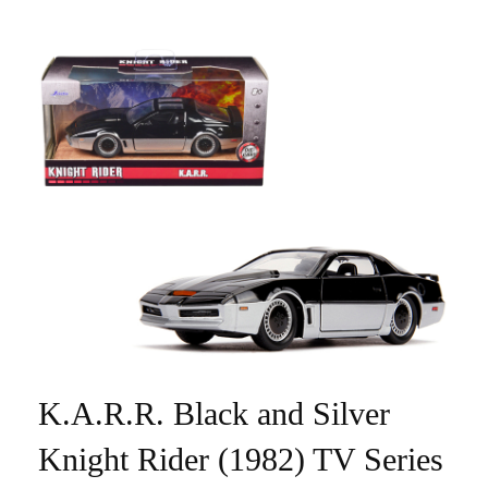
K.A.R.R. Black and Silver
Knight Rider (1982) TV Series