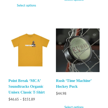
Select options
Point Break ‘MCA’
Rush ‘Time Machine’
Soundtracks Organic
Hockey Puck
Unisex Classic T-Shirt
$
44.98
$
46.65
–
$
151.89
Select options