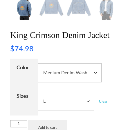
King Crimson Denim Jacket
$
74.98
Color
Sizes
Clear
Add to cart