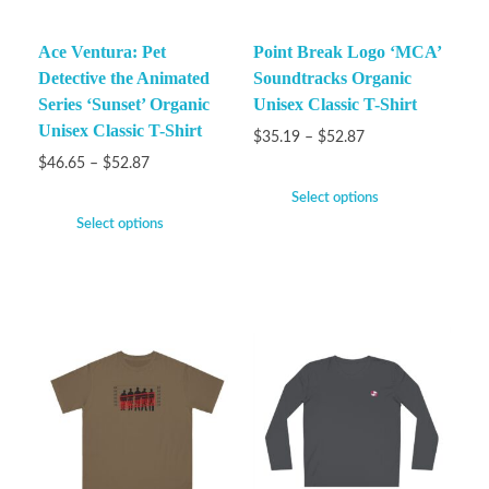
Ace Ventura: Pet
Point Break Logo ‘MCA’
Detective the Animated
Soundtracks Organic
Series ‘Sunset’ Organic
Unisex Classic T-Shirt
Unisex Classic T-Shirt
$
35.19
–
$
52.87
$
46.65
–
$
52.87
Select options
Select options