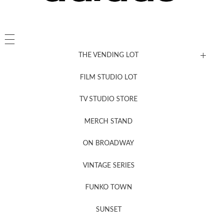
THE VENDING LOT
FILM STUDIO LOT
News, New & Coming Soon
TV STUDIO STORE
MERCH STAND
Newsletter Sign Up
ON BROADWAY
VINTAGE SERIES
FUNKO TOWN
SUNSET