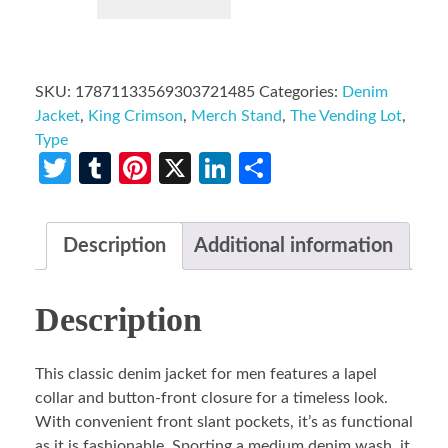
SKU:
17871133569303721485
Categories:
Denim
Jacket
,
King Crimson
,
Merch Stand
,
The Vending Lot
,
Type
Twitter
Tumblr
Pinterest
X
LinkedIn
Share
Description
Additional information
Description
This classic denim jacket for men features a lapel
collar and button-front closure for a timeless look.
With convenient front slant pockets, it’s as functional
as it is fashionable. Sporting a medium denim wash, it