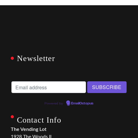
Newsletter
Powered by
EmailOctopus
Contact Info
The Vending Lot
1928 The Woods II