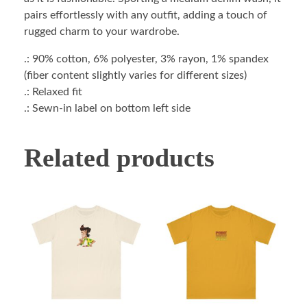
pairs effortlessly with any outfit, adding a touch of
rugged charm to your wardrobe.
.: 90% cotton, 6% polyester, 3% rayon, 1% spandex
(fiber content slightly varies for different sizes)
.: Relaxed fit
.: Sewn-in label on bottom left side
Related products