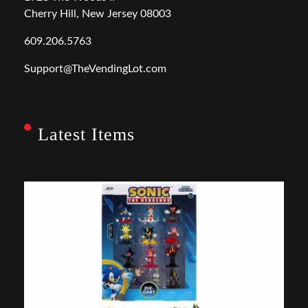
Cherry Hill, New Jersey 08003
609.206.5763
Support@TheVendingLot.com
Latest Items