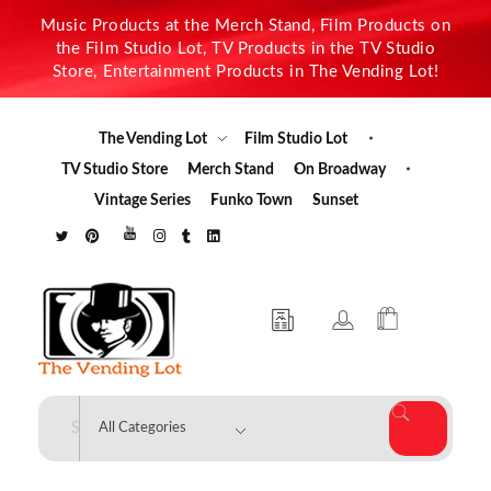
Music Products at the Merch Stand, Film Products on
the Film Studio Lot, TV Products in the TV Studio
Store, Entertainment Products in The Vending Lot!
The Vending Lot
Film Studio Lot
TV Studio Store
Merch Stand
On Broadway
Vintage Series
Funko Town
Sunset
The Vending Lot
Official Entertainment Merchandise & Product Line