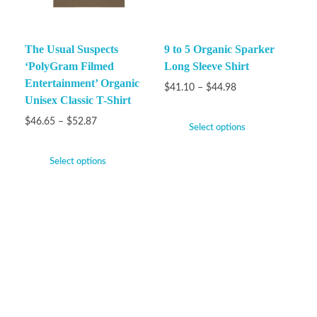
The Usual Suspects
9 to 5 Organic Sparker
‘PolyGram Filmed
Long Sleeve Shirt
Entertainment’ Organic
$
41.10
–
$
44.98
Unisex Classic T-Shirt
$
46.65
–
$
52.87
Select options
Select options