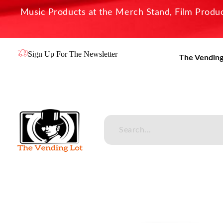
Music Products at the Merch Stand, Film Product
Sign Up For The Newsletter
The Vending
The Vending Lot
Official Entertainment Merchandise & Product Line