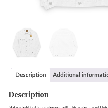
Description
Additional informati
Description
Make a bold fashion statement with this embroidered Unis