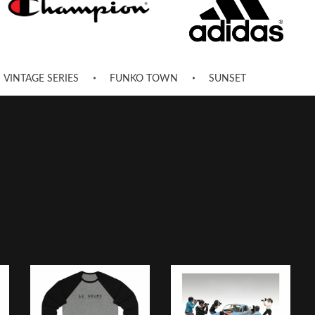
VINTAGE SERIES
FUNKO TOWN
SUNSET