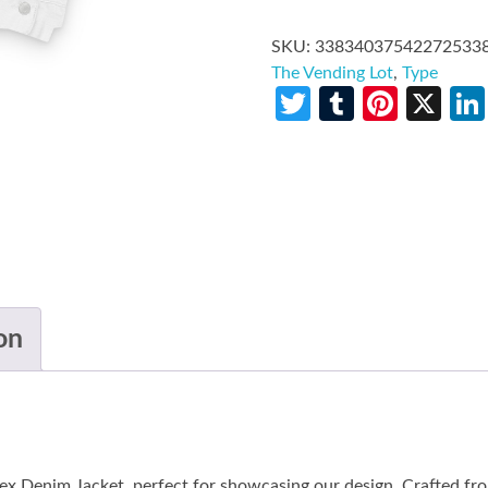
SKU:
33834037542272533
The Vending Lot
,
Type
Twitter
Tumblr
Pinte
X
on
ex Denim Jacket, perfect for showcasing our design. Crafted f