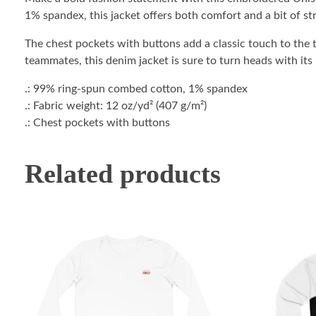
1% spandex, this jacket offers both comfort and a bit of str
The chest pockets with buttons add a classic touch to the t
teammates, this denim jacket is sure to turn heads with its
.: 99% ring-spun combed cotton, 1% spandex
.: Fabric weight: 12 oz/yd² (407 g/m²)
.: Chest pockets with buttons
Related products