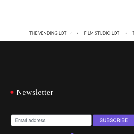
THE VENDING LOT
FILM STUDIO LOT
Newsletter