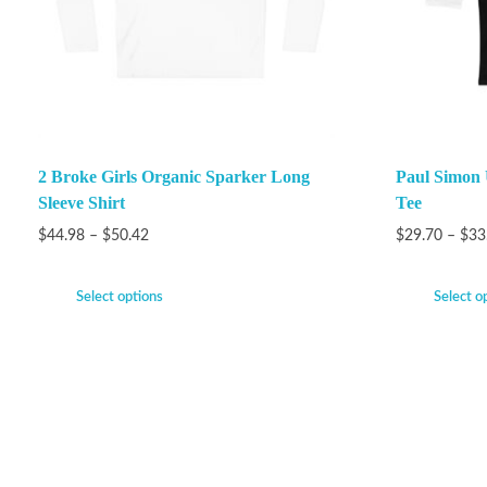
2 Broke Girls Organic Sparker Long
Paul Simon 
Sleeve Shirt
Tee
$
44.98
–
$
50.42
$
29.70
–
$
33
Select options
Select o