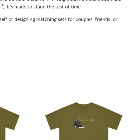
²), it’s made to stand the test of time.
elf or designing matching sets for couples, friends, or