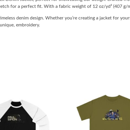
etch for a perfect fit. With a fabric weight of 12 oz/yd² (407 g/m
imeless denim design. Whether you’re creating a jacket for yours
 unique, embroidery.