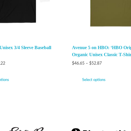
Unisex 3/4 Sleeve Baseball
Avenue 5 on HBO: ‘HBO Orig
Organic Unisex Classic T-Shir
.22
$
46.65
–
$
52.87
ptions
Select options