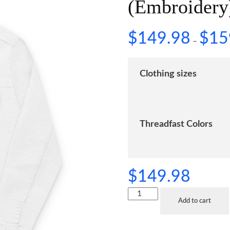
(Embroidery
$
149.98
$
15
–
Clothing sizes
Threadfast Colors
$
149.98
Add to cart