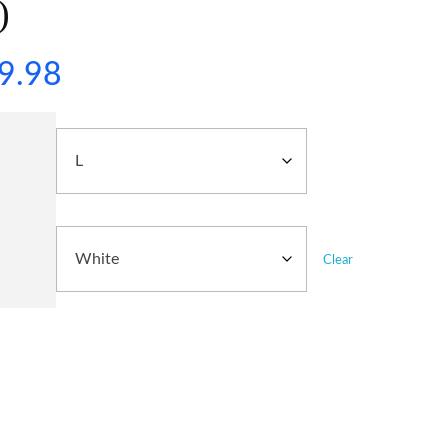
)
9.98
Clear