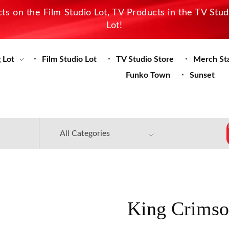
s on the Film Studio Lot, TV Products in the TV Stu
Lot!
 Lot
Film Studio Lot
TV Studio Store
Merch St
Funko Town
Sunset
King Crimso