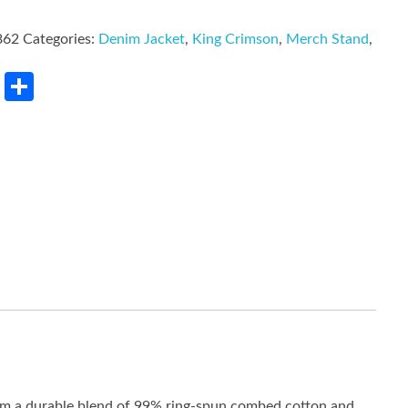
862
Categories:
Denim Jacket
,
King Crimson
,
Merch Stand
,
rest
LinkedIn
Share
rom a durable blend of 99% ring-spun combed cotton and