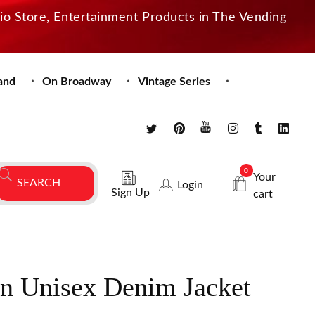
dio Store, Entertainment Products in The Vending
and
On Broadway
Vintage Series
0
Your
Login
Sign Up
cart
n Unisex Denim Jacket