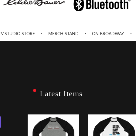
TV STUDIO STORE
MERCH STAND
ON BROADWAY
Latest Items