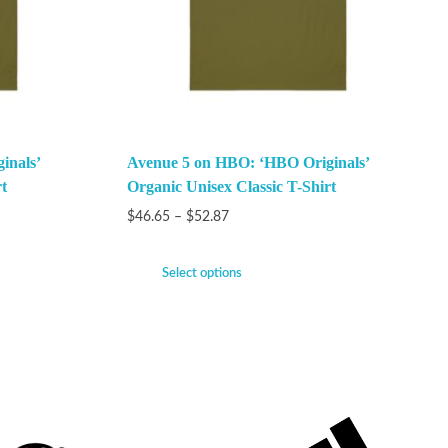
inals’
Avenue 5 on HBO: ‘HBO Originals’
t
Organic Unisex Classic T-Shirt
$
46.65
–
$
52.87
Select options