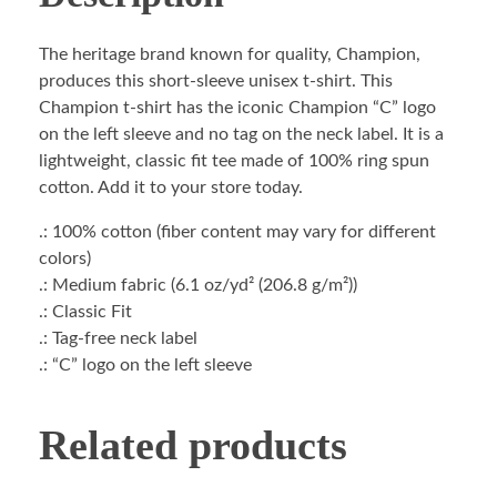
The heritage brand known for quality, Champion,
produces this short-sleeve unisex t-shirt. This
Champion t-shirt has the iconic Champion “C” logo
on the left sleeve and no tag on the neck label. It is a
lightweight, classic fit tee made of 100% ring spun
cotton. Add it to your store today.
.: 100% cotton (fiber content may vary for different
colors)
.: Medium fabric (6.1 oz/yd² (206.8 g/m²))
.: Classic Fit
.: Tag-free neck label
.: “C” logo on the left sleeve
Related products