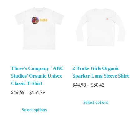
Three’s Company ‘ ABC
2 Broke Girls Organic
Studios’ Organic Unisex
Sparker Long Sleeve Shirt
Classic T-Shirt
$
44.98
–
$
50.42
$
46.65
–
$
151.89
Select options
Select options