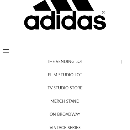
THE VENDING LOT
FILM STUDIO LOT
News, New & Coming Soon
TV STUDIO STORE
MERCH STAND
Newsletter Sign Up
ON BROADWAY
VINTAGE SERIES