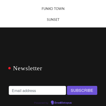
FUNKO TOWN
SUNSET
Newsletter
Powered by
EmailOctopus