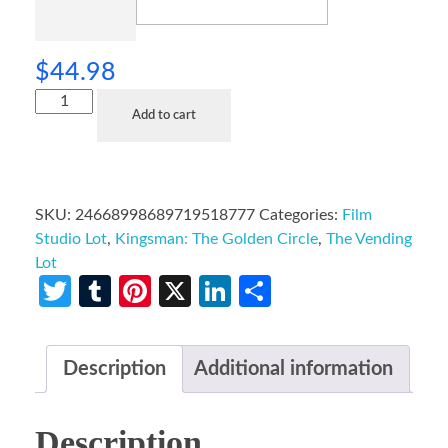
$
44.98
Add to cart
SKU:
24668998689719518777
Categories:
Film
Studio Lot
,
Kingsman: The Golden Circle
,
The Vending
Lot
Twitter
Tumblr
Pinterest
X
LinkedIn
Share
Description
Additional information
Description