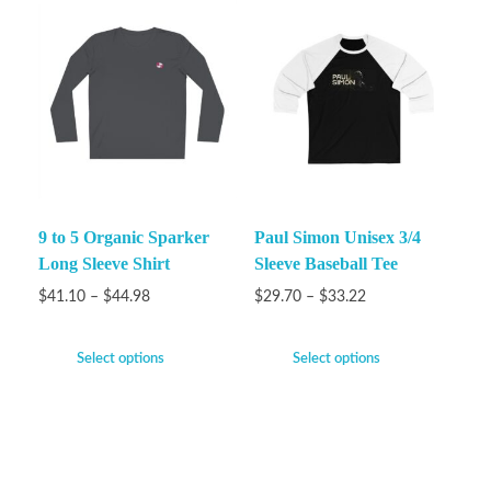
9 to 5 Organic Sparker
Paul Simon Unisex 3/4
Long Sleeve Shirt
Sleeve Baseball Tee
$
41.10
–
$
44.98
$
29.70
–
$
33.22
Select options
Select options