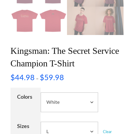
Kingsman: The Secret Service
Champion T-Shirt
$
44.98
$
59.98
–
Colors
Sizes
Clear