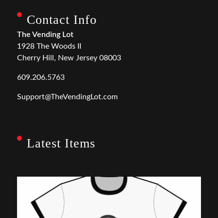
Contact Info
The Vending Lot
1928 The Woods II
Cherry Hill, New Jersey 08003
609.206.5763
Support@TheVendingLot.com
Latest Items