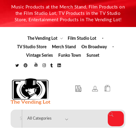
Music Products at the Merch Stand, Film Products on
the Film Studio Lot, TV Products in the TV Studio
Store, Entertainment Products in The Vending Lot!
The Vending Lot
Film Studio Lot
TV Studio Store
Merch Stand
On Broadway
Vintage Series
Funko Town
Sunset
The Vending Lot
Official Entertainment Merchandise & Product Line