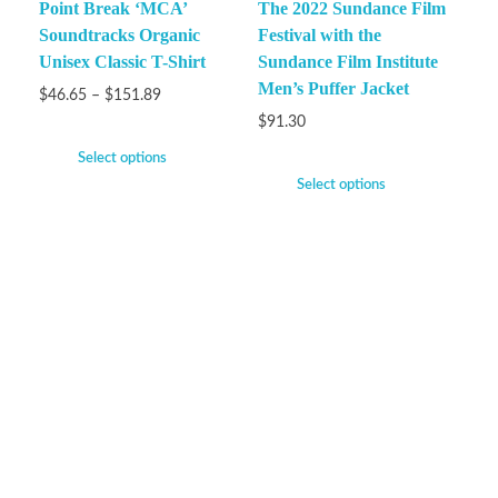
Point Break ‘MCA’
The 2022 Sundance Film
Soundtracks Organic
Festival with the
Unisex Classic T-Shirt
Sundance Film Institute
Men’s Puffer Jacket
$
46.65
–
$
151.89
$
91.30
Select options
Select options