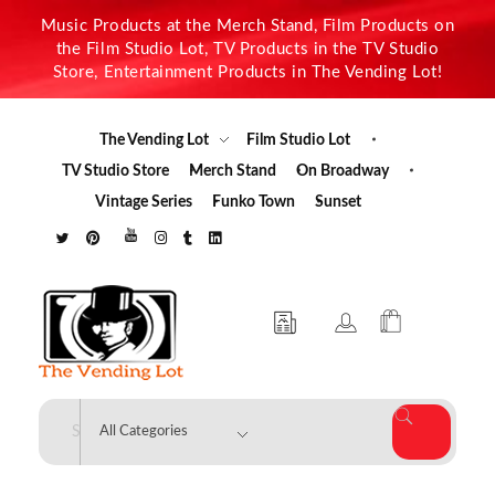
Music Products at the Merch Stand, Film Products on
the Film Studio Lot, TV Products in the TV Studio
Store, Entertainment Products in The Vending Lot!
The Vending Lot
Film Studio Lot
TV Studio Store
Merch Stand
On Broadway
Vintage Series
Funko Town
Sunset
The Vending Lot
Official Entertainment Merchandise & Product Line