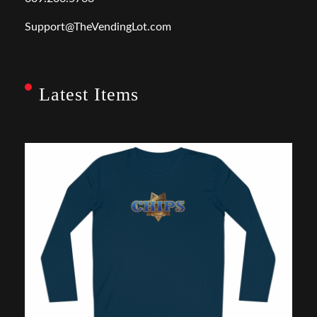
Support@TheVendingLot.com
Latest Items