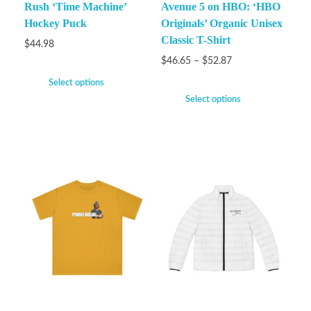
Rush ‘Time Machine’
Avenue 5 on HBO: ‘HBO
Hockey Puck
Originals’ Organic Unisex
Classic T-Shirt
$
44.98
$
46.65
–
$
52.87
Select options
Select options