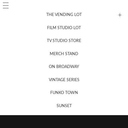
THE VENDING LOT
FILM STUDIO LOT
News, New & Coming Soon
TV STUDIO STORE
MERCH STAND
Newsletter Sign Up
ON BROADWAY
VINTAGE SERIES
FUNKO TOWN
SUNSET