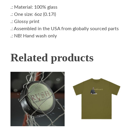
.: Material: 100% glass
.: One size: 6oz (0.17l)
.: Glossy print
.: Assembled in the USA from globally sourced parts
.: NB! Hand wash only
Related products