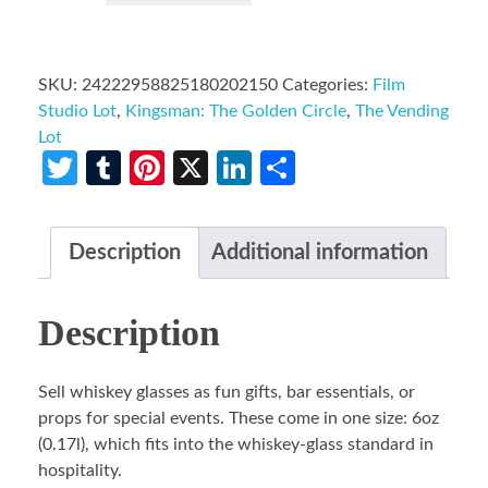
SKU:
24222958825180202150
Categories:
Film
Studio Lot
,
Kingsman: The Golden Circle
,
The Vending
Lot
Twitter
Tumblr
Pinterest
X
LinkedIn
Share
Description
Additional information
Description
Sell whiskey glasses as fun gifts, bar essentials, or
props for special events. These come in one size: 6oz
(0.17l), which fits into the whiskey-glass standard in
hospitality.