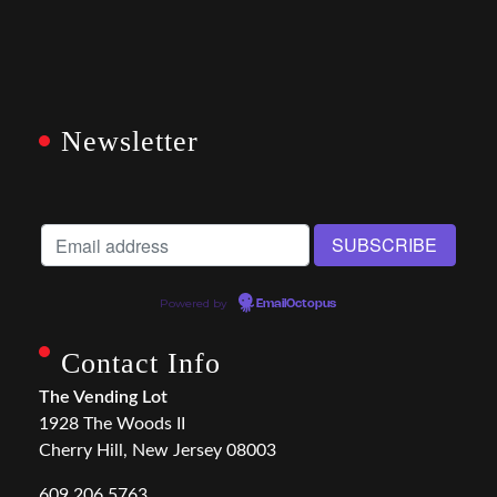
Newsletter
Powered by
EmailOctopus
Contact Info
The Vending Lot
1928 The Woods II
Cherry Hill, New Jersey 08003
609.206.5763