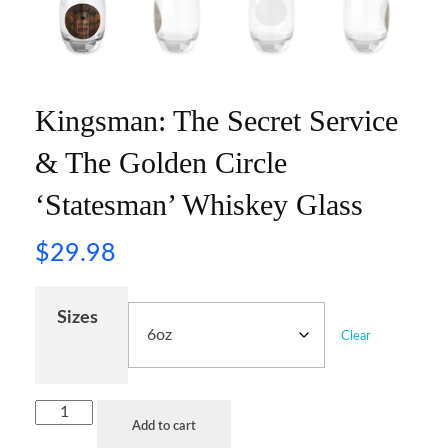
Kingsman: The Secret Service
& The Golden Circle
‘Statesman’ Whiskey Glass
$
29.98
Sizes
Clear
Add to cart