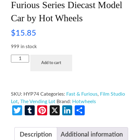
Furious Series Diecast Model
Car by Hot Wheels
$
15.85
999 in stock
Add to cart
SKU:
HYP74
Categories:
Fast & Furious
,
Film Studio
Lot
,
The Vending Lot
Brand:
Hotwheels
Twitter
Tumblr
Pinterest
X
LinkedIn
Share
Description
Additional information