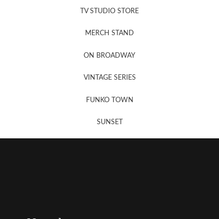
TV STUDIO STORE
MERCH STAND
Newsletter Sign Up
ON BROADWAY
VINTAGE SERIES
FUNKO TOWN
SUNSET