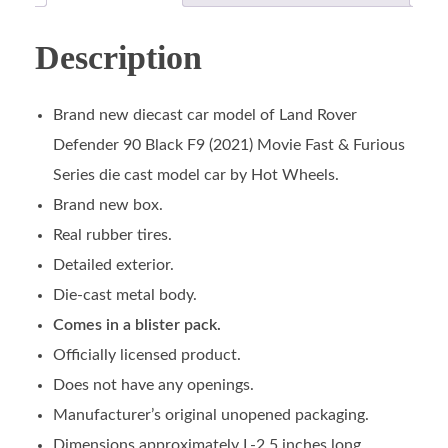
Description
Brand new diecast car model of Land Rover
Defender 90 Black F9 (2021) Movie Fast & Furious
Series die cast model car by Hot Wheels.
Brand new box.
Real rubber tires.
Detailed exterior.
Die-cast metal body.
Comes in a blister pack.
Officially licensed product.
Does not have any openings.
Manufacturer’s original unopened packaging.
Dimensions approximately L-2.5 inches long.