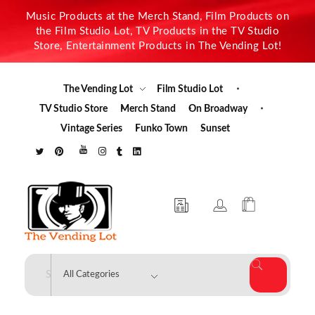
Music Products at the Merch Stand, Film Products on
the Film Studio Lot, TV Products in the TV Studio
Store, Entertainment Products in The Vending Lot!
The Vending Lot
Film Studio Lot
TV Studio Store
Merch Stand
On Broadway
Vintage Series
Funko Town
Sunset
The Vending Lot
Official Entertainment Merchandise & Product Line