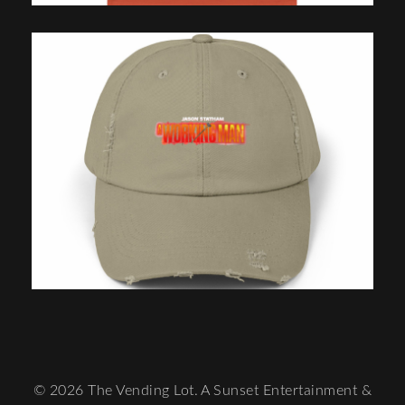
© 2026 The Vending Lot. A Sunset Entertainment &