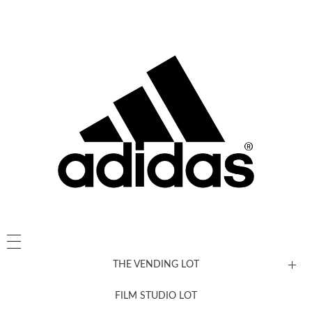
THE VENDING LOT
FILM STUDIO LOT
News, New & Coming Soon