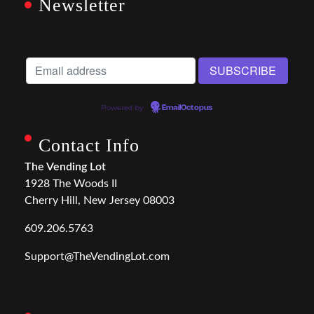
Newsletter
Powered by
EmailOctopus
Contact Info
The Vending Lot
1928 The Woods II
Cherry Hill, New Jersey 08003
609.206.5763
Support@TheVendingLot.com