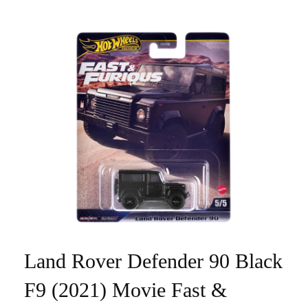
Land Rover Defender 90 Black
F9 (2021) Movie Fast &