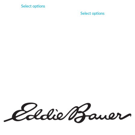
Select options
Select options