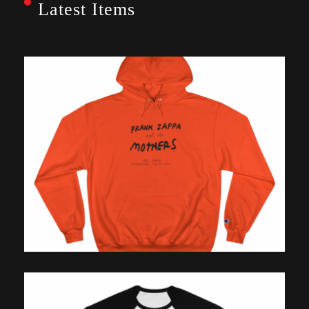
Latest Items