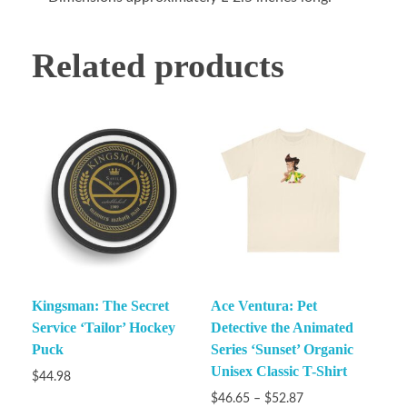
Related products
Kingsman: The Secret
Ace Ventura: Pet
Service ‘Tailor’ Hockey
Detective the Animated
Puck
Series ‘Sunset’ Organic
Unisex Classic T-Shirt
$
44.98
$
46.65
–
$
52.87