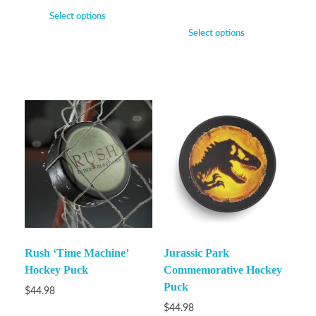
Select options
Select options
Rush ‘Time Machine’
Jurassic Park
Hockey Puck
Commemorative Hockey
Puck
$
44.98
$
44.98